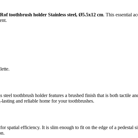
of toothbrush holder Stainless steel, Ø5.5x12 cm
. This essential a
ent.
ette.
 steel toothbrush holder features a brushed finish that is both tactile an
-lasting and reliable home for your toothbrushes.
or spatial efficiency. It is slim enough to fit on the edge of a pedesta
on.