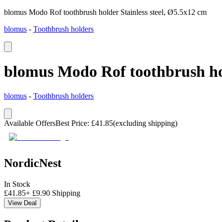
blomus Modo Rof toothbrush holder Stainless steel, Ø5.5x12 cm
blomus
-
Toothbrush holders
blomus Modo Rof toothbrush hol
blomus
-
Toothbrush holders
Available Offers
Best Price
:
£
41.85
(excluding shipping)
NordicNest
In Stock
£
41.85
+
£
9.90
Shipping
View Deal