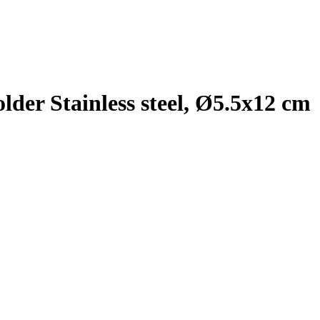
der Stainless steel, Ø5.5x12 cm