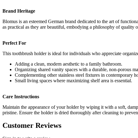
Brand Heritage
Blomus is an esteemed German brand dedicated to the art of functional 
as practical as they are beautiful, embodying a philosophy of quality o
Perfect For
This toothbrush holder is ideal for individuals who appreciate organized
Adding a clean, modern aesthetic to a family bathroom.
Organizing shared vanity spaces with a durable, non-porous mat
Complementing other stainless steel fixtures in contemporary h
Small living spaces where maximizing shelf area is essential.
Care Instructions
Maintain the appearance of your holder by wiping it with a soft, damp
pristine. Ensure the holder is dried thoroughly after cleaning to preven
Customer Reviews