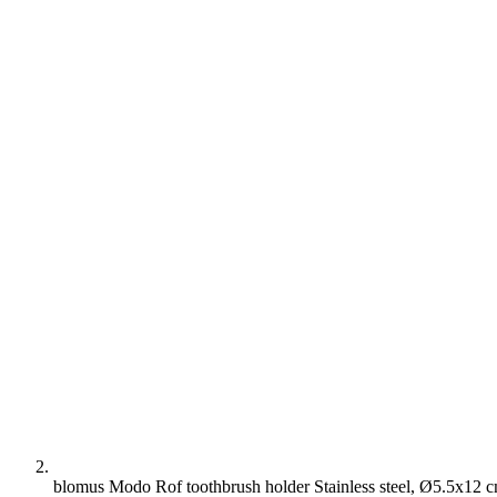
blomus Modo Rof toothbrush holder Stainless steel, Ø5.5x12 