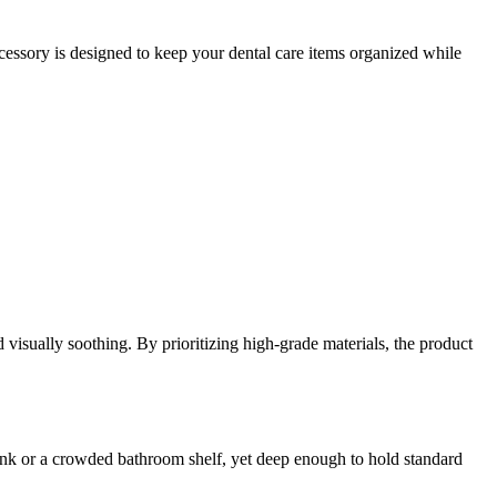
ccessory is designed to keep your dental care items organized while
d visually soothing. By prioritizing high-grade materials, the product
l sink or a crowded bathroom shelf, yet deep enough to hold standard