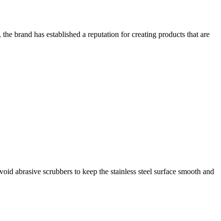
the brand has established a reputation for creating products that are
oid abrasive scrubbers to keep the stainless steel surface smooth and