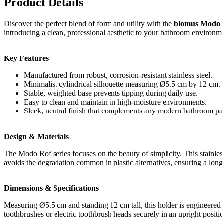
Product Details
Discover the perfect blend of form and utility with the
blomus Modo R
introducing a clean, professional aesthetic to your bathroom environm
Key Features
Manufactured from robust, corrosion-resistant stainless steel.
Minimalist cylindrical silhouette measuring Ø5.5 cm by 12 cm.
Stable, weighted base prevents tipping during daily use.
Easy to clean and maintain in high-moisture environments.
Sleek, neutral finish that complements any modern bathroom pal
Design & Materials
The Modo Rof series focuses on the beauty of simplicity. This stainless
avoids the degradation common in plastic alternatives, ensuring a long
Dimensions & Specifications
Measuring Ø5.5 cm and standing 12 cm tall, this holder is engineered f
toothbrushes or electric toothbrush heads securely in an upright positi