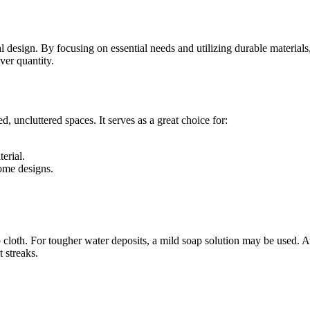
design. By focusing on essential needs and utilizing durable materials, 
ver quantity.
, uncluttered spaces. It serves as a great choice for:
erial.
ome designs.
 cloth. For tougher water deposits, a mild soap solution may be used. Av
t streaks.