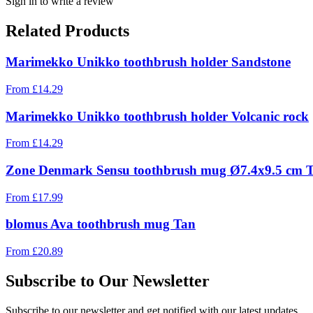
Sign in to write a review
Related Products
Marimekko Unikko toothbrush holder Sandstone
From
£
14.29
Marimekko Unikko toothbrush holder Volcanic rock
From
£
14.29
Zone Denmark Sensu toothbrush mug Ø7.4x9.5 cm 
From
£
17.99
blomus Ava toothbrush mug Tan
From
£
20.89
Subscribe to Our Newsletter
Subscribe to our newsletter and get notified with our latest updates