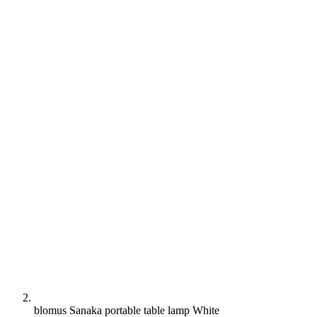
blomus Sanaka portable table lamp White