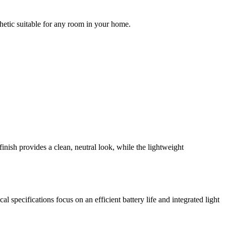
thetic suitable for any room in your home.
inish provides a clean, neutral look, while the lightweight
l specifications focus on an efficient battery life and integrated light