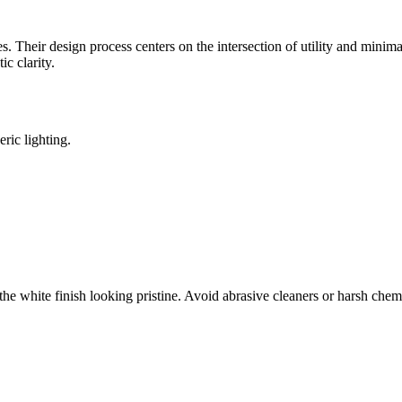
 Their design process centers on the intersection of utility and minima
c clarity.
ric lighting.
p the white finish looking pristine. Avoid abrasive cleaners or harsh che