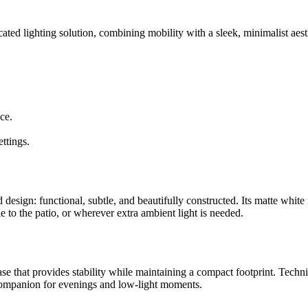
cated lighting solution, combining mobility with a sleek, minimalist aes
ce.
ettings.
sign: functional, subtle, and beautifully constructed. Its matte white f
e to the patio, or wherever extra ambient light is needed.
e that provides stability while maintaining a compact footprint. Technica
 companion for evenings and low-light moments.