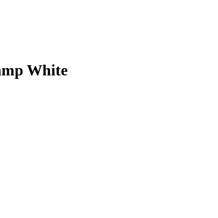
lamp White