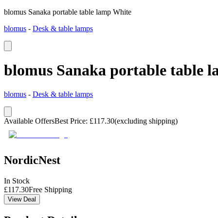
blomus Sanaka portable table lamp White
blomus
-
Desk & table lamps
blomus Sanaka portable table 
blomus
-
Desk & table lamps
Available Offers
Best Price
:
£
117.30
(excluding shipping)
NordicNest
In Stock
£
117.30
Free Shipping
View Deal