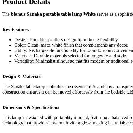
Product Details
The
blomus Sanaka portable table lamp White
serves as a sophisti
Key Features
Design: Portable, cordless design for ultimate flexibility.
Color: Clean, matte white finish that complements any decor.
Utility: Rechargeable functionality for room-to-room convenien
Materials: Durable materials selected for longevity and style.
Versatility: Minimalist silhouette that fits modern or traditional s
Design & Materials
The Sanaka table lamp embodies the essence of Scandinavian-inspired de
construction ensures it can be moved effortlessly from the bedside tabl
Dimensions & Specifications
This lamp is designed with portability in mind, featuring a balanced bas
technology that provides a warm, inviting glow, making it a reliable