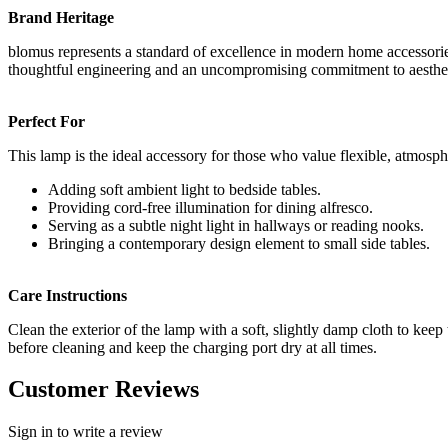
Brand Heritage
blomus represents a standard of excellence in modern home accessories.
thoughtful engineering and an uncompromising commitment to aestheti
Perfect For
This lamp is the ideal accessory for those who value flexible, atmosphe
Adding soft ambient light to bedside tables.
Providing cord-free illumination for dining alfresco.
Serving as a subtle night light in hallways or reading nooks.
Bringing a contemporary design element to small side tables.
Care Instructions
Clean the exterior of the lamp with a soft, slightly damp cloth to kee
before cleaning and keep the charging port dry at all times.
Customer Reviews
Sign in to write a review