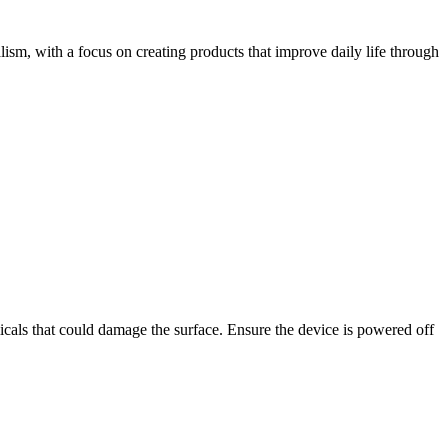
lism, with a focus on creating products that improve daily life through
micals that could damage the surface. Ensure the device is powered off