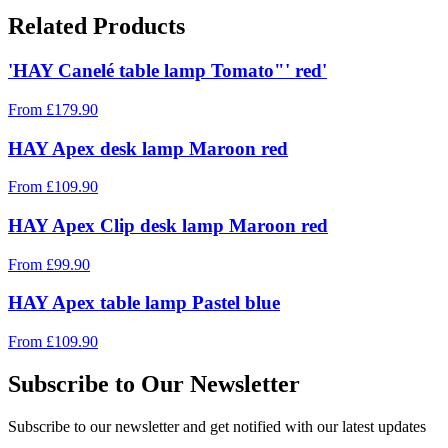
Related Products
'HAY Canelé table lamp Tomato"' red'
From
£
179.90
HAY Apex desk lamp Maroon red
From
£
109.90
HAY Apex Clip desk lamp Maroon red
From
£
99.90
HAY Apex table lamp Pastel blue
From
£
109.90
Subscribe to Our Newsletter
Subscribe to our newsletter and get notified with our latest updates