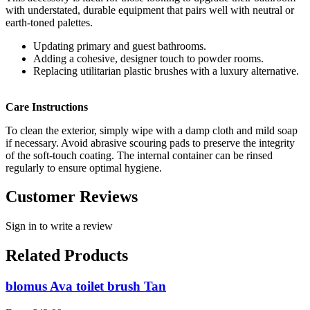
with understated, durable equipment that pairs well with neutral or
earth-toned palettes.
Updating primary and guest bathrooms.
Adding a cohesive, designer touch to powder rooms.
Replacing utilitarian plastic brushes with a luxury alternative.
Care Instructions
To clean the exterior, simply wipe with a damp cloth and mild soap
if necessary. Avoid abrasive scouring pads to preserve the integrity
of the soft-touch coating. The internal container can be rinsed
regularly to ensure optimal hygiene.
Customer Reviews
Sign in to write a review
Related Products
blomus Ava toilet brush Tan