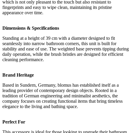
which is not only pleasant to the touch but also resistant to
fingerprints and easy to wipe clean, maintaining its pristine
appearance over time.
Dimensions & Specifications
Standing at a height of 39 cm with a diameter designed to fit
seamlessly into narrow bathroom corners, this unit is built for
stability and ease of use. The weighted base prevents tipping during
daily operation, while the brush bristles are designed for efficient
cleaning performance.
Brand Heritage
Based in Sundern, Germany, blomus has established itself as a
leading provider of contemporary design objects. Rooted in a
tradition of German engineering and minimalist aesthetics, the
company focuses on creating functional items that bring timeless
elegance to the living and bathing space.
Perfect For
This accessory is ideal for those looking to upgrade their bathroom