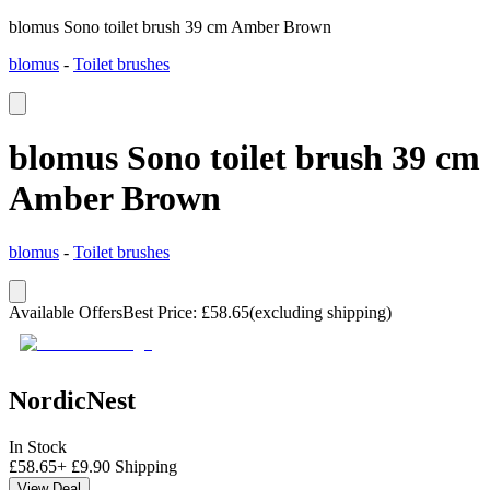
blomus Sono toilet brush 39 cm Amber Brown
blomus
-
Toilet brushes
blomus Sono toilet brush 39 cm
Amber Brown
blomus
-
Toilet brushes
Available Offers
Best Price
:
£
58.65
(excluding shipping)
NordicNest
In Stock
£
58.65
+
£
9.90
Shipping
View Deal