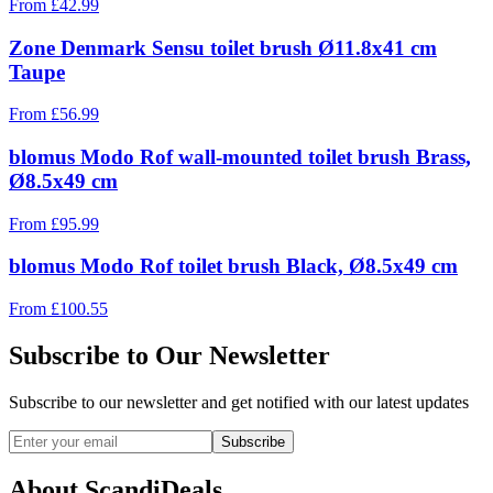
From
£
42.99
Zone Denmark Sensu toilet brush Ø11.8x41 cm
Taupe
From
£
56.99
blomus Modo Rof wall-mounted toilet brush Brass,
Ø8.5x49 cm
From
£
95.99
blomus Modo Rof toilet brush Black, Ø8.5x49 cm
From
£
100.55
Subscribe to Our Newsletter
Subscribe to our newsletter and get notified with our latest updates
Subscribe
About ScandiDeals