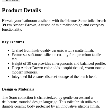
Product Details
Elevate your bathroom aesthetic with the
blomus Sono toilet brush
39 cm Amber Brown
, a fusion of minimalist design and everyday
functionality.
Key Features
Crafted from high-quality ceramic with a matte finish.
Features a soft-touch silicone coating for a premium tactile
feel.
Height of 39 cm provides an ergonomic and balanced profile.
Deep Amber Brown color adds a sophisticated, warm tone to
modern interiors.
Integrated lid ensures discreet storage of the brush head.
Design & Materials
The Sono collection is characterized by gentle curves and a
deliberate, rounded design language. This toilet brush utilizes a
durable ceramic body protected by an innovative silicone finish,