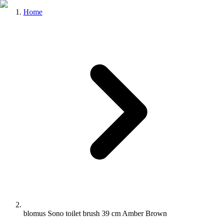
Home
blomus Sono toilet brush 39 cm Amber Brown