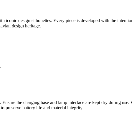
 iconic design silhouettes. Every piece is developed with the intention
inavian design heritage.
.
 Ensure the charging base and lamp interface are kept dry during use. Whi
o preserve battery life and material integrity.