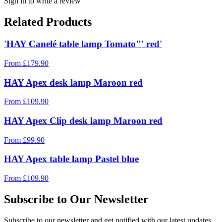
Sign in to write a review
Related Products
'HAY Canelé table lamp Tomato"' red'
From
£
179.90
HAY Apex desk lamp Maroon red
From
£
109.90
HAY Apex Clip desk lamp Maroon red
From
£
99.90
HAY Apex table lamp Pastel blue
From
£
109.90
Subscribe to Our Newsletter
Subscribe to our newsletter and get notified with our latest updates