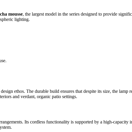
cha mousse
, the largest model in the series designed to provide signi
spheric lighting.
use.
 design ethos. The durable build ensures that despite its size, the lam
teriors and verdant, organic patio settings.
rrangements. Its cordless functionality is supported by a high-capacity i
system.