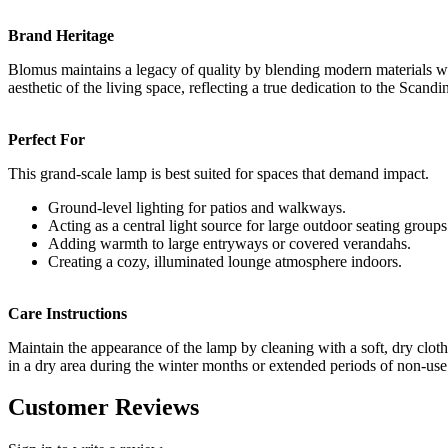
Brand Heritage
Blomus maintains a legacy of quality by blending modern materials with
aesthetic of the living space, reflecting a true dedication to the Scand
Perfect For
This grand-scale lamp is best suited for spaces that demand impact.
Ground-level lighting for patios and walkways.
Acting as a central light source for large outdoor seating groups
Adding warmth to large entryways or covered verandahs.
Creating a cozy, illuminated lounge atmosphere indoors.
Care Instructions
Maintain the appearance of the lamp by cleaning with a soft, dry cloth.
in a dry area during the winter months or extended periods of non-use t
Customer Reviews