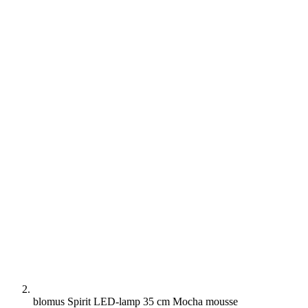
blomus Spirit LED-lamp 35 cm Mocha mousse