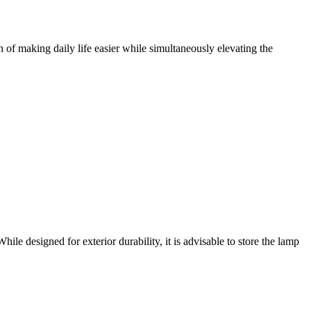
 of making daily life easier while simultaneously elevating the
le designed for exterior durability, it is advisable to store the lamp