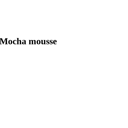
 Mocha mousse