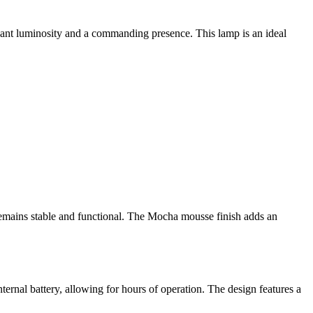
ficant luminosity and a commanding presence. This lamp is an ideal
p remains stable and functional. The Mocha mousse finish adds an
nternal battery, allowing for hours of operation. The design features a