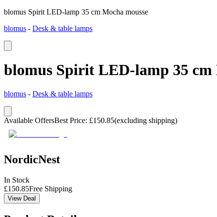
blomus Spirit LED-lamp 35 cm Mocha mousse
blomus
-
Desk & table lamps
blomus Spirit LED-lamp 35 cm
blomus
-
Desk & table lamps
Available Offers
Best Price
:
£
150.85
(excluding shipping)
NordicNest
In Stock
£
150.85
Free Shipping
View Deal