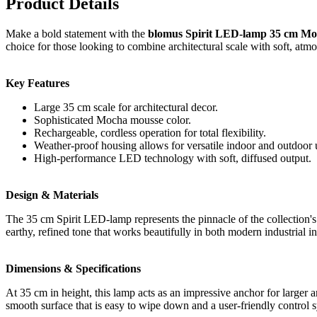
Product Details
Make a bold statement with the
blomus Spirit LED-lamp 35 cm Mo
choice for those looking to combine architectural scale with soft, atmo
Key Features
Large 35 cm scale for architectural decor.
Sophisticated Mocha mousse color.
Rechargeable, cordless operation for total flexibility.
Weather-proof housing allows for versatile indoor and outdoor 
High-performance LED technology with soft, diffused output.
Design & Materials
The 35 cm Spirit LED-lamp represents the pinnacle of the collection's
earthy, refined tone that works beautifully in both modern industrial in
Dimensions & Specifications
At 35 cm in height, this lamp acts as an impressive anchor for larger a
smooth surface that is easy to wipe down and a user-friendly control 