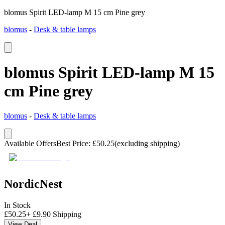
blomus Spirit LED-lamp M 15 cm Pine grey
blomus
-
Desk & table lamps
blomus Spirit LED-lamp M 15
cm Pine grey
blomus
-
Desk & table lamps
Available Offers
Best Price
:
£
50.25
(excluding shipping)
NordicNest
In Stock
£
50.25
+
£
9.90
Shipping
View Deal