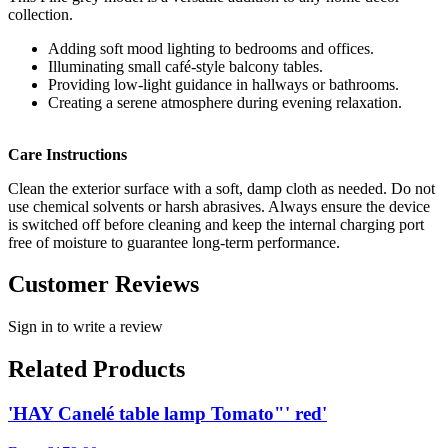
collection.
Adding soft mood lighting to bedrooms and offices.
Illuminating small café-style balcony tables.
Providing low-light guidance in hallways or bathrooms.
Creating a serene atmosphere during evening relaxation.
Care Instructions
Clean the exterior surface with a soft, damp cloth as needed. Do not
use chemical solvents or harsh abrasives. Always ensure the device
is switched off before cleaning and keep the internal charging port
free of moisture to guarantee long-term performance.
Customer Reviews
Sign in to write a review
Related Products
'HAY Canelé table lamp Tomato"' red'