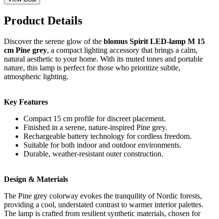
Product Details
Discover the serene glow of the
blomus Spirit LED-lamp M 15
cm Pine grey
, a compact lighting accessory that brings a calm,
natural aesthetic to your home. With its muted tones and portable
nature, this lamp is perfect for those who prioritize subtle,
atmospheric lighting.
Key Features
Compact 15 cm profile for discreet placement.
Finished in a serene, nature-inspired Pine grey.
Rechargeable battery technology for cordless freedom.
Suitable for both indoor and outdoor environments.
Durable, weather-resistant outer construction.
Design & Materials
The Pine grey colorway evokes the tranquility of Nordic forests,
providing a cool, understated contrast to warmer interior palettes.
The lamp is crafted from resilient synthetic materials, chosen for