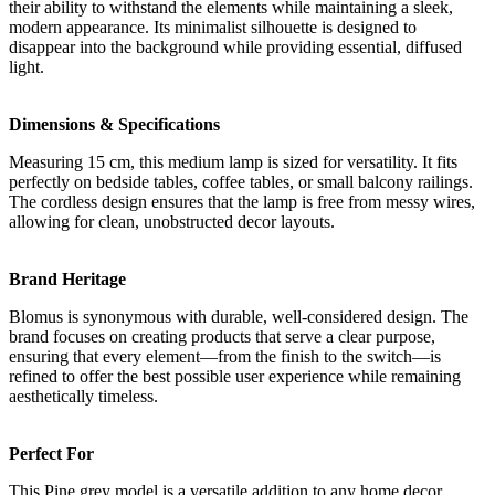
their ability to withstand the elements while maintaining a sleek,
modern appearance. Its minimalist silhouette is designed to
disappear into the background while providing essential, diffused
light.
Dimensions & Specifications
Measuring 15 cm, this medium lamp is sized for versatility. It fits
perfectly on bedside tables, coffee tables, or small balcony railings.
The cordless design ensures that the lamp is free from messy wires,
allowing for clean, unobstructed decor layouts.
Brand Heritage
Blomus is synonymous with durable, well-considered design. The
brand focuses on creating products that serve a clear purpose,
ensuring that every element—from the finish to the switch—is
refined to offer the best possible user experience while remaining
aesthetically timeless.
Perfect For
This Pine grey model is a versatile addition to any home decor