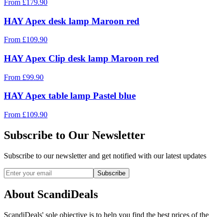
From
£
179.90
HAY Apex desk lamp Maroon red
From
£
109.90
HAY Apex Clip desk lamp Maroon red
From
£
99.90
HAY Apex table lamp Pastel blue
From
£
109.90
Subscribe to Our Newsletter
Subscribe to our newsletter and get notified with our latest updates
Subscribe
About ScandiDeals
ScandiDeals' sole objective is to help you find the best prices of the