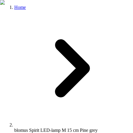
Home
blomus Spirit LED-lamp M 15 cm Pine grey