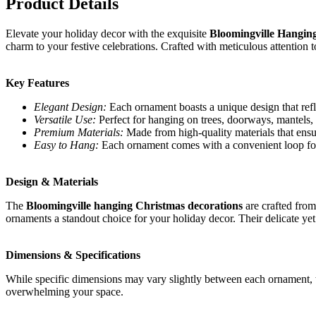
Product Details
Elevate your holiday decor with the exquisite
Bloomingville Hangin
charm to your festive celebrations. Crafted with meticulous attention
Key Features
Elegant Design:
Each ornament boasts a unique design that refle
Versatile Use:
Perfect for hanging on trees, doorways, mantels, o
Premium Materials:
Made from high-quality materials that ensure
Easy to Hang:
Each ornament comes with a convenient loop for
Design & Materials
The
Bloomingville hanging Christmas decorations
are crafted from
ornaments a standout choice for your holiday decor. Their delicate yet
Dimensions & Specifications
While specific dimensions may vary slightly between each ornament, th
overwhelming your space.