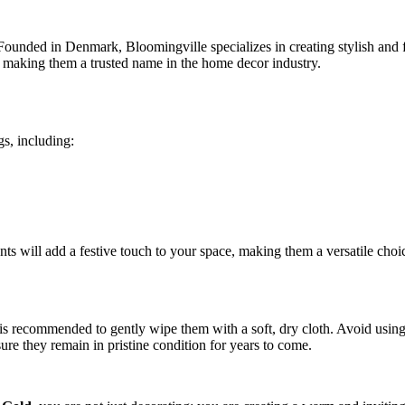
ounded in Denmark, Bloomingville specializes in creating stylish and fu
, making them a trusted name in the home decor industry.
gs, including:
ents will add a festive touch to your space, making them a versatile cho
is recommended to gently wipe them with a soft, dry cloth. Avoid using 
ure they remain in pristine condition for years to come.