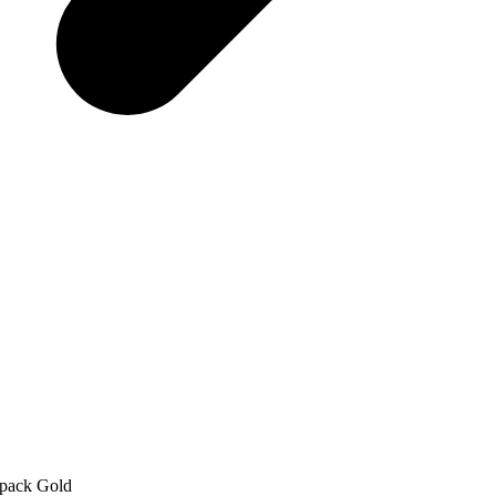
-pack Gold