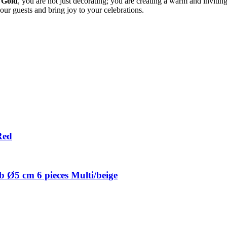
 Gold
, you are not just decorating; you are creating a warm and inviti
our guests and bring joy to your celebrations.
Red
 Ø5 cm 6 pieces Multi/beige