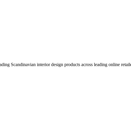
eading Scandinavian interior design products across leading online retail