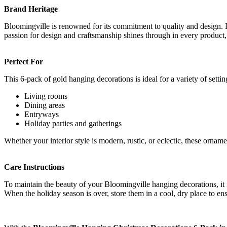
Brand Heritage
Bloomingville is renowned for its commitment to quality and design. F
passion for design and craftsmanship shines through in every product
Perfect For
This 6-pack of gold hanging decorations is ideal for a variety of settin
Living rooms
Dining areas
Entryways
Holiday parties and gatherings
Whether your interior style is modern, rustic, or eclectic, these ornam
Care Instructions
To maintain the beauty of your Bloomingville hanging decorations, it 
When the holiday season is over, store them in a cool, dry place to ens