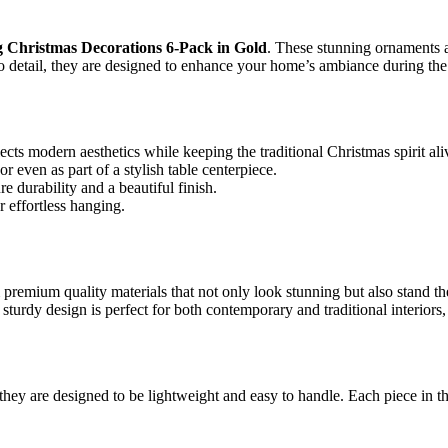
g Christmas Decorations 6-Pack in Gold
. These stunning ornaments ar
 to detail, they are designed to enhance your home’s ambiance during the
cts modern aesthetics while keeping the traditional Christmas spirit ali
r even as part of a stylish table centerpiece.
 durability and a beautiful finish.
 effortless hanging.
 premium quality materials that not only look stunning but also stand th
 sturdy design is perfect for both contemporary and traditional interior
ey are designed to be lightweight and easy to handle. Each piece in the