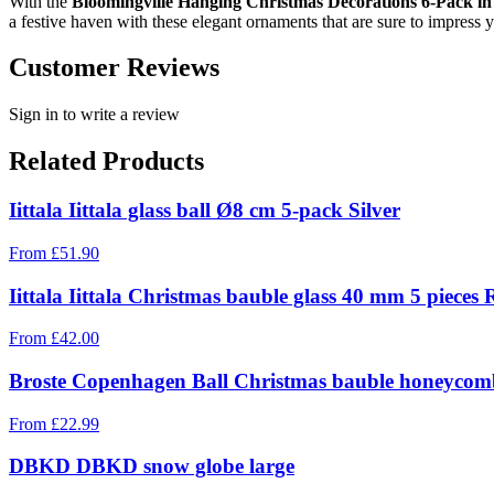
With the
Bloomingville Hanging Christmas Decorations 6-Pack in
a festive haven with these elegant ornaments that are sure to impress y
Customer Reviews
Sign in to write a review
Related Products
Iittala Iittala glass ball Ø8 cm 5-pack Silver
From
£
51.90
Iittala Iittala Christmas bauble glass 40 mm 5 pieces 
From
£
42.00
Broste Copenhagen Ball Christmas bauble honeycomb
From
£
22.99
DBKD DBKD snow globe large