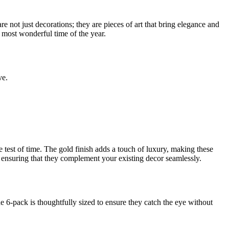
e not just decorations; they are pieces of art that bring elegance and
 most wonderful time of the year.
ve.
e test of time. The gold finish adds a touch of luxury, making these
s, ensuring that they complement your existing decor seamlessly.
 6-pack is thoughtfully sized to ensure they catch the eye without