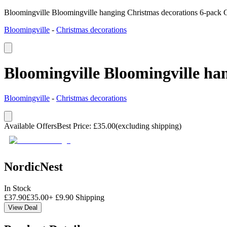
Bloomingville Bloomingville hanging Christmas decorations 6-pack 
Bloomingville
-
Christmas decorations
Bloomingville Bloomingville ha
Bloomingville
-
Christmas decorations
Available Offers
Best Price
:
£
35.00
(excluding shipping)
NordicNest
In Stock
£
37.90
£
35.00
+
£
9.90
Shipping
View Deal