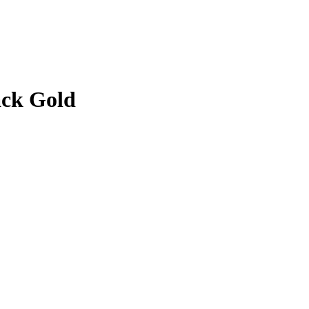
ack Gold