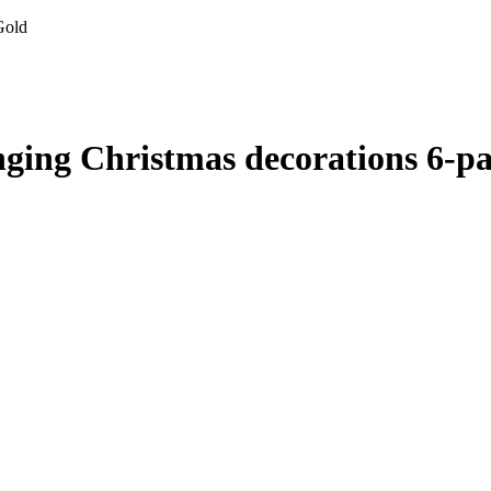
Gold
nging Christmas decorations 6-p