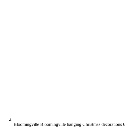
Bloomingville Bloomingville hanging Christmas decorations 6