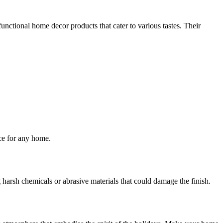
nctional home decor products that cater to various tastes. Their
ice for any home.
harsh chemicals or abrasive materials that could damage the finish.