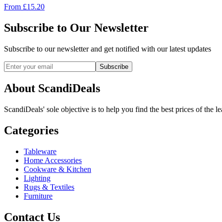
From
£
15.20
Subscribe to Our Newsletter
Subscribe to our newsletter and get notified with our latest updates
Subscribe
About ScandiDeals
ScandiDeals' sole objective is to help you find the best prices of the l
Categories
Tableware
Home Accessories
Cookware & Kitchen
Lighting
Rugs & Textiles
Furniture
Contact Us