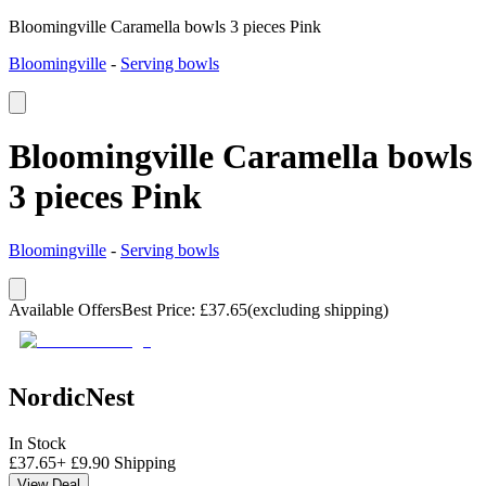
Bloomingville Caramella bowls 3 pieces Pink
Bloomingville
-
Serving bowls
Bloomingville Caramella bowls
3 pieces Pink
Bloomingville
-
Serving bowls
Available Offers
Best Price
:
£
37.65
(excluding shipping)
NordicNest
In Stock
£
37.65
+
£
9.90
Shipping
View Deal