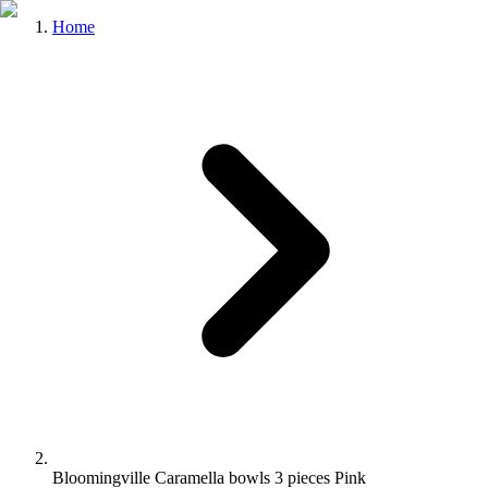
Home
Bloomingville Caramella bowls 3 pieces Pink