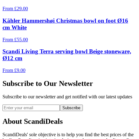
From
£
29.00
Kähler Hammershøi Christmas bowl on foot Ø16
cm White
From
£
55.00
Scandi Living Terra serving bowl Beige stoneware,
Ø12 cm
From
£
9.00
Subscribe to Our Newsletter
Subscribe to our newsletter and get notified with our latest updates
Subscribe
About ScandiDeals
ScandiDeals' sole objective is to help you find the best prices of the