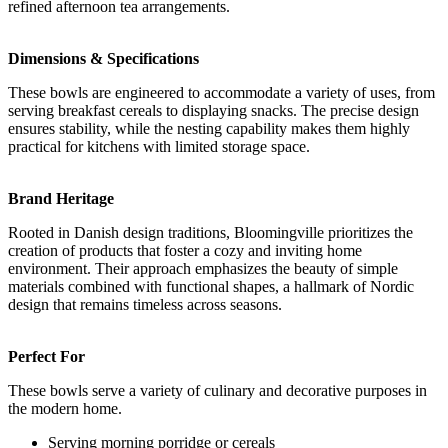
refined afternoon tea arrangements.
Dimensions & Specifications
These bowls are engineered to accommodate a variety of uses, from
serving breakfast cereals to displaying snacks. The precise design
ensures stability, while the nesting capability makes them highly
practical for kitchens with limited storage space.
Brand Heritage
Rooted in Danish design traditions, Bloomingville prioritizes the
creation of products that foster a cozy and inviting home
environment. Their approach emphasizes the beauty of simple
materials combined with functional shapes, a hallmark of Nordic
design that remains timeless across seasons.
Perfect For
These bowls serve a variety of culinary and decorative purposes in
the modern home.
Serving morning porridge or cereals