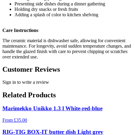
Presenting side dishes during a dinner gathering
Holding dry snacks or fresh fruits
Adding a splash of color to kitchen shelving
Care Instructions
The ceramic material is dishwasher safe, allowing for convenient
maintenance. For longevity, avoid sudden temperature changes, and
handle the glazed finish with care to prevent chipping or scratches
over extended use.
Customer Reviews
Sign in to write a review
Related Products
Marimekko Unikko 1.3 l White-red-blue
From
£
35.00
RIG-TIG BOX-IT butter dish Light grey