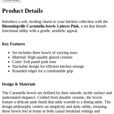
Product Details
Introduce a soft, inviting charm to your kitchen collection with the
Bloomingville Caramella bowls 3 pieces Pink
, a set that blends
functional utility with a gentle, aesthetic appeal.
Key Features
Set includes three bowls of varying sizes
Material: High-quality glazed ceramic
Color: Soft pastel pink tone
Stackable design for efficient kitchen storage
Rounded edges for a comfortable grip
Design & Materials
The Caramella bowls are defined by their smooth, tactile surface and
understated elegance. Crafted from durable ceramic, the bowls
feature a delicate pink finish that adds warmth to a dining table. The
design philosophy centers on simplicity and daily utility, ensuring
these bowls feel at home in both casual breakfast settings and