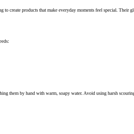
ng to create products that make everyday moments feel special. Their gl
eeds:
ing them by hand with warm, soapy water. Avoid using harsh scouring pa