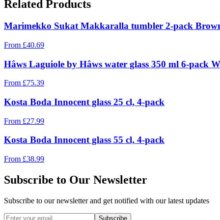
Related Products
Marimekko Sukat Makkaralla tumbler 2-pack Brown,
From
£
40.69
Hâws Laguiole by Hâws water glass 350 ml 6-pack W
From
£
75.39
Kosta Boda Innocent glass 25 cl, 4-pack
From
£
27.99
Kosta Boda Innocent glass 55 cl, 4-pack
From
£
38.99
Subscribe to Our Newsletter
Subscribe to our newsletter and get notified with our latest updates
Subscribe