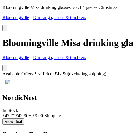
Bloomingville Misa drinking glasses 56 cl 4 pieces Christmas
Bloomingville
-
Drinking glasses & tumblers
Bloomingville Misa drinking glas
Bloomingville
-
Drinking glasses & tumblers
Available Offers
Best Price
:
£
42.90
(excluding shipping)
NordicNest
In Stock
£
47.75
£
42.90
+
£
9.90
Shipping
View Deal