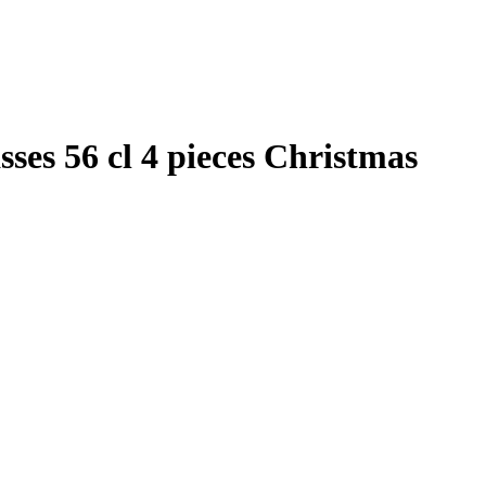
ses 56 cl 4 pieces Christmas