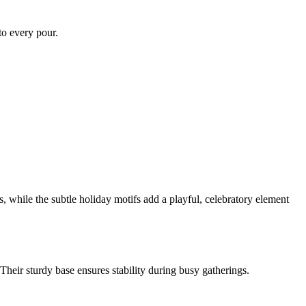
 to every pour.
, while the subtle holiday motifs add a playful, celebratory element
Their sturdy base ensures stability during busy gatherings.