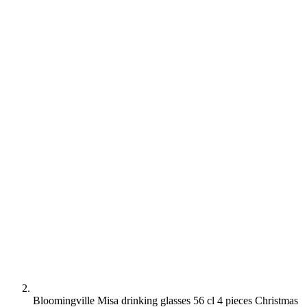
Bloomingville Misa drinking glasses 56 cl 4 pieces Christmas