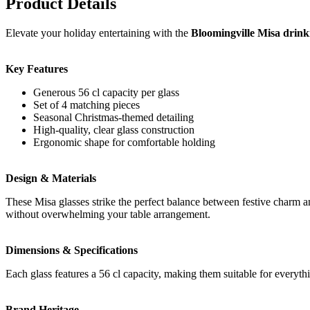
Product Details
Elevate your holiday entertaining with the
Bloomingville Misa drinki
Key Features
Generous 56 cl capacity per glass
Set of 4 matching pieces
Seasonal Christmas-themed detailing
High-quality, clear glass construction
Ergonomic shape for comfortable holding
Design & Materials
These Misa glasses strike the perfect balance between festive charm an
without overwhelming your table arrangement.
Dimensions & Specifications
Each glass features a 56 cl capacity, making them suitable for everyth
Brand Heritage