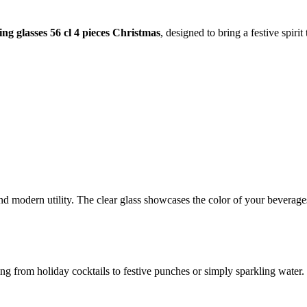
ng glasses 56 cl 4 pieces Christmas
, designed to bring a festive spirit
d modern utility. The clear glass showcases the color of your beverages
ing from holiday cocktails to festive punches or simply sparkling water. 