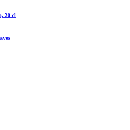
 20 cl
aves