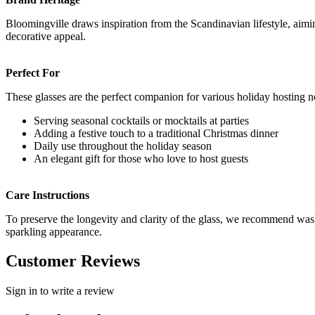
Bloomingville draws inspiration from the Scandinavian lifestyle, aimi
decorative appeal.
Perfect For
These glasses are the perfect companion for various holiday hosting n
Serving seasonal cocktails or mocktails at parties
Adding a festive touch to a traditional Christmas dinner
Daily use throughout the holiday season
An elegant gift for those who love to host guests
Care Instructions
To preserve the longevity and clarity of the glass, we recommend wash
sparkling appearance.
Customer Reviews
Sign in to write a review