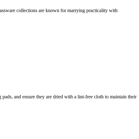
assware collections are known for marrying practicality with
ds, and ensure they are dried with a lint-free cloth to maintain their