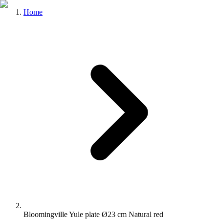
Home
Bloomingville Yule plate Ø23 cm Natural red