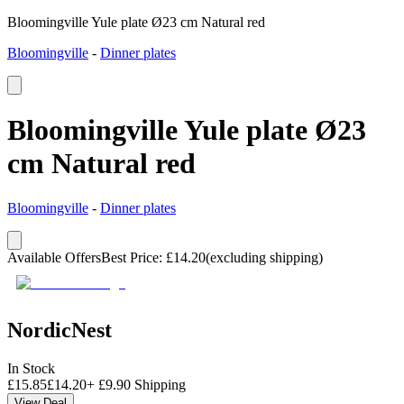
Bloomingville Yule plate Ø23 cm Natural red
Bloomingville
-
Dinner plates
Bloomingville Yule plate Ø23
cm Natural red
Bloomingville
-
Dinner plates
Available Offers
Best Price
:
£
14.20
(excluding shipping)
NordicNest
In Stock
£
15.85
£
14.20
+
£
9.90
Shipping
View Deal