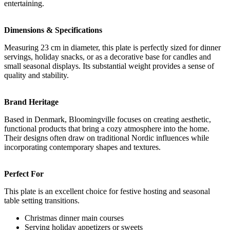
entertaining.
Dimensions & Specifications
Measuring 23 cm in diameter, this plate is perfectly sized for dinner
servings, holiday snacks, or as a decorative base for candles and
small seasonal displays. Its substantial weight provides a sense of
quality and stability.
Brand Heritage
Based in Denmark, Bloomingville focuses on creating aesthetic,
functional products that bring a cozy atmosphere into the home.
Their designs often draw on traditional Nordic influences while
incorporating contemporary shapes and textures.
Perfect For
This plate is an excellent choice for festive hosting and seasonal
table setting transitions.
Christmas dinner main courses
Serving holiday appetizers or sweets