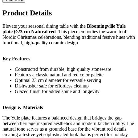
Product Details
Elevate your seasonal dining table with the
Bloomingville Yule
plate Ø23 cm Natural red
. This piece embodies the warmth of
Nordic Christmas celebrations, blending traditional festive hues with
functional, high-quality ceramic design.
Key Features
Constructed from durable, high-quality stoneware
Features a classic natural and red color palette
Optimal 23 cm diameter for versatile serving
Dishwasher safe for effortless cleanup
Glazed finish for added shine and longevity
Design & Materials
The Yule plate features a balanced design that bridges the gap
between heritage-inspired aesthetics and modern kitchen utility. The
natural tone serves as a grounded base for the vibrant red details,
creating a festive yet sophisticated look that is perfect for holiday