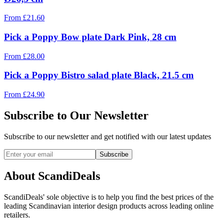
From
£
21.60
Pick a Poppy Bow plate Dark Pink, 28 cm
From
£
28.00
Pick a Poppy Bistro salad plate Black, 21.5 cm
From
£
24.90
Subscribe to Our Newsletter
Subscribe to our newsletter and get notified with our latest updates
Subscribe
About ScandiDeals
ScandiDeals' sole objective is to help you find the best prices of the
leading Scandinavian interior design products across leading online
retailers.