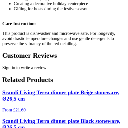
Creating a decorative holiday centerpiece
Gifting for hosts during the festive season
Care Instructions
This product is dishwasher and microwave safe. For longevity,
avoid drastic temperature changes and use gentle detergents to
preserve the vibrancy of the red detailing.
Customer Reviews
Sign in to write a review
Related Products
Scandi Living Terra dinner plate Beige stoneware,
Ø26,5 cm
From
£
21.60
Scandi Living Terra dinner plate Black stoneware,
Ø26,5 cm