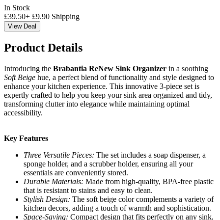
In Stock
£
39.50
+
£
9.90
Shipping
View Deal
Product Details
Introducing the
Brabantia ReNew Sink Organizer
in a soothing
Soft Beige
hue, a perfect blend of functionality and style designed to
enhance your kitchen experience. This innovative 3-piece set is
expertly crafted to help you keep your sink area organized and tidy,
transforming clutter into elegance while maintaining optimal
accessibility.
Key Features
Three Versatile Pieces:
The set includes a soap dispenser, a
sponge holder, and a scrubber holder, ensuring all your
essentials are conveniently stored.
Durable Materials:
Made from high-quality, BPA-free plastic
that is resistant to stains and easy to clean.
Stylish Design:
The soft beige color complements a variety of
kitchen decors, adding a touch of warmth and sophistication.
Space-Saving:
Compact design that fits perfectly on any sink,