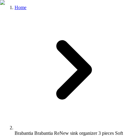
Home
Brabantia Brabantia ReNew sink organizer 3 pieces Soft