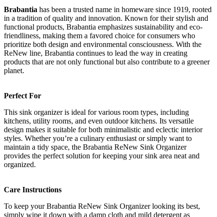
Brabantia
has been a trusted name in homeware since 1919, rooted
in a tradition of quality and innovation. Known for their stylish and
functional products, Brabantia emphasizes sustainability and eco-
friendliness, making them a favored choice for consumers who
prioritize both design and environmental consciousness. With the
ReNew line, Brabantia continues to lead the way in creating
products that are not only functional but also contribute to a greener
planet.
Perfect For
This sink organizer is ideal for various room types, including
kitchens, utility rooms, and even outdoor kitchens. Its versatile
design makes it suitable for both minimalistic and eclectic interior
styles. Whether you’re a culinary enthusiast or simply want to
maintain a tidy space, the Brabantia ReNew Sink Organizer
provides the perfect solution for keeping your sink area neat and
organized.
Care Instructions
To keep your Brabantia ReNew Sink Organizer looking its best,
simply wipe it down with a damp cloth and mild detergent as