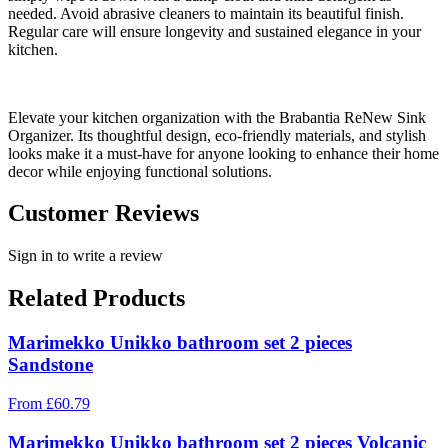
needed. Avoid abrasive cleaners to maintain its beautiful finish.
Regular care will ensure longevity and sustained elegance in your
kitchen.
Elevate your kitchen organization with the Brabantia ReNew Sink
Organizer. Its thoughtful design, eco-friendly materials, and stylish
looks make it a must-have for anyone looking to enhance their home
decor while enjoying functional solutions.
Customer Reviews
Sign in to write a review
Related Products
Marimekko Unikko bathroom set 2 pieces
Sandstone
From
£
60.79
Marimekko Unikko bathroom set 2 pieces Volcanic