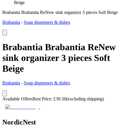
Beige
Brabantia Brabantia ReNew sink organizer 3 pieces Soft Beige
Brabantia
-
Soap dispensers & dishes
Brabantia Brabantia ReNew
sink organizer 3 pieces Soft
Beige
Brabantia
-
Soap dispensers & dishes
Available Offers
Best Price
:
£
39.50
(excluding shipping)
NordicNest