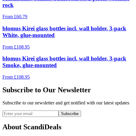
rock
From
£
60.79
blomus Kirei glass bottles incl. wall holder, 3-pack
White, glue-mounted
From
£
108.95
blomus Kirei glass bottles incl. wall holder, 3-pack
Smoke, glue-mounted
From
£
108.95
Subscribe to Our Newsletter
Subscribe to our newsletter and get notified with our latest updates
Subscribe
About ScandiDeals