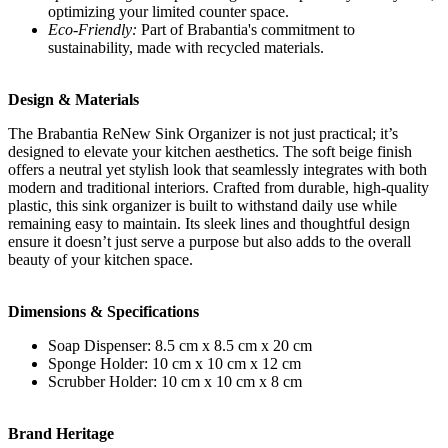
optimizing your limited counter space.
Eco-Friendly:
Part of Brabantia's commitment to
sustainability, made with recycled materials.
Design & Materials
The Brabantia ReNew Sink Organizer is not just practical; it’s
designed to elevate your kitchen aesthetics. The soft beige finish
offers a neutral yet stylish look that seamlessly integrates with both
modern and traditional interiors. Crafted from durable, high-quality
plastic, this sink organizer is built to withstand daily use while
remaining easy to maintain. Its sleek lines and thoughtful design
ensure it doesn’t just serve a purpose but also adds to the overall
beauty of your kitchen space.
Dimensions & Specifications
Soap Dispenser: 8.5 cm x 8.5 cm x 20 cm
Sponge Holder: 10 cm x 10 cm x 12 cm
Scrubber Holder: 10 cm x 10 cm x 8 cm
Brand Heritage