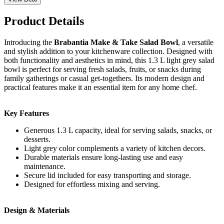
Product Details
Introducing the
Brabantia Make & Take Salad Bowl
, a versatile
and stylish addition to your kitchenware collection. Designed with
both functionality and aesthetics in mind, this 1.3 L light grey salad
bowl is perfect for serving fresh salads, fruits, or snacks during
family gatherings or casual get-togethers. Its modern design and
practical features make it an essential item for any home chef.
Key Features
Generous 1.3 L capacity, ideal for serving salads, snacks, or
desserts.
Light grey color complements a variety of kitchen decors.
Durable materials ensure long-lasting use and easy
maintenance.
Secure lid included for easy transporting and storage.
Designed for effortless mixing and serving.
Design & Materials