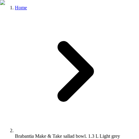
Home
Brabantia Make & Take sallad bowl. 1.3 L Light grey