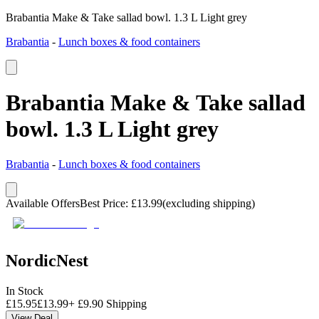
Brabantia Make & Take sallad bowl. 1.3 L Light grey
Brabantia
-
Lunch boxes & food containers
Brabantia Make & Take sallad
bowl. 1.3 L Light grey
Brabantia
-
Lunch boxes & food containers
Available Offers
Best Price
:
£
13.99
(excluding shipping)
NordicNest
In Stock
£
15.95
£
13.99
+
£
9.90
Shipping
View Deal