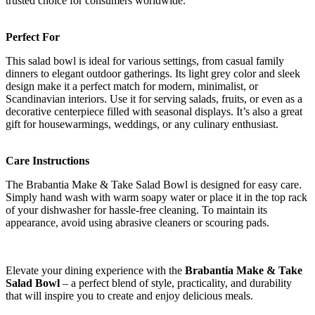
trusted choice for consumers worldwide.
Perfect For
This salad bowl is ideal for various settings, from casual family
dinners to elegant outdoor gatherings. Its light grey color and sleek
design make it a perfect match for modern, minimalist, or
Scandinavian interiors. Use it for serving salads, fruits, or even as a
decorative centerpiece filled with seasonal displays. It’s also a great
gift for housewarmings, weddings, or any culinary enthusiast.
Care Instructions
The Brabantia Make & Take Salad Bowl is designed for easy care.
Simply hand wash with warm soapy water or place it in the top rack
of your dishwasher for hassle-free cleaning. To maintain its
appearance, avoid using abrasive cleaners or scouring pads.
Elevate your dining experience with the
Brabantia Make & Take
Salad Bowl
– a perfect blend of style, practicality, and durability
that will inspire you to create and enjoy delicious meals.