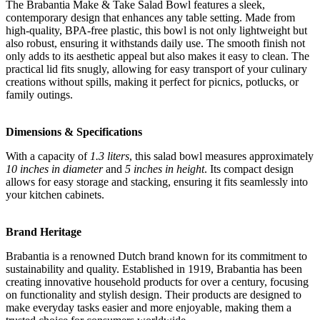
The Brabantia Make & Take Salad Bowl features a sleek,
contemporary design that enhances any table setting. Made from
high-quality, BPA-free plastic, this bowl is not only lightweight but
also robust, ensuring it withstands daily use. The smooth finish not
only adds to its aesthetic appeal but also makes it easy to clean. The
practical lid fits snugly, allowing for easy transport of your culinary
creations without spills, making it perfect for picnics, potlucks, or
family outings.
Dimensions & Specifications
With a capacity of
1.3 liters
, this salad bowl measures approximately
10 inches in diameter
and
5 inches in height
. Its compact design
allows for easy storage and stacking, ensuring it fits seamlessly into
your kitchen cabinets.
Brand Heritage
Brabantia is a renowned Dutch brand known for its commitment to
sustainability and quality. Established in 1919, Brabantia has been
creating innovative household products for over a century, focusing
on functionality and stylish design. Their products are designed to
make everyday tasks easier and more enjoyable, making them a