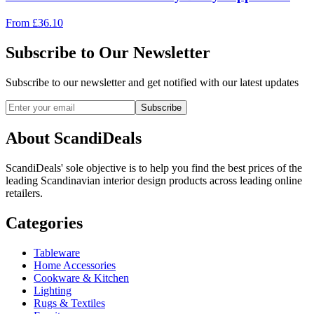
From
£
36.10
Subscribe to Our Newsletter
Subscribe to our newsletter and get notified with our latest updates
Subscribe
About ScandiDeals
ScandiDeals' sole objective is to help you find the best prices of the
leading Scandinavian interior design products across leading online
retailers.
Categories
Tableware
Home Accessories
Cookware & Kitchen
Lighting
Rugs & Textiles