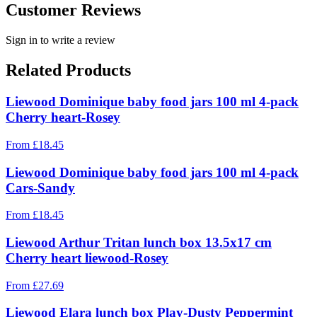
Customer Reviews
Sign in to write a review
Related Products
Liewood Dominique baby food jars 100 ml 4-pack
Cherry heart-Rosey
From
£
18.45
Liewood Dominique baby food jars 100 ml 4-pack
Cars-Sandy
From
£
18.45
Liewood Arthur Tritan lunch box 13.5x17 cm
Cherry heart liewood-Rosey
From
£
27.69
Liewood Elara lunch box Play-Dusty Peppermint