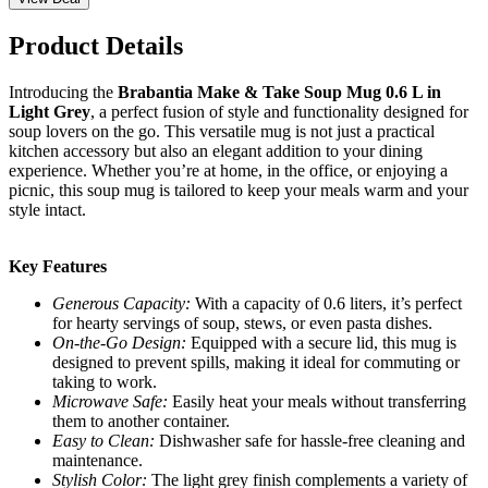
Product Details
Introducing the
Brabantia Make & Take Soup Mug 0.6 L in
Light Grey
, a perfect fusion of style and functionality designed for
soup lovers on the go. This versatile mug is not just a practical
kitchen accessory but also an elegant addition to your dining
experience. Whether you’re at home, in the office, or enjoying a
picnic, this soup mug is tailored to keep your meals warm and your
style intact.
Key Features
Generous Capacity:
With a capacity of 0.6 liters, it’s perfect
for hearty servings of soup, stews, or even pasta dishes.
On-the-Go Design:
Equipped with a secure lid, this mug is
designed to prevent spills, making it ideal for commuting or
taking to work.
Microwave Safe:
Easily heat your meals without transferring
them to another container.
Easy to Clean:
Dishwasher safe for hassle-free cleaning and
maintenance.
Stylish Color:
The light grey finish complements a variety of