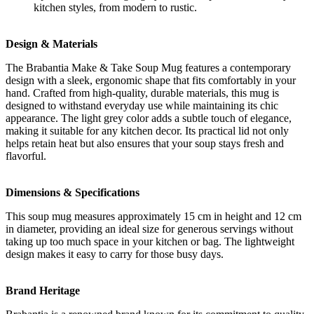
kitchen styles, from modern to rustic.
Design & Materials
The Brabantia Make & Take Soup Mug features a contemporary
design with a sleek, ergonomic shape that fits comfortably in your
hand. Crafted from high-quality, durable materials, this mug is
designed to withstand everyday use while maintaining its chic
appearance. The light grey color adds a subtle touch of elegance,
making it suitable for any kitchen decor. Its practical lid not only
helps retain heat but also ensures that your soup stays fresh and
flavorful.
Dimensions & Specifications
This soup mug measures approximately 15 cm in height and 12 cm
in diameter, providing an ideal size for generous servings without
taking up too much space in your kitchen or bag. The lightweight
design makes it easy to carry for those busy days.
Brand Heritage