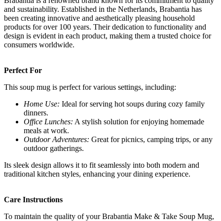
Brabantia is a renowned brand known for its commitment to quality
and sustainability. Established in the Netherlands, Brabantia has
been creating innovative and aesthetically pleasing household
products for over 100 years. Their dedication to functionality and
design is evident in each product, making them a trusted choice for
consumers worldwide.
Perfect For
This soup mug is perfect for various settings, including:
Home Use:
Ideal for serving hot soups during cozy family
dinners.
Office Lunches:
A stylish solution for enjoying homemade
meals at work.
Outdoor Adventures:
Great for picnics, camping trips, or any
outdoor gatherings.
Its sleek design allows it to fit seamlessly into both modern and
traditional kitchen styles, enhancing your dining experience.
Care Instructions
To maintain the quality of your Brabantia Make & Take Soup Mug,