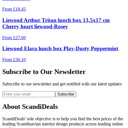
From
£
18.45
Liewood Arthur Tritan lunch box 13.5x17 cm
Cherry heart liewood-Rosey
From
£
27.69
Liewood Elara lunch box Play-Dusty Peppermint
From
£
36.10
Subscribe to Our Newsletter
Subscribe to our newsletter and get notified with our latest updates
Subscribe
About ScandiDeals
ScandiDeals' sole objective is to help you find the best prices of the
leading Scandinavian interior design products across leading online