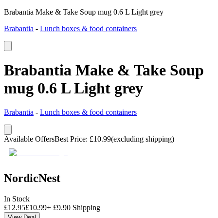
Brabantia Make & Take Soup mug 0.6 L Light grey
Brabantia
-
Lunch boxes & food containers
Brabantia Make & Take Soup
mug 0.6 L Light grey
Brabantia
-
Lunch boxes & food containers
Available Offers
Best Price
:
£
10.99
(excluding shipping)
NordicNest
In Stock
£
12.95
£
10.99
+
£
9.90
Shipping
View Deal