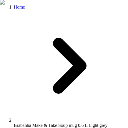
Home
Brabantia Make & Take Soup mug 0.6 L Light grey