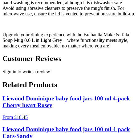
hand washing is recommended, although it is dishwasher safe.
Avoid using abrasive cleaners to preserve the mug’s finish. For
microwave use, ensure the lid is vented to prevent pressure build-up.
Upgrade your dining experience with the Brabantia Make & Take
Soup Mug 0.6 L in Light Grey – where functionality meets style,
making every meal enjoyable, no matter where you are!
Customer Reviews
Sign in to write a review
Related Products
Liewood Dominique baby food jars 100 ml 4-pack
Cherry heart-Rosey
From
£
18.45
Liewood Dominique baby food jars 100 ml 4-pack
Cars-Sandy