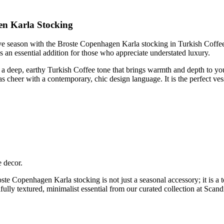
en Karla Stocking
e season with the Broste Copenhagen Karla stocking in Turkish Coffee. 
s an essential addition for those who appreciate understated luxury.
es a deep, earthy Turkish Coffee tone that brings warmth and depth to yo
as cheer with a contemporary, chic design language. It is the perfect vesse
 decor.
roste Copenhagen Karla stocking is not just a seasonal accessory; it is 
fully textured, minimalist essential from our curated collection at Scan