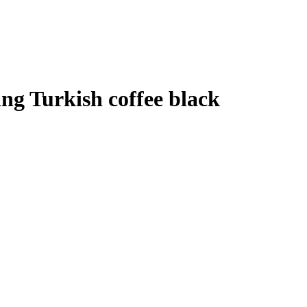
ng Turkish coffee black