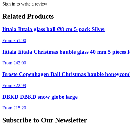
Sign in to write a review
Related Products
Iittala Iittala glass ball Ø8 cm 5-pack Silver
From
£
51.90
Iittala Iittala Christmas bauble glass 40 mm 5 pieces 
From
£
42.00
Broste Copenhagen Ball Christmas bauble honeycomb
From
£
22.99
DBKD DBKD snow globe large
From
£
15.20
Subscribe to Our Newsletter