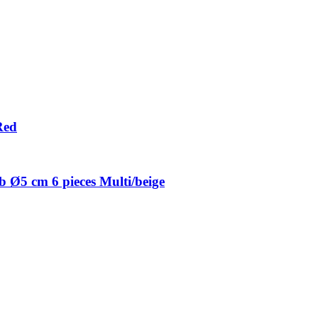
Red
 Ø5 cm 6 pieces Multi/beige