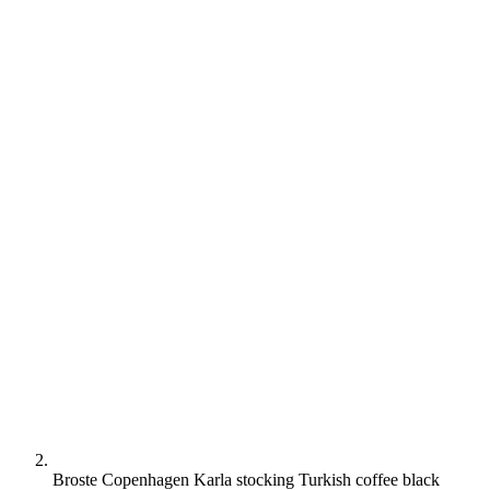
Broste Copenhagen Karla stocking Turkish coffee black