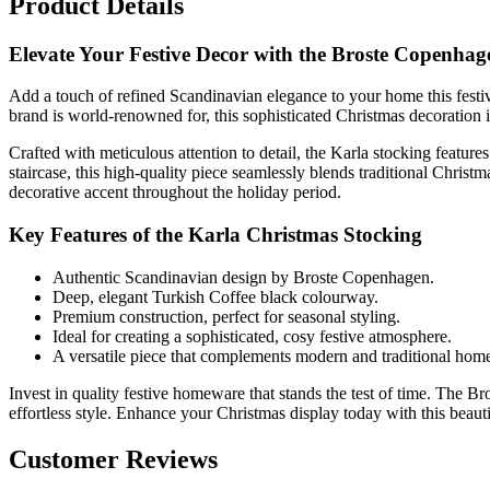
Product Details
Elevate Your Festive Decor with the Broste Copenhag
Add a touch of refined Scandinavian elegance to your home this festiv
brand is world-renowned for, this sophisticated Christmas decoration i
Crafted with meticulous attention to detail, the Karla stocking featur
staircase, this high-quality piece seamlessly blends traditional Christm
decorative accent throughout the holiday period.
Key Features of the Karla Christmas Stocking
Authentic Scandinavian design by Broste Copenhagen.
Deep, elegant Turkish Coffee black colourway.
Premium construction, perfect for seasonal styling.
Ideal for creating a sophisticated, cosy festive atmosphere.
A versatile piece that complements modern and traditional home
Invest in quality festive homeware that stands the test of time. The B
effortless style. Enhance your Christmas display today with this beauti
Customer Reviews