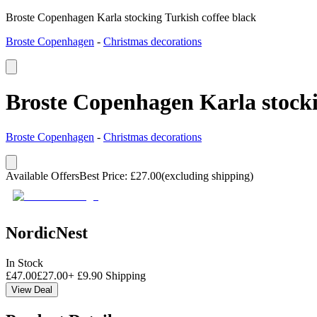
Broste Copenhagen Karla stocking Turkish coffee black
Broste Copenhagen
-
Christmas decorations
Broste Copenhagen Karla stocki
Broste Copenhagen
-
Christmas decorations
Available Offers
Best Price
:
£
27.00
(excluding shipping)
NordicNest
In Stock
£
47.00
£
27.00
+
£
9.90
Shipping
View Deal