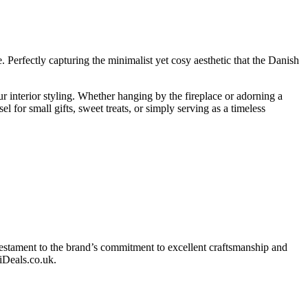
Perfectly capturing the minimalist yet cosy aesthetic that the Danish
ur interior styling. Whether hanging by the fireplace or adorning a
l for small gifts, sweet treats, or simply serving as a timeless
a testament to the brand’s commitment to excellent craftsmanship and
diDeals.co.uk.