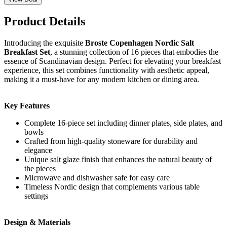
Product Details
Introducing the exquisite
Broste Copenhagen Nordic Salt
Breakfast Set
, a stunning collection of 16 pieces that embodies the
essence of Scandinavian design. Perfect for elevating your breakfast
experience, this set combines functionality with aesthetic appeal,
making it a must-have for any modern kitchen or dining area.
Key Features
Complete 16-piece set including dinner plates, side plates, and
bowls
Crafted from high-quality stoneware for durability and
elegance
Unique salt glaze finish that enhances the natural beauty of
the pieces
Microwave and dishwasher safe for easy care
Timeless Nordic design that complements various table
settings
Design & Materials