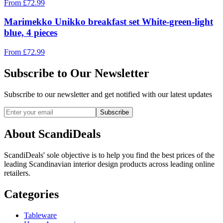
From
£
72.99
Marimekko Unikko breakfast set White-green-light
blue, 4 pieces
From
£
72.99
Subscribe to Our Newsletter
Subscribe to our newsletter and get notified with our latest updates
Subscribe
About ScandiDeals
ScandiDeals' sole objective is to help you find the best prices of the
leading Scandinavian interior design products across leading online
retailers.
Categories
Tableware