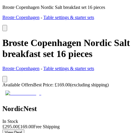
Broste Copenhagen Nordic Salt breakfast set 16 pieces
Broste Copenhagen
-
Table settings & starter sets
Broste Copenhagen Nordic Salt
breakfast set 16 pieces
Broste Copenhagen
-
Table settings & starter sets
Available Offers
Best Price
:
£
169.00
(excluding shipping)
NordicNest
In Stock
£
295.00
£
169.00
Free Shipping
View Deal