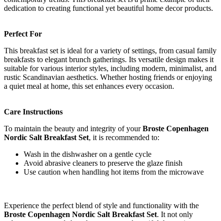
dedication to creating functional yet beautiful home decor products.
Perfect For
This breakfast set is ideal for a variety of settings, from casual family
breakfasts to elegant brunch gatherings. Its versatile design makes it
suitable for various interior styles, including modern, minimalist, and
rustic Scandinavian aesthetics. Whether hosting friends or enjoying
a quiet meal at home, this set enhances every occasion.
Care Instructions
To maintain the beauty and integrity of your
Broste Copenhagen
Nordic Salt Breakfast Set
, it is recommended to:
Wash in the dishwasher on a gentle cycle
Avoid abrasive cleaners to preserve the glaze finish
Use caution when handling hot items from the microwave
Experience the perfect blend of style and functionality with the
Broste Copenhagen Nordic Salt Breakfast Set
. It not only