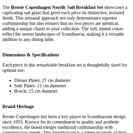
The
Broste Copenhagen Nordic Salt Breakfast Set
showcases a
captivating salt glaze that gives each piece its distinctive, textured
finish. This artisanal approach not only demonstrates superior
craftsmanship but also ensures that no two pieces are identical,
adding a unique charm to your collection. The soft, muted colors
reflect the serene landscapes of Scandinavia, making it a versatile
addition to any dining table.
Dimensions & Specifications
Each piece in this remarkable breakfast set is thoughtfully sized for
optimal use:
Dinner Plates: 27 cm diameter
Side Plates: 21 cm diameter
Bowls: 15 cm diameter
Brand Heritage
Broste Copenhagen has been a key player in Scandinavian design
since 1955. Known for its commitment to quality and aesthetic
excellence, the brand merges traditional craftsmanship with
contemporary trends. This breakfast set is a prime example of their