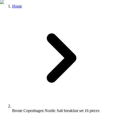
Home
Broste Copenhagen Nordic Salt breakfast set 16 pieces