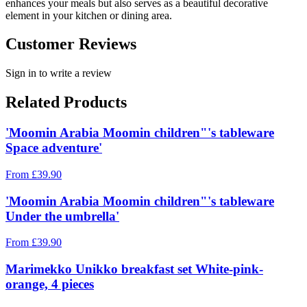
enhances your meals but also serves as a beautiful decorative
element in your kitchen or dining area.
Customer Reviews
Sign in to write a review
Related Products
'Moomin Arabia Moomin children"'s tableware
Space adventure'
From
£
39.90
'Moomin Arabia Moomin children"'s tableware
Under the umbrella'
From
£
39.90
Marimekko Unikko breakfast set White-pink-
orange, 4 pieces