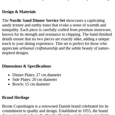
Design & Materials
The
Nordic Sand Dinner Service Set
showcases a captivating
sandy texture and earthy tones that evoke a sense of warmth and
tranquility. Each piece is carefully crafted from premium stoneware,
known for its strength and resistance to chipping. The hand-finished
details ensure that no two pieces are exactly alike, adding a unique
touch to your dining experience. This set is perfect for those who
appreciate
artisanal craftsmanship
and the subtle beauty of nature-
inspired designs.
Dimensions & Specifications
Dinner Plates: 27 cm diameter
Side Plates: 20 cm diameter
Bowls: 15 cm diameter
Brand Heritage
Broste Copenhagen is a renowned Danish brand celebrated for its
commitment to quality and design. Established in 1955, the brand