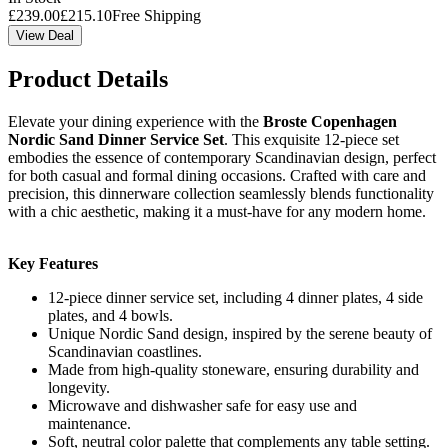
£
239.00
£
215.10
Free Shipping
View Deal
Product Details
Elevate your dining experience with the
Broste Copenhagen
Nordic Sand Dinner Service Set
. This exquisite 12-piece set
embodies the essence of contemporary Scandinavian design, perfect
for both casual and formal dining occasions. Crafted with care and
precision, this dinnerware collection seamlessly blends functionality
with a chic aesthetic, making it a must-have for any modern home.
Key Features
12-piece dinner service set, including 4 dinner plates, 4 side
plates, and 4 bowls.
Unique Nordic Sand design, inspired by the serene beauty of
Scandinavian coastlines.
Made from high-quality stoneware, ensuring durability and
longevity.
Microwave and dishwasher safe for easy use and
maintenance.
Soft, neutral color palette that complements any table setting.