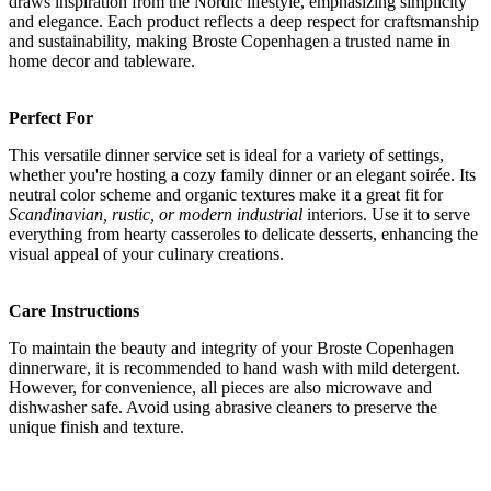
draws inspiration from the Nordic lifestyle, emphasizing simplicity
and elegance. Each product reflects a deep respect for craftsmanship
and sustainability, making Broste Copenhagen a trusted name in
home decor and tableware.
Perfect For
This versatile dinner service set is ideal for a variety of settings,
whether you're hosting a cozy family dinner or an elegant soirée. Its
neutral color scheme and organic textures make it a great fit for
Scandinavian, rustic, or modern industrial
interiors. Use it to serve
everything from hearty casseroles to delicate desserts, enhancing the
visual appeal of your culinary creations.
Care Instructions
To maintain the beauty and integrity of your Broste Copenhagen
dinnerware, it is recommended to hand wash with mild detergent.
However, for convenience, all pieces are also microwave and
dishwasher safe. Avoid using abrasive cleaners to preserve the
unique finish and texture.