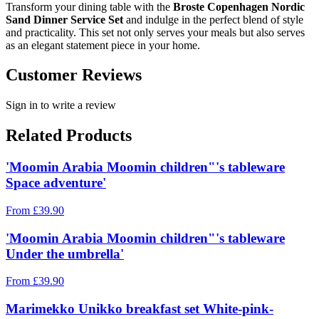
Transform your dining table with the
Broste Copenhagen Nordic
Sand Dinner Service Set
and indulge in the perfect blend of style
and practicality. This set not only serves your meals but also serves
as an elegant statement piece in your home.
Customer Reviews
Sign in to write a review
Related Products
'Moomin Arabia Moomin children"'s tableware
Space adventure'
From
£
39.90
'Moomin Arabia Moomin children"'s tableware
Under the umbrella'
From
£
39.90
Marimekko Unikko breakfast set White-pink-