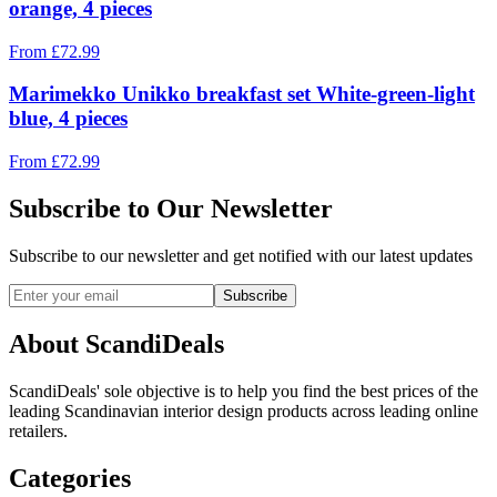
orange, 4 pieces
From
£
72.99
Marimekko Unikko breakfast set White-green-light
blue, 4 pieces
From
£
72.99
Subscribe to Our Newsletter
Subscribe to our newsletter and get notified with our latest updates
Subscribe
About ScandiDeals
ScandiDeals' sole objective is to help you find the best prices of the
leading Scandinavian interior design products across leading online
retailers.
Categories