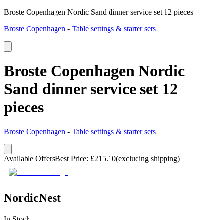
Broste Copenhagen Nordic Sand dinner service set 12 pieces
Broste Copenhagen
-
Table settings & starter sets
Broste Copenhagen Nordic
Sand dinner service set 12
pieces
Broste Copenhagen
-
Table settings & starter sets
Available Offers
Best Price
:
£
215.10
(excluding shipping)
NordicNest
In Stock