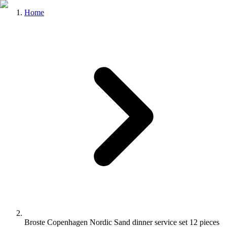
Home
Broste Copenhagen Nordic Sand dinner service set 12 pieces