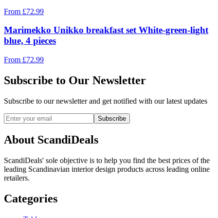
From
£
72.99
Marimekko Unikko breakfast set White-green-light
blue, 4 pieces
From
£
72.99
Subscribe to Our Newsletter
Subscribe to our newsletter and get notified with our latest updates
Subscribe
About ScandiDeals
ScandiDeals' sole objective is to help you find the best prices of the
leading Scandinavian interior design products across leading online
retailers.
Categories