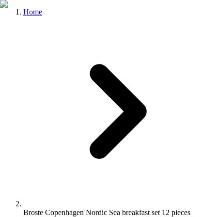
Home
Broste Copenhagen Nordic Sea breakfast set 12 pieces