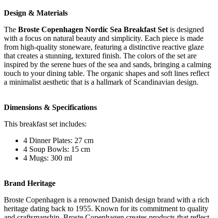
Design & Materials
The
Broste Copenhagen Nordic Sea Breakfast Set
is designed
with a focus on natural beauty and simplicity. Each piece is made
from high-quality stoneware, featuring a distinctive reactive glaze
that creates a stunning, textured finish. The colors of the set are
inspired by the serene hues of the sea and sands, bringing a calming
touch to your dining table. The organic shapes and soft lines reflect
a minimalist aesthetic that is a hallmark of Scandinavian design.
Dimensions & Specifications
This breakfast set includes:
4 Dinner Plates: 27 cm
4 Soup Bowls: 15 cm
4 Mugs: 300 ml
Brand Heritage
Broste Copenhagen is a renowned Danish design brand with a rich
heritage dating back to 1955. Known for its commitment to quality
and craftsmanship, Broste Copenhagen creates products that reflect