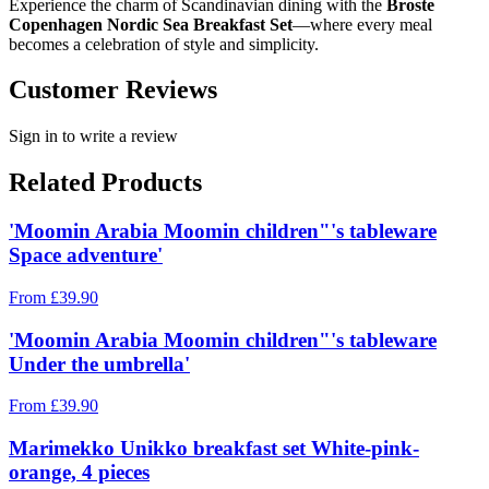
Experience the charm of Scandinavian dining with the
Broste
Copenhagen Nordic Sea Breakfast Set
—where every meal
becomes a celebration of style and simplicity.
Customer Reviews
Sign in to write a review
Related Products
'Moomin Arabia Moomin children"'s tableware
Space adventure'
From
£
39.90
'Moomin Arabia Moomin children"'s tableware
Under the umbrella'
From
£
39.90
Marimekko Unikko breakfast set White-pink-
orange, 4 pieces