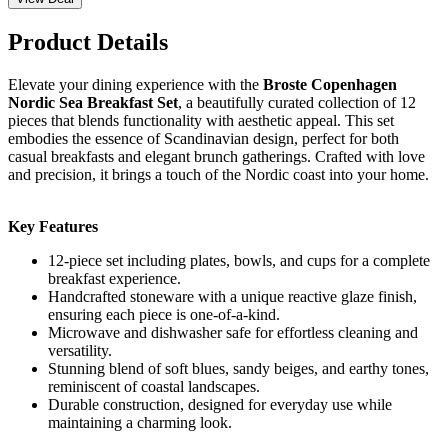
Product Details
Elevate your dining experience with the
Broste Copenhagen
Nordic Sea Breakfast Set
, a beautifully curated collection of 12
pieces that blends functionality with aesthetic appeal. This set
embodies the essence of Scandinavian design, perfect for both
casual breakfasts and elegant brunch gatherings. Crafted with love
and precision, it brings a touch of the Nordic coast into your home.
Key Features
12-piece set including plates, bowls, and cups for a complete
breakfast experience.
Handcrafted stoneware with a unique reactive glaze finish,
ensuring each piece is one-of-a-kind.
Microwave and dishwasher safe for effortless cleaning and
versatility.
Stunning blend of soft blues, sandy beiges, and earthy tones,
reminiscent of coastal landscapes.
Durable construction, designed for everyday use while
maintaining a charming look.