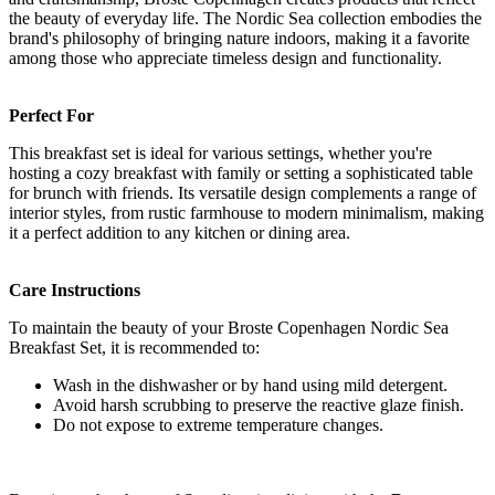
the beauty of everyday life. The Nordic Sea collection embodies the
brand's philosophy of bringing nature indoors, making it a favorite
among those who appreciate timeless design and functionality.
Perfect For
This breakfast set is ideal for various settings, whether you're
hosting a cozy breakfast with family or setting a sophisticated table
for brunch with friends. Its versatile design complements a range of
interior styles, from rustic farmhouse to modern minimalism, making
it a perfect addition to any kitchen or dining area.
Care Instructions
To maintain the beauty of your Broste Copenhagen Nordic Sea
Breakfast Set, it is recommended to:
Wash in the dishwasher or by hand using mild detergent.
Avoid harsh scrubbing to preserve the reactive glaze finish.
Do not expose to extreme temperature changes.