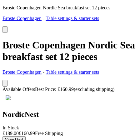
Broste Copenhagen Nordic Sea breakfast set 12 pieces
Broste Copenhagen
-
Table settings & starter sets
Broste Copenhagen Nordic Sea
breakfast set 12 pieces
Broste Copenhagen
-
Table settings & starter sets
Available Offers
Best Price
:
£
160.99
(excluding shipping)
NordicNest
In Stock
£
189.00
£
160.99
Free Shipping
View Deal