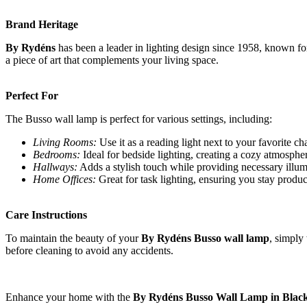
Brand Heritage
By Rydéns
has been a leader in lighting design since 1958, known for
a piece of art that complements your living space.
Perfect For
The Busso wall lamp is perfect for various settings, including:
Living Rooms:
Use it as a reading light next to your favorite cha
Bedrooms:
Ideal for bedside lighting, creating a cozy atmosphe
Hallways:
Adds a stylish touch while providing necessary illum
Home Offices:
Great for task lighting, ensuring you stay produc
Care Instructions
To maintain the beauty of your
By Rydéns Busso wall lamp
, simply
before cleaning to avoid any accidents.
Enhance your home with the
By Rydéns Busso Wall Lamp in Blac