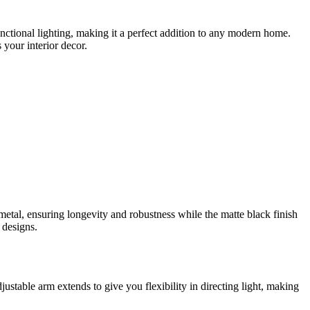
nctional lighting, making it a perfect addition to any modern home.
 your interior decor.
metal, ensuring longevity and robustness while the matte black finish
 designs.
djustable arm extends to give you flexibility in directing light, making