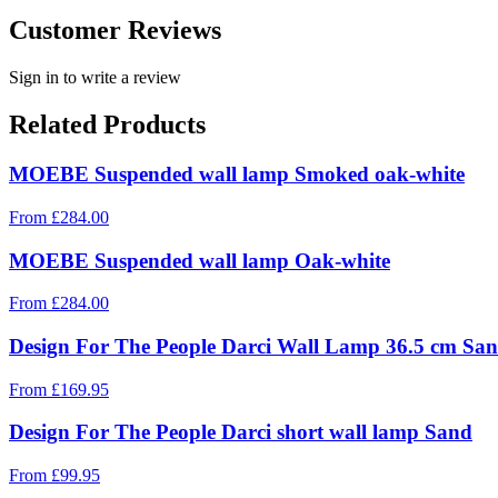
Customer Reviews
Sign in to write a review
Related Products
MOEBE Suspended wall lamp Smoked oak-white
From
£
284.00
MOEBE Suspended wall lamp Oak-white
From
£
284.00
Design For The People Darci Wall Lamp 36.5 cm Sa
From
£
169.95
Design For The People Darci short wall lamp Sand
From
£
99.95