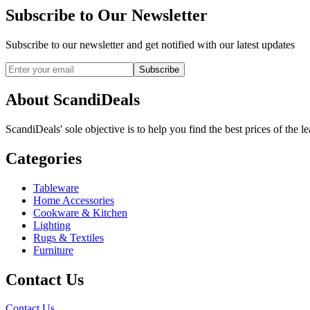
Subscribe to Our Newsletter
Subscribe to our newsletter and get notified with our latest updates
Subscribe
About ScandiDeals
ScandiDeals' sole objective is to help you find the best prices of the l
Categories
Tableware
Home Accessories
Cookware & Kitchen
Lighting
Rugs & Textiles
Furniture
Contact Us
Contact Us