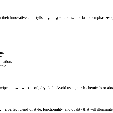
 their innovative and stylish lighting solutions. The brand emphasizes q
ir.
re.
ination.
tive.
 wipe it down with a soft, dry cloth. Avoid using harsh chemicals or abra
k
—a perfect blend of style, functionality, and quality that will illuminat