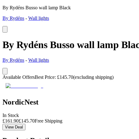
By Rydéns Busso wall lamp Black
By Rydéns
-
Wall lights
By Rydéns Busso wall lamp Bla
By Rydéns
-
Wall lights
Available Offers
Best Price
:
£
145.70
(excluding shipping)
NordicNest
In Stock
£
161.90
£
145.70
Free Shipping
View Deal