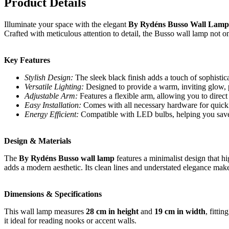
Product Details
Illuminate your space with the elegant
By Rydéns Busso Wall Lamp 
Crafted with meticulous attention to detail, the Busso wall lamp not onl
Key Features
Stylish Design:
The sleek black finish adds a touch of sophistica
Versatile Lighting:
Designed to provide a warm, inviting glow, 
Adjustable Arm:
Features a flexible arm, allowing you to direct
Easy Installation:
Comes with all necessary hardware for quick 
Energy Efficient:
Compatible with LED bulbs, helping you save 
Design & Materials
The
By Rydéns Busso wall lamp
features a minimalist design that h
adds a modern aesthetic. Its clean lines and understated elegance make
Dimensions & Specifications
This wall lamp measures
28 cm in height
and
19 cm in width
, fitti
it ideal for reading nooks or accent walls.