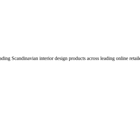
eading Scandinavian interior design products across leading online retail