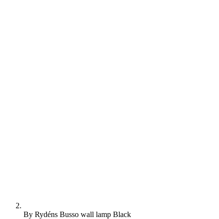
By Rydéns Busso wall lamp Black