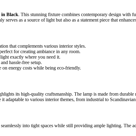
in Black
. This stunning fixture combines contemporary design with fu
y serves as a source of light but also as a statement piece that enhances
tion that complements various interior styles.
perfect for creating ambiance in any room.
 light exactly where you need it.
and hassle-free setup.
on energy costs while being eco-friendly.
ighlights its high-quality craftsmanship. The lamp is made from durable 
 it adaptable to various interior themes, from industrial to Scandinavian
ng seamlessly into tight spaces while still providing ample lighting. The a