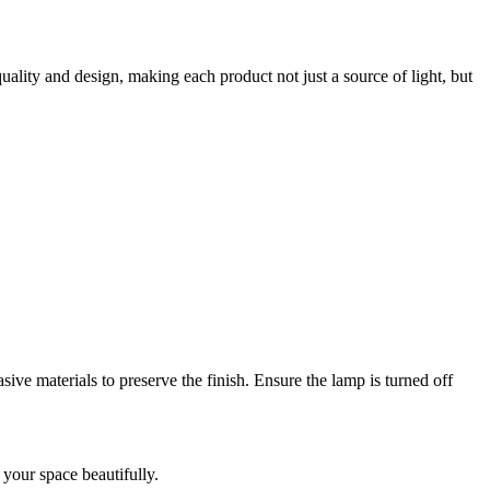
uality and design, making each product not just a source of light, but
sive materials to preserve the finish. Ensure the lamp is turned off
e your space beautifully.