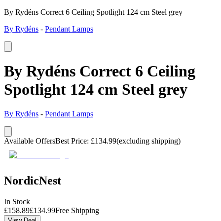
By Rydéns Correct 6 Ceiling Spotlight 124 cm Steel grey
By Rydéns
-
Pendant Lamps
By Rydéns Correct 6 Ceiling
Spotlight 124 cm Steel grey
By Rydéns
-
Pendant Lamps
Available Offers
Best Price
:
£
134.99
(excluding shipping)
NordicNest
In Stock
£
158.89
£
134.99
Free Shipping
View Deal