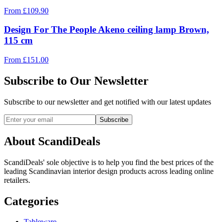
From
£
109.90
Design For The People Akeno ceiling lamp Brown,
115 cm
From
£
151.00
Subscribe to Our Newsletter
Subscribe to our newsletter and get notified with our latest updates
Subscribe
About ScandiDeals
ScandiDeals' sole objective is to help you find the best prices of the
leading Scandinavian interior design products across leading online
retailers.
Categories
Tableware