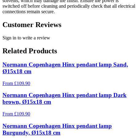
solvents, which may damage the finish. Ensure the power is
switched off before cleaning and periodically check that all electrical
connections remain secure.
Customer Reviews
Sign in to write a review
Related Products
Normann Copenhagen Hinx pendant lamp Sand,
Ø15x18 cm
From
£
109.90
Normann Copenhagen Hinx pendant lamp Dark
brown, Ø15x18 cm
From
£
109.90
Normann Copenhagen Hinx pendant lamp
Burgundy, Ø15x18 cm