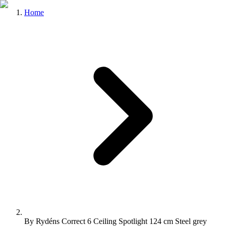
Home
By Rydéns Correct 6 Ceiling Spotlight 124 cm Steel grey