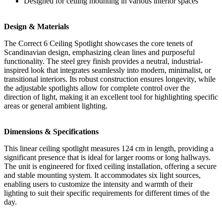
Designed for ceiling mounting in various interior spaces
Design & Materials
The Correct 6 Ceiling Spotlight showcases the core tenets of
Scandinavian design, emphasizing clean lines and purposeful
functionality. The steel grey finish provides a neutral, industrial-
inspired look that integrates seamlessly into modern, minimalist, or
transitional interiors. Its robust construction ensures longevity, while
the adjustable spotlights allow for complete control over the
direction of light, making it an excellent tool for highlighting specific
areas or general ambient lighting.
Dimensions & Specifications
This linear ceiling spotlight measures 124 cm in length, providing a
significant presence that is ideal for larger rooms or long hallways.
The unit is engineered for fixed ceiling installation, offering a secure
and stable mounting system. It accommodates six light sources,
enabling users to customize the intensity and warmth of their
lighting to suit their specific requirements for different times of the
day.