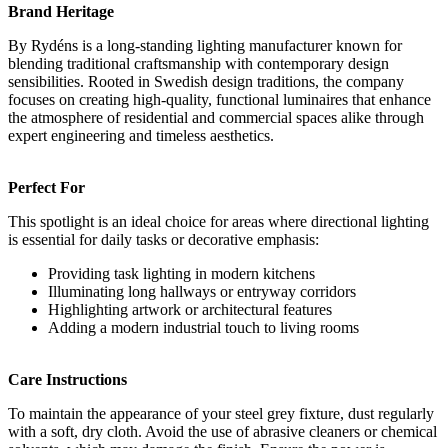
Brand Heritage
By Rydéns is a long-standing lighting manufacturer known for
blending traditional craftsmanship with contemporary design
sensibilities. Rooted in Swedish design traditions, the company
focuses on creating high-quality, functional luminaires that enhance
the atmosphere of residential and commercial spaces alike through
expert engineering and timeless aesthetics.
Perfect For
This spotlight is an ideal choice for areas where directional lighting
is essential for daily tasks or decorative emphasis:
Providing task lighting in modern kitchens
Illuminating long hallways or entryway corridors
Highlighting artwork or architectural features
Adding a modern industrial touch to living rooms
Care Instructions
To maintain the appearance of your steel grey fixture, dust regularly
with a soft, dry cloth. Avoid the use of abrasive cleaners or chemical