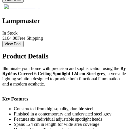
Lampmaster
In Stock
£
164.00
Free Shipping
View Deal
Product Details
Illuminate your home with precision and sophistication using the
By
Rydéns Correct 6 Ceiling Spotlight 124 cm Steel grey
, a versatile
lighting solution designed to provide both functional illumination
and a modern aesthetic.
Key Features
Constructed from high-quality, durable steel
Finished in a contemporary and understated steel grey
Features six individual adjustable spotlight heads
Spans 124 cm in length for wide-area coverage