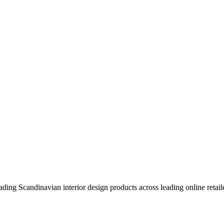
eading Scandinavian interior design products across leading online retail