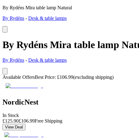
By Rydéns Mira table lamp Natural
By Rydéns
-
Desk & table lamps
By Rydéns Mira table lamp Nat
By Rydéns
-
Desk & table lamps
Available Offers
Best Price
:
£
106.99
(excluding shipping)
NordicNest
In Stock
£
125.90
£
106.99
Free Shipping
View Deal