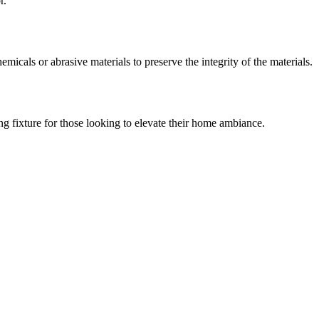
r.
micals or abrasive materials to preserve the integrity of the materials.
ng fixture for those looking to elevate their home ambiance.