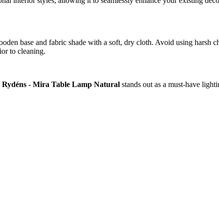
onal interior styles, allowing it to seamlessly enhance your existing deco
ooden base and fabric shade with a soft, dry cloth. Avoid using harsh che
or to cleaning.
 Rydéns - Mira Table Lamp Natural
stands out as a must-have lighti