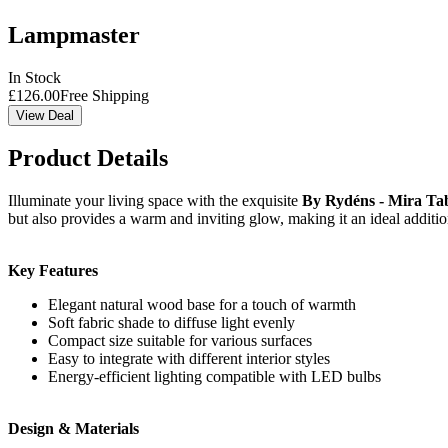
Lampmaster
In Stock
£
126.00
Free Shipping
View Deal
Product Details
Illuminate your living space with the exquisite
By Rydéns - Mira Ta
but also provides a warm and inviting glow, making it an ideal additi
Key Features
Elegant natural wood base for a touch of warmth
Soft fabric shade to diffuse light evenly
Compact size suitable for various surfaces
Easy to integrate with different interior styles
Energy-efficient lighting compatible with LED bulbs
Design & Materials