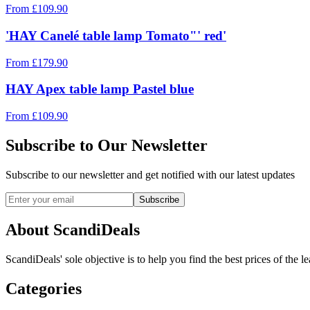
From
£
109.90
'HAY Canelé table lamp Tomato"' red'
From
£
179.90
HAY Apex table lamp Pastel blue
From
£
109.90
Subscribe to Our Newsletter
Subscribe to our newsletter and get notified with our latest updates
Subscribe
About ScandiDeals
ScandiDeals' sole objective is to help you find the best prices of the l
Categories