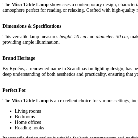
The
Mira Table Lamp
showcases a contemporary design, characterized
atmosphere perfect for reading or relaxing. Crafted with high-quality ma
Dimensions & Specifications
This versatile lamp measures
height: 50 cm
and
diameter: 30 cm
, mak
providing ample illumination.
Brand Heritage
By Rydéns, a renowned name in Scandinavian lighting design, has been 
deep understanding of both aesthetics and practicality, ensuring that yo
Perfect For
The
Mira Table Lamp
is an excellent choice for various settings, inc
Living rooms
Bedrooms
Home offices
Reading nooks