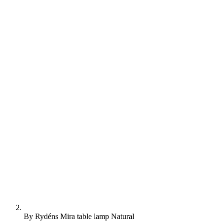
By Rydéns Mira table lamp Natural