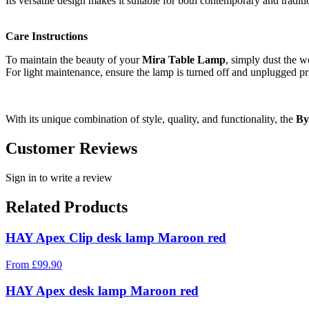
Its versatile design makes it suitable for both contemporary and traditi
Care Instructions
To maintain the beauty of your
Mira Table Lamp
, simply dust the w
For light maintenance, ensure the lamp is turned off and unplugged pri
With its unique combination of style, quality, and functionality, the
By
Customer Reviews
Sign in to write a review
Related Products
HAY Apex Clip desk lamp Maroon red
From
£
99.90
HAY Apex desk lamp Maroon red