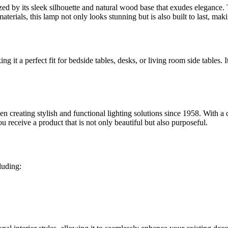
 by its sleek silhouette and natural wood base that exudes elegance. Th
terials, this lamp not only looks stunning but is also built to last, maki
ing it a perfect fit for bedside tables, desks, or living room side tables
creating stylish and functional lighting solutions since 1958. With a c
u receive a product that is not only beautiful but also purposeful.
luding: