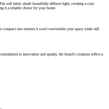
e soft fabric shade beautifully diffuses light, creating a cozy
ng it a reliable choice for your home.
. Its compact size ensures it won't overwhelm your space while still
ommitment to innovation and quality, the brand's creations reflect a