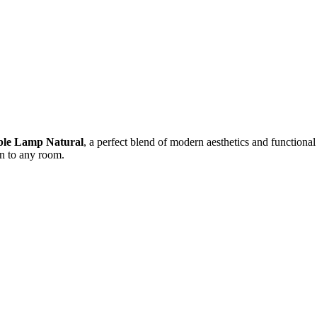
ble Lamp Natural
, a perfect blend of modern aesthetics and functiona
on to any room.