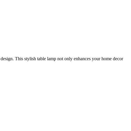
l design. This stylish table lamp not only enhances your home decor