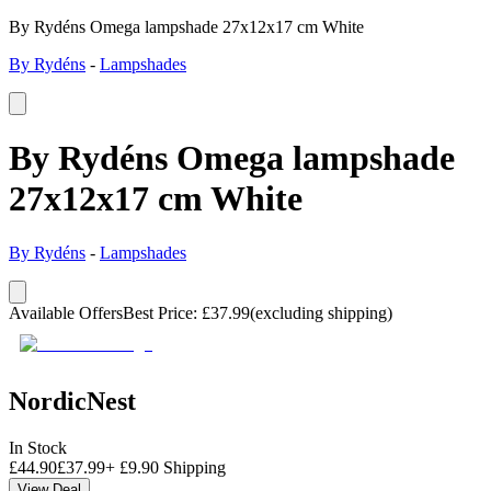
By Rydéns Omega lampshade 27x12x17 cm White
By Rydéns
-
Lampshades
By Rydéns Omega lampshade
27x12x17 cm White
By Rydéns
-
Lampshades
Available Offers
Best Price
:
£
37.99
(excluding shipping)
NordicNest
In Stock
£
44.90
£
37.99
+
£
9.90
Shipping
View Deal