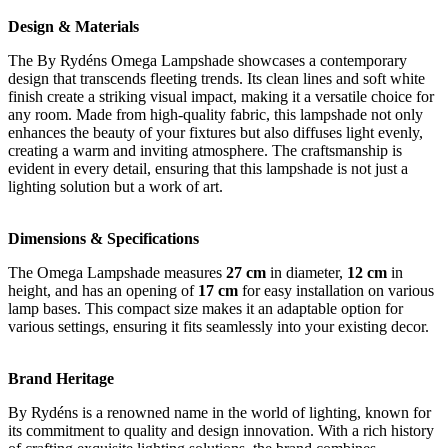
Design & Materials
The By Rydéns Omega Lampshade showcases a contemporary
design that transcends fleeting trends. Its clean lines and soft white
finish create a striking visual impact, making it a versatile choice for
any room. Made from high-quality fabric, this lampshade not only
enhances the beauty of your fixtures but also diffuses light evenly,
creating a warm and inviting atmosphere. The craftsmanship is
evident in every detail, ensuring that this lampshade is not just a
lighting solution but a work of art.
Dimensions & Specifications
The Omega Lampshade measures
27 cm
in diameter,
12 cm
in
height, and has an opening of
17 cm
for easy installation on various
lamp bases. This compact size makes it an adaptable option for
various settings, ensuring it fits seamlessly into your existing decor.
Brand Heritage
By Rydéns is a renowned name in the world of lighting, known for
its commitment to quality and design innovation. With a rich history