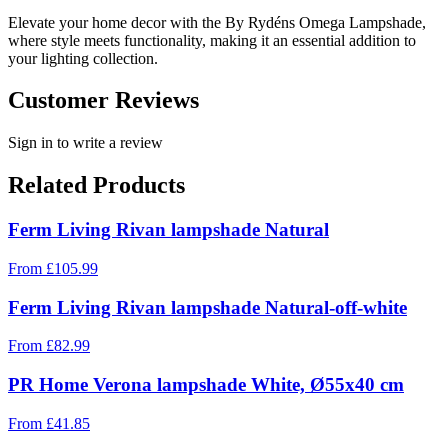
Elevate your home decor with the By Rydéns Omega Lampshade,
where style meets functionality, making it an essential addition to
your lighting collection.
Customer Reviews
Sign in to write a review
Related Products
Ferm Living Rivan lampshade Natural
From
£
105.99
Ferm Living Rivan lampshade Natural-off-white
From
£
82.99
PR Home Verona lampshade White, Ø55x40 cm
From
£
41.85