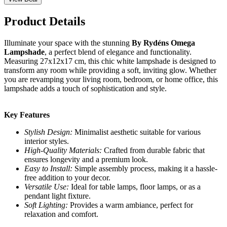
Product Details
Illuminate your space with the stunning
By Rydéns Omega
Lampshade
, a perfect blend of elegance and functionality.
Measuring 27x12x17 cm, this chic white lampshade is designed to
transform any room while providing a soft, inviting glow. Whether
you are revamping your living room, bedroom, or home office, this
lampshade adds a touch of sophistication and style.
Key Features
Stylish Design:
Minimalist aesthetic suitable for various
interior styles.
High-Quality Materials:
Crafted from durable fabric that
ensures longevity and a premium look.
Easy to Install:
Simple assembly process, making it a hassle-
free addition to your decor.
Versatile Use:
Ideal for table lamps, floor lamps, or as a
pendant light fixture.
Soft Lighting:
Provides a warm ambiance, perfect for
relaxation and comfort.