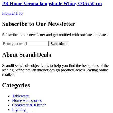
PR Home Verona lampshade White, Ø35x50 cm
From
£
41.85
Subscribe to Our Newsletter
Subscribe to our newsletter and get notified with our latest updates
Subscribe
About ScandiDeals
ScandiDeals' sole objective is to help you find the best prices of the
leading Scandinavian interior design products across leading online
retailers.
Categories
Tableware
Home Accessories
Cookware & Kitchen
Lighting