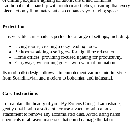
of crafting exquisite lighting solutions, the brand combines
traditional craftsmanship with modern aesthetics, ensuring that every
piece not only illuminates but also enhances your living space.
Perfect For
This versatile lampshade is perfect for a range of settings, including:
Living rooms, creating a cozy reading nook.
Bedrooms, adding a soft glow for nighttime relaxation.
Home offices, providing focused lighting for productivity.
Entryways, welcoming guests with warm illumination.
Its minimalist design allows it to complement various interior styles,
from Scandinavian and modern to bohemian and industrial.
Care Instructions
To maintain the beauty of your By Rydéns Omega Lampshade,
gently dust it with a soft cloth or use a vacuum with a brush
attachment to remove any accumulated dust. Avoid using harsh
chemicals or abrasive materials that could damage the fabric.