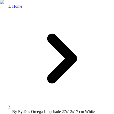
Home
By Rydéns Omega lampshade 27x12x17 cm White