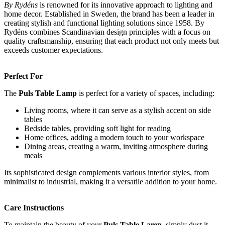
By Rydéns
is renowned for its innovative approach to lighting and
home decor. Established in Sweden, the brand has been a leader in
creating stylish and functional lighting solutions since 1958. By
Rydéns combines Scandinavian design principles with a focus on
quality craftsmanship, ensuring that each product not only meets but
exceeds customer expectations.
Perfect For
The
Puls Table Lamp
is perfect for a variety of spaces, including:
Living rooms, where it can serve as a stylish accent on side
tables
Bedside tables, providing soft light for reading
Home offices, adding a modern touch to your workspace
Dining areas, creating a warm, inviting atmosphere during
meals
Its sophisticated design complements various interior styles, from
minimalist to industrial, making it a versatile addition to your home.
Care Instructions
To maintain the beauty of your
Puls Table Lamp
, simply dust it