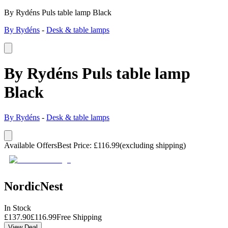
By Rydéns Puls table lamp Black
By Rydéns
-
Desk & table lamps
By Rydéns Puls table lamp
Black
By Rydéns
-
Desk & table lamps
Available Offers
Best Price
:
£
116.99
(excluding shipping)
NordicNest
In Stock
£
137.90
£
116.99
Free Shipping
View Deal