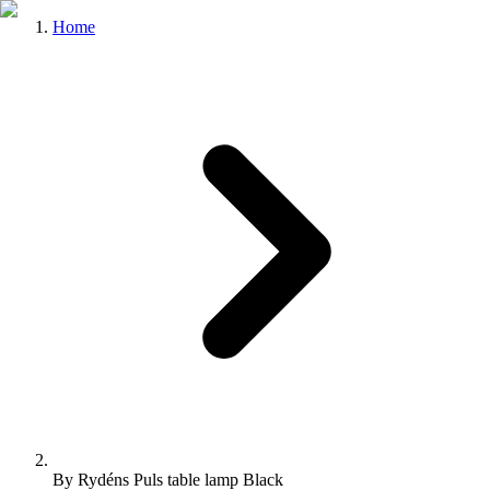
Home
By Rydéns Puls table lamp Black