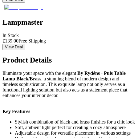
Lampmaster
In Stock
£
139.00
Free Shipping
View Deal
Product Details
Illuminate your space with the elegant
By Rydéns - Puls Table
Lamp Black/Brass
, a stunning blend of modern design and
timeless sophistication. This exquisite lamp not only serves as a
functional lighting solution but also acts as a statement piece that
enhances your interior decor.
Key Features
Stylish combination of black and brass finishes for a chic look
Soft, ambient light perfect for creating a cozy atmosphere
Adjustable design for versatile placement in various settings