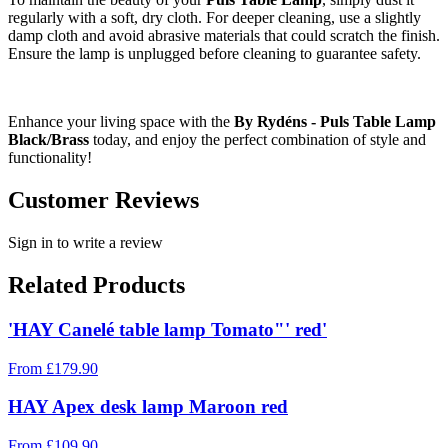
regularly with a soft, dry cloth. For deeper cleaning, use a slightly
damp cloth and avoid abrasive materials that could scratch the finish.
Ensure the lamp is unplugged before cleaning to guarantee safety.
Enhance your living space with the
By Rydéns - Puls Table Lamp
Black/Brass
today, and enjoy the perfect combination of style and
functionality!
Customer Reviews
Sign in to write a review
Related Products
'HAY Canelé table lamp Tomato"' red'
From
£
179.90
HAY Apex desk lamp Maroon red
From
£
109.90