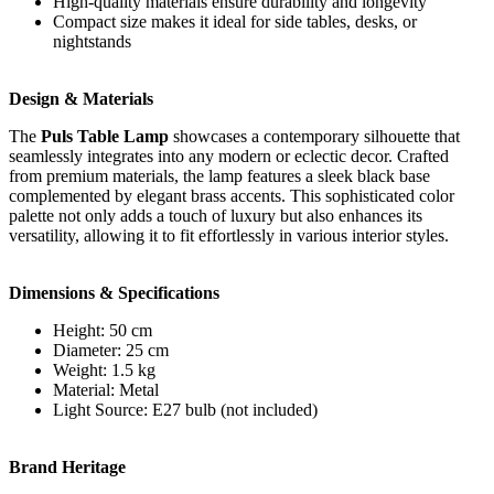
High-quality materials ensure durability and longevity
Compact size makes it ideal for side tables, desks, or
nightstands
Design & Materials
The
Puls Table Lamp
showcases a contemporary silhouette that
seamlessly integrates into any modern or eclectic decor. Crafted
from premium materials, the lamp features a sleek black base
complemented by elegant brass accents. This sophisticated color
palette not only adds a touch of luxury but also enhances its
versatility, allowing it to fit effortlessly in various interior styles.
Dimensions & Specifications
Height: 50 cm
Diameter: 25 cm
Weight: 1.5 kg
Material: Metal
Light Source: E27 bulb (not included)
Brand Heritage