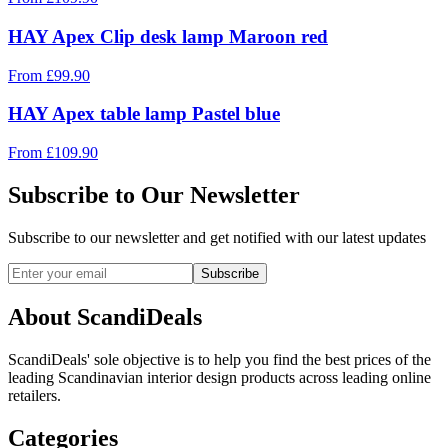
HAY Apex Clip desk lamp Maroon red
From
£
99.90
HAY Apex table lamp Pastel blue
From
£
109.90
Subscribe to Our Newsletter
Subscribe to our newsletter and get notified with our latest updates
Subscribe
About ScandiDeals
ScandiDeals' sole objective is to help you find the best prices of the
leading Scandinavian interior design products across leading online
retailers.
Categories