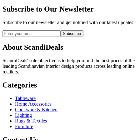
Subscribe to Our Newsletter
Subscribe to our newsletter and get notified with our latest updates
Subscribe
About ScandiDeals
ScandiDeals' sole objective is to help you find the best prices of the
leading Scandinavian interior design products across leading online
retailers.
Categories
Tableware
Home Accessories
Cookware & Kitchen
Lighting
Rugs & Textiles
Furniture
Contact Us