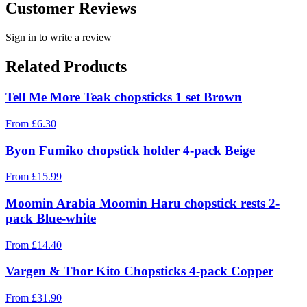
Customer Reviews
Sign in to write a review
Related Products
Tell Me More Teak chopsticks 1 set Brown
From
£
6.30
Byon Fumiko chopstick holder 4-pack Beige
From
£
15.99
Moomin Arabia Moomin Haru chopstick rests 2-
pack Blue-white
From
£
14.40
Vargen & Thor Kito Chopsticks 4-pack Copper
From
£
31.90