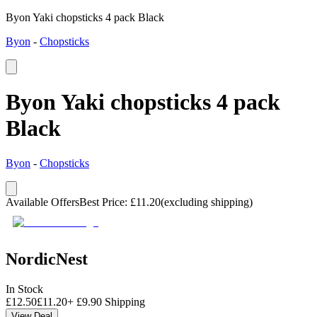
Byon Yaki chopsticks 4 pack Black
Byon
-
Chopsticks
Byon Yaki chopsticks 4 pack
Black
Byon
-
Chopsticks
Available Offers
Best Price
:
£
11.20
(excluding shipping)
NordicNest
In Stock
£
12.50
£
11.20
+
£
9.90
Shipping
View Deal