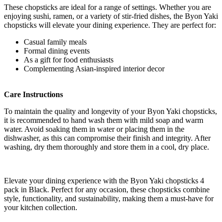
These chopsticks are ideal for a range of settings. Whether you are
enjoying sushi, ramen, or a variety of stir-fried dishes, the Byon Yaki
chopsticks will elevate your dining experience. They are perfect for:
Casual family meals
Formal dining events
As a gift for food enthusiasts
Complementing Asian-inspired interior decor
Care Instructions
To maintain the quality and longevity of your Byon Yaki chopsticks,
it is recommended to hand wash them with mild soap and warm
water. Avoid soaking them in water or placing them in the
dishwasher, as this can compromise their finish and integrity. After
washing, dry them thoroughly and store them in a cool, dry place.
Elevate your dining experience with the Byon Yaki chopsticks 4
pack in Black. Perfect for any occasion, these chopsticks combine
style, functionality, and sustainability, making them a must-have for
your kitchen collection.