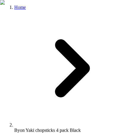
Home
Byon Yaki chopsticks 4 pack Black