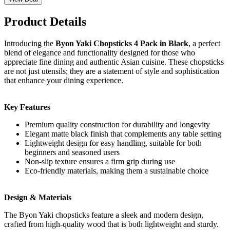
Product Details
Introducing the
Byon Yaki Chopsticks 4 Pack in Black
, a perfect
blend of elegance and functionality designed for those who
appreciate fine dining and authentic Asian cuisine. These chopsticks
are not just utensils; they are a statement of style and sophistication
that enhance your dining experience.
Key Features
Premium quality construction for durability and longevity
Elegant matte black finish that complements any table setting
Lightweight design for easy handling, suitable for both
beginners and seasoned users
Non-slip texture ensures a firm grip during use
Eco-friendly materials, making them a sustainable choice
Design & Materials
The Byon Yaki chopsticks feature a sleek and modern design,
crafted from high-quality wood that is both lightweight and sturdy.