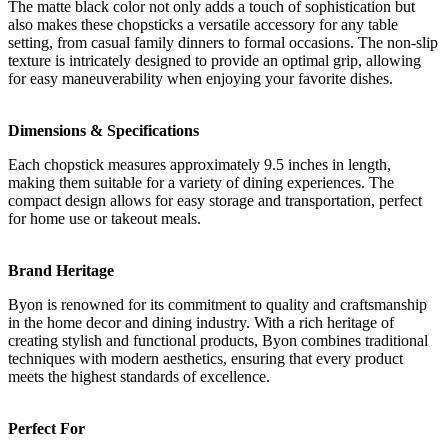
The matte black color not only adds a touch of sophistication but
also makes these chopsticks a versatile accessory for any table
setting, from casual family dinners to formal occasions. The non-slip
texture is intricately designed to provide an optimal grip, allowing
for easy maneuverability when enjoying your favorite dishes.
Dimensions & Specifications
Each chopstick measures approximately 9.5 inches in length,
making them suitable for a variety of dining experiences. The
compact design allows for easy storage and transportation, perfect
for home use or takeout meals.
Brand Heritage
Byon is renowned for its commitment to quality and craftsmanship
in the home decor and dining industry. With a rich heritage of
creating stylish and functional products, Byon combines traditional
techniques with modern aesthetics, ensuring that every product
meets the highest standards of excellence.
Perfect For