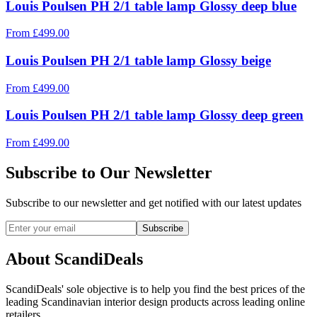
Louis Poulsen PH 2/1 table lamp Glossy deep blue
From
£
499.00
Louis Poulsen PH 2/1 table lamp Glossy beige
From
£
499.00
Louis Poulsen PH 2/1 table lamp Glossy deep green
From
£
499.00
Subscribe to Our Newsletter
Subscribe to our newsletter and get notified with our latest updates
Subscribe
About ScandiDeals
ScandiDeals' sole objective is to help you find the best prices of the
leading Scandinavian interior design products across leading online
retailers.