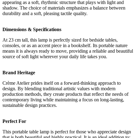
appearing as a soft, rhythmic structure that plays with light and
shadow. The choice of materials emphasizes a balance between
durability and a soft, pleasing tactile quality.
Dimensions & Specifications
At 23 cm tall, this lamp is perfectly sized for bedside tables,
consoles, or as an accent piece in a bookshelf. Its portable nature
means it is always ready to move, providing a reliable and beautiful
source of soft light wherever your daily life takes you.
Brand Heritage
Crème Atelier prides itself on a forward-thinking approach to
design. By blending traditional artistic values with modern
production methods, they create products that reflect the needs of
contemporary living while maintaining a focus on long-lasting,
sustainable design practices.
Perfect For
This portable table lamp is perfect for those who appreciate design
that is both beautiful and highly practical. It is an ideal addition to: