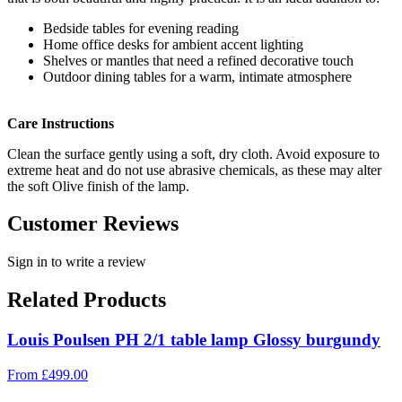
Bedside tables for evening reading
Home office desks for ambient accent lighting
Shelves or mantles that need a refined decorative touch
Outdoor dining tables for a warm, intimate atmosphere
Care Instructions
Clean the surface gently using a soft, dry cloth. Avoid exposure to
extreme heat and do not use abrasive chemicals, as these may alter
the soft Olive finish of the lamp.
Customer Reviews
Sign in to write a review
Related Products
Louis Poulsen PH 2/1 table lamp Glossy burgundy
From
£
499.00