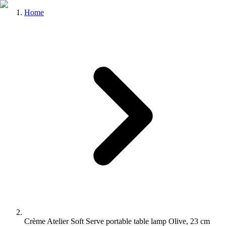
Home
Crème Atelier Soft Serve portable table lamp Olive, 23 cm