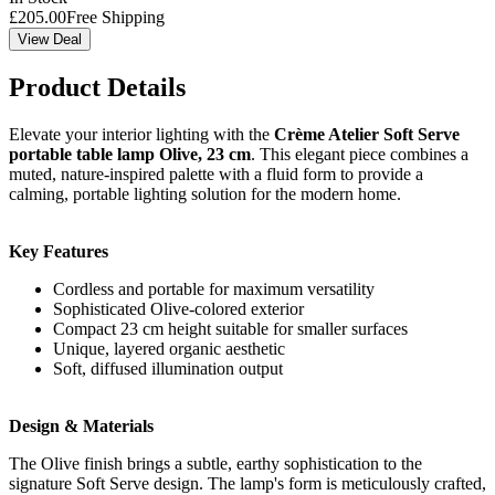
£
205.00
Free Shipping
View Deal
Product Details
Elevate your interior lighting with the
Crème Atelier Soft Serve
portable table lamp Olive, 23 cm
. This elegant piece combines a
muted, nature-inspired palette with a fluid form to provide a
calming, portable lighting solution for the modern home.
Key Features
Cordless and portable for maximum versatility
Sophisticated Olive-colored exterior
Compact 23 cm height suitable for smaller surfaces
Unique, layered organic aesthetic
Soft, diffused illumination output
Design & Materials
The Olive finish brings a subtle, earthy sophistication to the
signature Soft Serve design. The lamp's form is meticulously crafted,