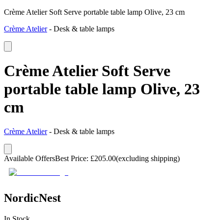
Crème Atelier Soft Serve portable table lamp Olive, 23 cm
Crème Atelier
-
Desk & table lamps
Crème Atelier Soft Serve
portable table lamp Olive, 23
cm
Crème Atelier
-
Desk & table lamps
Available Offers
Best Price
:
£
205.00
(excluding shipping)
NordicNest
In Stock