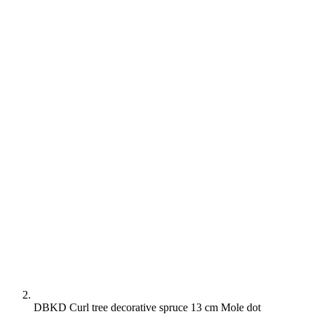
DBKD Curl tree decorative spruce 13 cm Mole dot