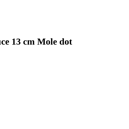
uce 13 cm Mole dot