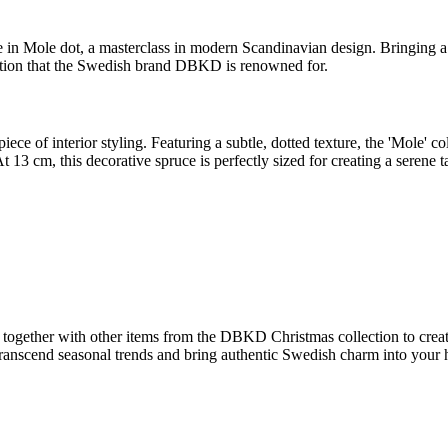
 in Mole dot, a masterclass in modern Scandinavian design. Bringing a 
ication that the Swedish brand DBKD is renowned for.
 piece of interior styling. Featuring a subtle, dotted texture, the 'Mole'
t 13 cm, this decorative spruce is perfectly sized for creating a serene t
 together with other items from the DBKD Christmas collection to creat
at transcend seasonal trends and bring authentic Swedish charm into yo