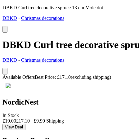
DBKD Curl tree decorative spruce 13 cm Mole dot
DBKD
-
Christmas decorations
DBKD Curl tree decorative spr
DBKD
-
Christmas decorations
Available Offers
Best Price
:
£
17.10
(excluding shipping)
NordicNest
In Stock
£
19.00
£
17.10
+
£
9.90
Shipping
View Deal