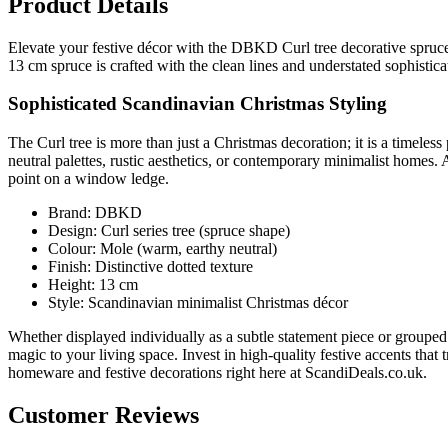
Product Details
Elevate your festive décor with the DBKD Curl tree decorative spruce
13 cm spruce is crafted with the clean lines and understated sophist
Sophisticated Scandinavian Christmas Styling
The Curl tree is more than just a Christmas decoration; it is a timeless
neutral palettes, rustic aesthetics, or contemporary minimalist homes. A
point on a window ledge.
Brand: DBKD
Design: Curl series tree (spruce shape)
Colour: Mole (warm, earthy neutral)
Finish: Distinctive dotted texture
Height: 13 cm
Style: Scandinavian minimalist Christmas décor
Whether displayed individually as a subtle statement piece or grouped
magic to your living space. Invest in high-quality festive accents th
homeware and festive decorations right here at ScandiDeals.co.uk.
Customer Reviews