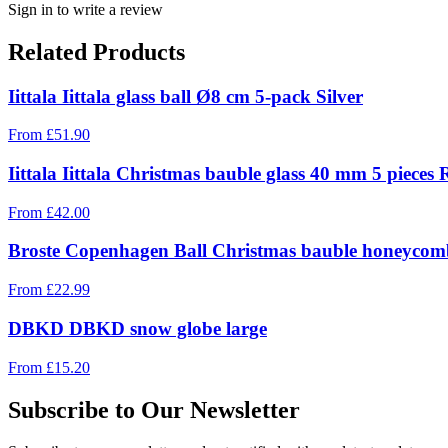
Sign in to write a review
Related Products
Iittala Iittala glass ball Ø8 cm 5-pack Silver
From
£
51.90
Iittala Iittala Christmas bauble glass 40 mm 5 pieces 
From
£
42.00
Broste Copenhagen Ball Christmas bauble honeycomb
From
£
22.99
DBKD DBKD snow globe large
From
£
15.20
Subscribe to Our Newsletter