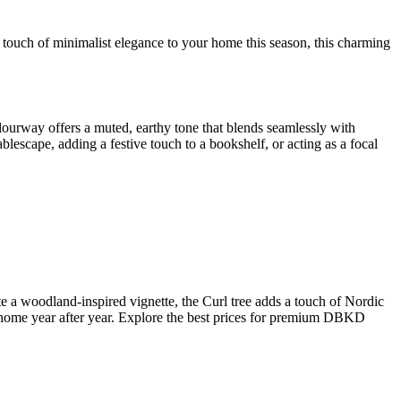
touch of minimalist elegance to your home this season, this charming
 colourway offers a muted, earthy tone that blends seamlessly with
ablescape, adding a festive touch to a bookshelf, or acting as a focal
e a woodland-inspired vignette, the Curl tree adds a touch of Nordic
ur home year after year. Explore the best prices for premium DBKD