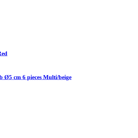
Red
 Ø5 cm 6 pieces Multi/beige