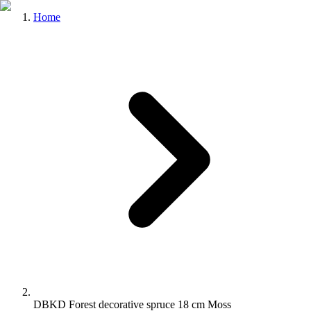
Home
DBKD Forest decorative spruce 18 cm Moss