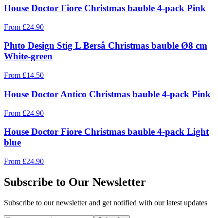
House Doctor Fiore Christmas bauble 4-pack Pink
From
£
24.90
Pluto Design Stig L Berså Christmas bauble Ø8 cm
White-green
From
£
14.50
House Doctor Antico Christmas bauble 4-pack Pink
From
£
24.90
House Doctor Fiore Christmas bauble 4-pack Light
blue
From
£
24.90
Subscribe to Our Newsletter
Subscribe to our newsletter and get notified with our latest updates