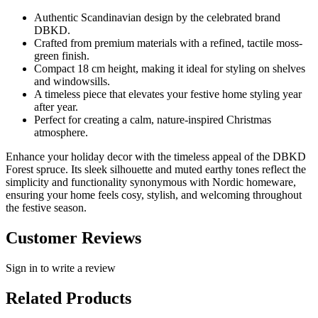
Authentic Scandinavian design by the celebrated brand
DBKD.
Crafted from premium materials with a refined, tactile moss-
green finish.
Compact 18 cm height, making it ideal for styling on shelves
and windowsills.
A timeless piece that elevates your festive home styling year
after year.
Perfect for creating a calm, nature-inspired Christmas
atmosphere.
Enhance your holiday decor with the timeless appeal of the DBKD
Forest spruce. Its sleek silhouette and muted earthy tones reflect the
simplicity and functionality synonymous with Nordic homeware,
ensuring your home feels cosy, stylish, and welcoming throughout
the festive season.
Customer Reviews
Sign in to write a review
Related Products