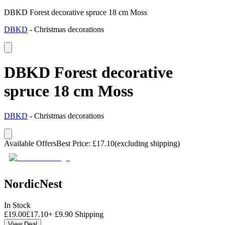
DBKD Forest decorative spruce 18 cm Moss
DBKD
-
Christmas decorations
DBKD Forest decorative
spruce 18 cm Moss
DBKD
-
Christmas decorations
Available Offers
Best Price
:
£
17.10
(excluding shipping)
NordicNest
In Stock
£
19.00
£
17.10
+
£
9.90
Shipping
View Deal