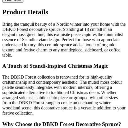
Product Details
Bring the tranquil beauty of a Nordic winter into your home with the
DBKD Forest decorative spruce. Standing at 18 cm tall in an
elegant moss green hue, this exquisite piece captures the minimalist
essence of Scandinavian design. Perfect for those who appreciate
understated luxury, this ceramic spruce adds a touch of organic
texture and festive charm to any mantlepiece, sideboard, or coffee
table.
A Touch of Scandi-Inspired Christmas Magic
The DBKD Forest collection is renowned for its high-quality
craftsmanship and contemporary aesthetic. The muted moss colour
palette seamlessly integrates with modern interiors, offering a
sophisticated alternative to traditional Christmas decor. Whether
arranged solo as a subtle centrepiece or grouped with other sizes
from the DBKD Forest range to create an enchanting winter
woodland scene, this decorative spruce is a versatile addition to your
festive collection.
Why Choose the DBKD Forest Decorative Spruce?