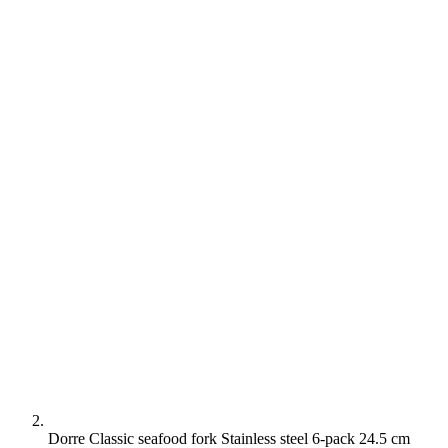
Dorre Classic seafood fork Stainless steel 6-pack 24.5 cm