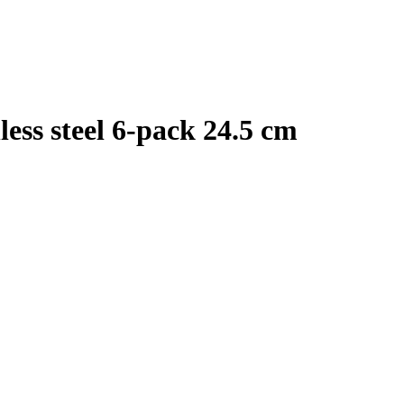
less steel 6-pack 24.5 cm