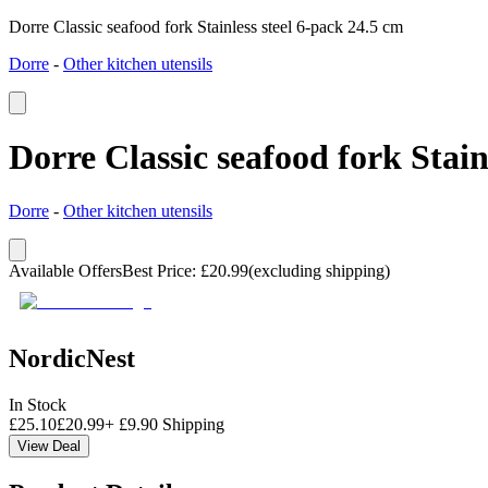
Dorre Classic seafood fork Stainless steel 6-pack 24.5 cm
Dorre
-
Other kitchen utensils
Dorre Classic seafood fork Stain
Dorre
-
Other kitchen utensils
Available Offers
Best Price
:
£
20.99
(excluding shipping)
NordicNest
In Stock
£
25.10
£
20.99
+
£
9.90
Shipping
View Deal