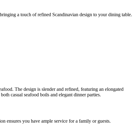
 bringing a touch of refined Scandinavian design to your dining table.
seafood. The design is slender and refined, featuring an elongated
r both casual seafood boils and elegant dinner parties.
ion ensures you have ample service for a family or guests.