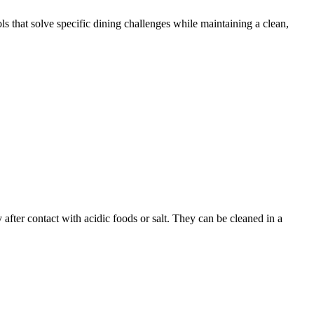
ols that solve specific dining challenges while maintaining a clean,
y after contact with acidic foods or salt. They can be cleaned in a