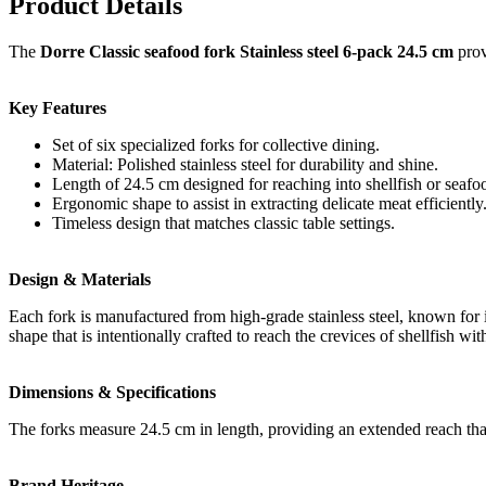
Product Details
The
Dorre Classic seafood fork Stainless steel 6-pack 24.5 cm
prov
Key Features
Set of six specialized forks for collective dining.
Material: Polished stainless steel for durability and shine.
Length of 24.5 cm designed for reaching into shellfish or seafoo
Ergonomic shape to assist in extracting delicate meat efficiently
Timeless design that matches classic table settings.
Design & Materials
Each fork is manufactured from high-grade stainless steel, known for i
shape that is intentionally crafted to reach the crevices of shellfish wi
Dimensions & Specifications
The forks measure 24.5 cm in length, providing an extended reach that 
Brand Heritage