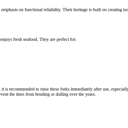
mphasis on functional reliability. Their heritage is built on creating to
enjoys fresh seafood. They are perfect for:
, it is recommended to rinse these forks immediately after use, especiall
ent the tines from bending or dulling over the years.