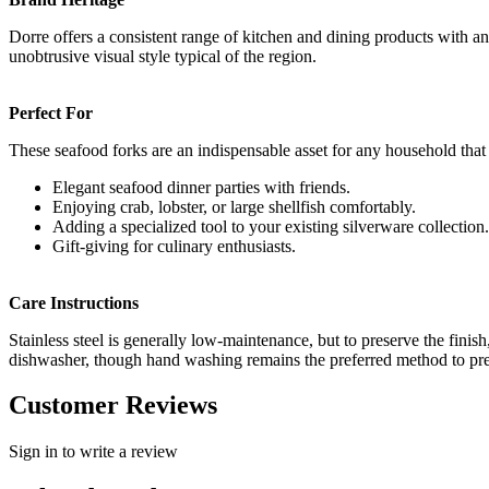
Dorre offers a consistent range of kitchen and dining products with an e
unobtrusive visual style typical of the region.
Perfect For
These seafood forks are an indispensable asset for any household that 
Elegant seafood dinner parties with friends.
Enjoying crab, lobster, or large shellfish comfortably.
Adding a specialized tool to your existing silverware collection.
Gift-giving for culinary enthusiasts.
Care Instructions
Stainless steel is generally low-maintenance, but to preserve the finish
dishwasher, though hand washing remains the preferred method to prev
Customer Reviews
Sign in to write a review