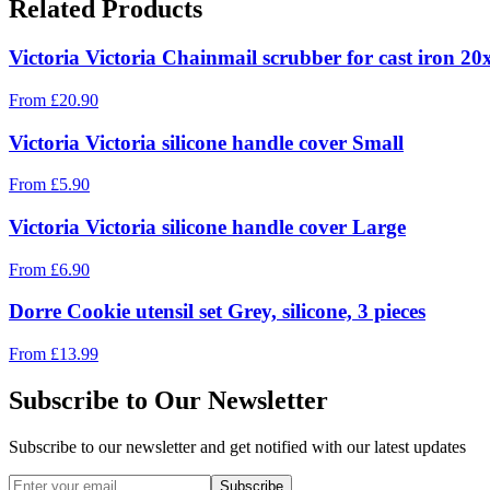
Related Products
Victoria Victoria Chainmail scrubber for cast iron 2
From
£
20.90
Victoria Victoria silicone handle cover Small
From
£
5.90
Victoria Victoria silicone handle cover Large
From
£
6.90
Dorre Cookie utensil set Grey, silicone, 3 pieces
From
£
13.99
Subscribe to Our Newsletter
Subscribe to our newsletter and get notified with our latest updates
Subscribe