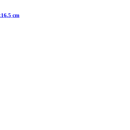
0x16.5 cm