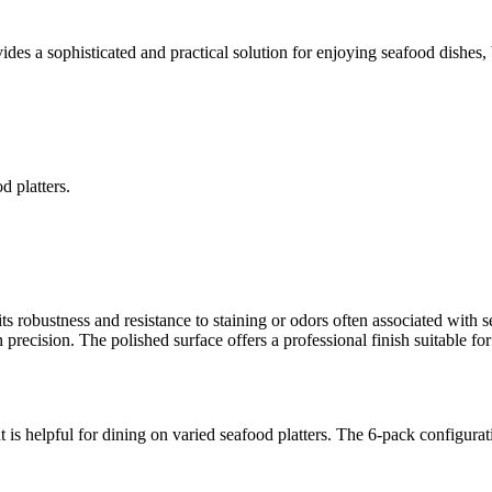
ides a sophisticated and practical solution for enjoying seafood dishes,
d platters.
.
ts robustness and resistance to staining or odors often associated with 
th precision. The polished surface offers a professional finish suitable fo
is helpful for dining on varied seafood platters. The 6-pack configurat