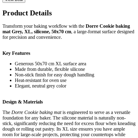
Product Details
Transform your baking workflow with the
Dorre Cookie baking
mat Grey, XL, silicone, 50x70 cm
, a large-format surface designed
for precision and convenience.
Key Features
Generous 50x70 cm XL surface area
Made from durable, flexible silicone
Non-stick finish for easy dough handling
Heat-resistant for oven use
Elegant, neutral grey color
Design & Materials
The
Dorre Cookie baking mat
is engineered to serve as a versatile
foundation for any baker. The silicone material is naturally non-
stick, significantly reducing the need for excess flour when kneading
dough or rolling out pastry. Its XL size ensures you have ample
room for large-scale projects, protecting your countertops while