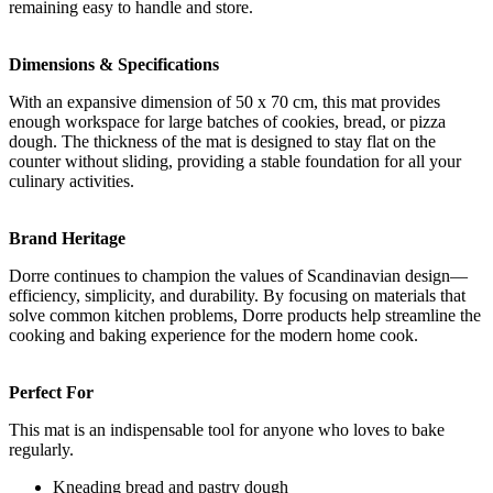
remaining easy to handle and store.
Dimensions & Specifications
With an expansive dimension of 50 x 70 cm, this mat provides
enough workspace for large batches of cookies, bread, or pizza
dough. The thickness of the mat is designed to stay flat on the
counter without sliding, providing a stable foundation for all your
culinary activities.
Brand Heritage
Dorre continues to champion the values of Scandinavian design—
efficiency, simplicity, and durability. By focusing on materials that
solve common kitchen problems, Dorre products help streamline the
cooking and baking experience for the modern home cook.
Perfect For
This mat is an indispensable tool for anyone who loves to bake
regularly.
Kneading bread and pastry dough