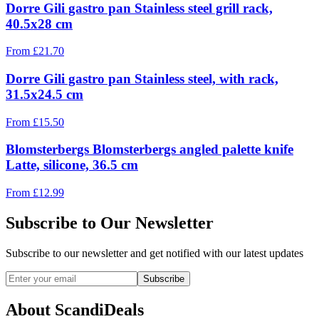
Dorre Gili gastro pan Stainless steel grill rack,
40.5x28 cm
From
£
21.70
Dorre Gili gastro pan Stainless steel, with rack,
31.5x24.5 cm
From
£
15.50
Blomsterbergs Blomsterbergs angled palette knife
Latte, silicone, 36.5 cm
From
£
12.99
Subscribe to Our Newsletter
Subscribe to our newsletter and get notified with our latest updates
Subscribe
About ScandiDeals