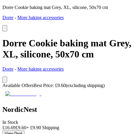
Dorre Cookie baking mat Grey, XL, silicone, 50x70 cm
Dorre
-
More baking accessories
Dorre Cookie baking mat Grey,
XL, silicone, 50x70 cm
Dorre
-
More baking accessories
Available Offers
Best Price
:
£
9.60
(excluding shipping)
NordicNest
In Stock
£
16.69
£
9.60
+
£
9.90
Shipping
View Deal