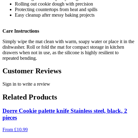
Rolling out cookie dough with precision
Protecting countertops from heat and spills
Easy cleanup after messy baking projects
Care Instructions
Simply wipe the mat clean with warm, soapy water or place it in the
dishwasher. Roll or fold the mat for compact storage in kitchen
drawers when not in use, as the silicone is highly resilient to
repeated bending.
Customer Reviews
Sign in to write a review
Related Products
Dorre Cookie palette knife Stainless steel, black, 2
pieces
From
£
10.99