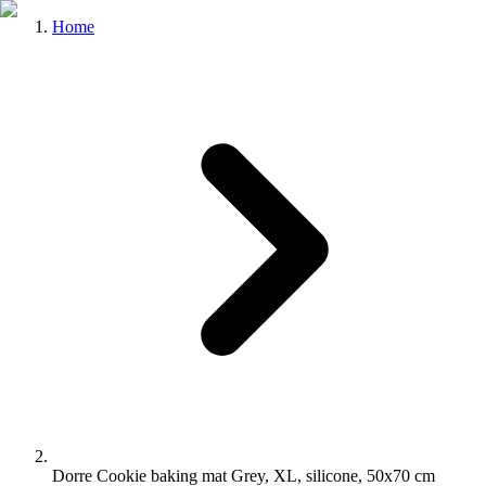
Home
Dorre Cookie baking mat Grey, XL, silicone, 50x70 cm