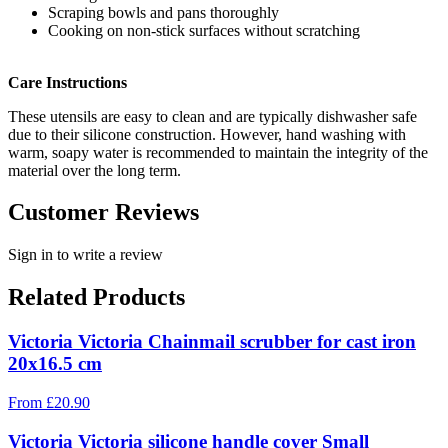
Scraping bowls and pans thoroughly
Cooking on non-stick surfaces without scratching
Care Instructions
These utensils are easy to clean and are typically dishwasher safe
due to their silicone construction. However, hand washing with
warm, soapy water is recommended to maintain the integrity of the
material over the long term.
Customer Reviews
Sign in to write a review
Related Products
Victoria Victoria Chainmail scrubber for cast iron
20x16.5 cm
From
£
20.90
Victoria Victoria silicone handle cover Small