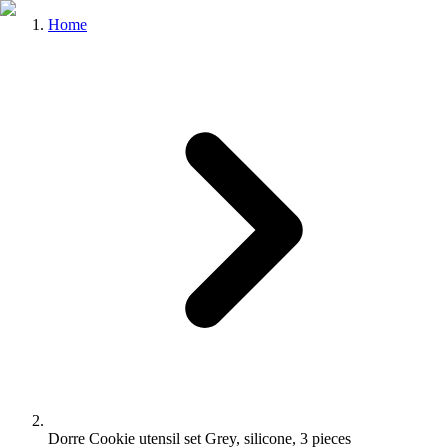
Home
Dorre Cookie utensil set Grey, silicone, 3 pieces