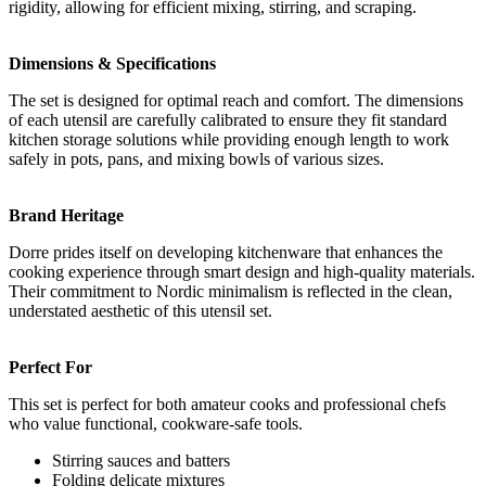
rigidity, allowing for efficient mixing, stirring, and scraping.
Dimensions & Specifications
The set is designed for optimal reach and comfort. The dimensions
of each utensil are carefully calibrated to ensure they fit standard
kitchen storage solutions while providing enough length to work
safely in pots, pans, and mixing bowls of various sizes.
Brand Heritage
Dorre prides itself on developing kitchenware that enhances the
cooking experience through smart design and high-quality materials.
Their commitment to Nordic minimalism is reflected in the clean,
understated aesthetic of this utensil set.
Perfect For
This set is perfect for both amateur cooks and professional chefs
who value functional, cookware-safe tools.
Stirring sauces and batters
Folding delicate mixtures