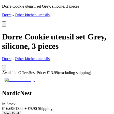
Dorre Cookie utensil set Grey, silicone, 3 pieces
Dorre
-
Other kitchen utensils
Dorre Cookie utensil set Grey,
silicone, 3 pieces
Dorre
-
Other kitchen utensils
Available Offers
Best Price
:
£
13.99
(excluding shipping)
NordicNest
In Stock
£
16.69
£
13.99
+
£
9.90
Shipping
View Deal