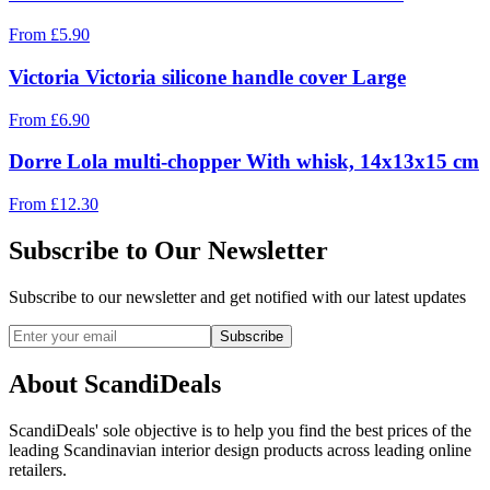
From
£
5.90
Victoria Victoria silicone handle cover Large
From
£
6.90
Dorre Lola multi-chopper With whisk, 14x13x15 cm
From
£
12.30
Subscribe to Our Newsletter
Subscribe to our newsletter and get notified with our latest updates
Subscribe
About ScandiDeals
ScandiDeals' sole objective is to help you find the best prices of the
leading Scandinavian interior design products across leading online
retailers.