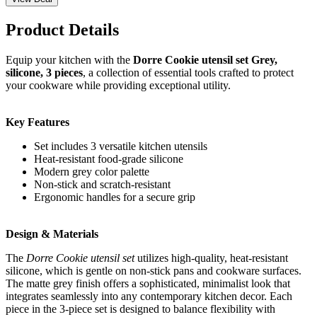
Product Details
Equip your kitchen with the
Dorre Cookie utensil set Grey,
silicone, 3 pieces
, a collection of essential tools crafted to protect
your cookware while providing exceptional utility.
Key Features
Set includes 3 versatile kitchen utensils
Heat-resistant food-grade silicone
Modern grey color palette
Non-stick and scratch-resistant
Ergonomic handles for a secure grip
Design & Materials
The
Dorre Cookie utensil set
utilizes high-quality, heat-resistant
silicone, which is gentle on non-stick pans and cookware surfaces.
The matte grey finish offers a sophisticated, minimalist look that
integrates seamlessly into any contemporary kitchen decor. Each
piece in the 3-piece set is designed to balance flexibility with