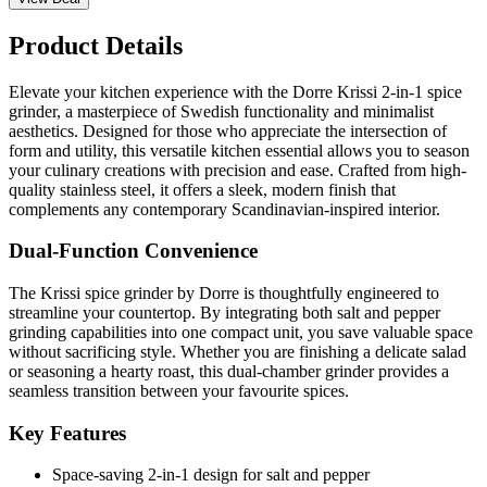
Product Details
Elevate your kitchen experience with the Dorre Krissi 2-in-1 spice
grinder, a masterpiece of Swedish functionality and minimalist
aesthetics. Designed for those who appreciate the intersection of
form and utility, this versatile kitchen essential allows you to season
your culinary creations with precision and ease. Crafted from high-
quality stainless steel, it offers a sleek, modern finish that
complements any contemporary Scandinavian-inspired interior.
Dual-Function Convenience
The Krissi spice grinder by Dorre is thoughtfully engineered to
streamline your countertop. By integrating both salt and pepper
grinding capabilities into one compact unit, you save valuable space
without sacrificing style. Whether you are finishing a delicate salad
or seasoning a hearty roast, this dual-chamber grinder provides a
seamless transition between your favourite spices.
Key Features
Space-saving 2-in-1 design for salt and pepper