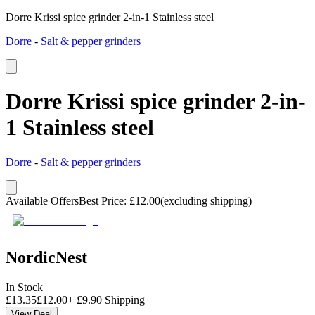
Dorre Krissi spice grinder 2-in-1 Stainless steel
Dorre
-
Salt & pepper grinders
Dorre Krissi spice grinder 2-in-
1 Stainless steel
Dorre
-
Salt & pepper grinders
Available Offers
Best Price
:
£
12.00
(excluding shipping)
NordicNest
In Stock
£
13.35
£
12.00
+
£
9.90
Shipping
View Deal