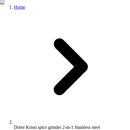
Home
Dorre Krissi spice grinder 2-in-1 Stainless steel