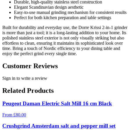
Durable, high-quality stainless steel construction
Elegant Scandinavian design aesthetic
Easy-to-use manual grinding mechanism for consistent results
Perfect for both kitchen preparation and table settings
Built for durability and everyday use, the Dorre Krissi 2-in-1 grinder
is more than just a tool; it is a long-lasting addition to your home. Its
polished stainless steel exterior is not only visually striking but also
effortless to clean, ensuring it maintains its sophisticated look over
time. Bring a touch of Nordic efficiency to your dining table and
enjoy the perfect grind every single time.
Customer Reviews
Sign in to write a review
Related Products
Peugeot Daman Electric Salt Mill 16 cm Black
From
£
80.00
Crushgrind Amsterdam salt and pepper mill set