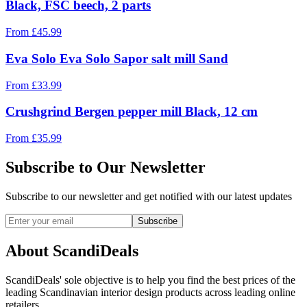
Black, FSC beech, 2 parts
From
£
45.99
Eva Solo Eva Solo Sapor salt mill Sand
From
£
33.99
Crushgrind Bergen pepper mill Black, 12 cm
From
£
35.99
Subscribe to Our Newsletter
Subscribe to our newsletter and get notified with our latest updates
Subscribe
About ScandiDeals
ScandiDeals' sole objective is to help you find the best prices of the
leading Scandinavian interior design products across leading online
retailers.