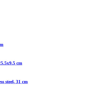
cm
 25.5x9.5 cm
s steel, 31 cm