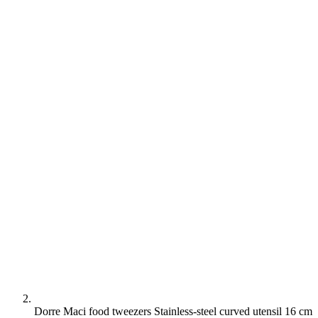
Dorre Maci food tweezers Stainless-steel curved utensil 16 cm