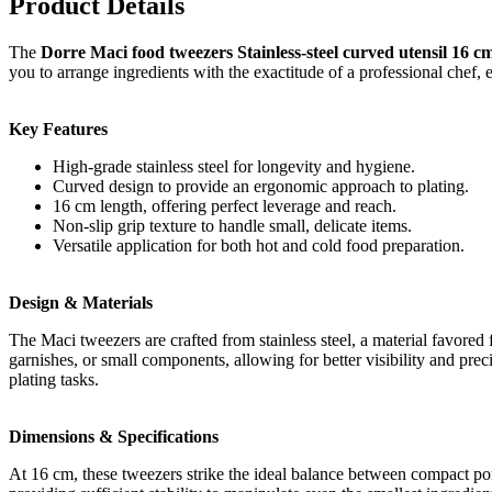
Product Details
The
Dorre Maci food tweezers Stainless-steel curved utensil 16 c
you to arrange ingredients with the exactitude of a professional chef, 
Key Features
High-grade stainless steel for longevity and hygiene.
Curved design to provide an ergonomic approach to plating.
16 cm length, offering perfect leverage and reach.
Non-slip grip texture to handle small, delicate items.
Versatile application for both hot and cold food preparation.
Design & Materials
The Maci tweezers are crafted from stainless steel, a material favored 
garnishes, or small components, allowing for better visibility and prec
plating tasks.
Dimensions & Specifications
At 16 cm, these tweezers strike the ideal balance between compact por