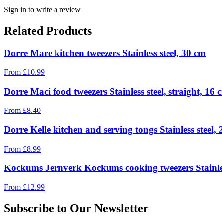
Sign in to write a review
Related Products
Dorre Mare kitchen tweezers Stainless steel, 30 cm
From
£
10.99
Dorre Maci food tweezers Stainless steel, straight, 16 
From
£
8.40
Dorre Kelle kitchen and serving tongs Stainless steel,
From
£
8.99
Kockums Jernverk Kockums cooking tweezers Stainles
From
£
12.99
Subscribe to Our Newsletter