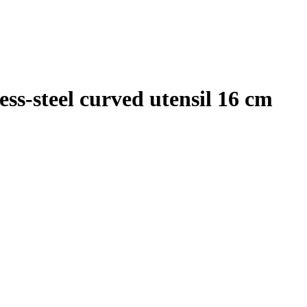
ss-steel curved utensil 16 cm