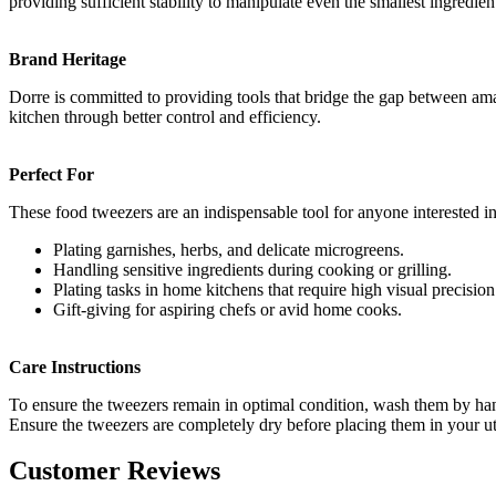
providing sufficient stability to manipulate even the smallest ingredie
Brand Heritage
Dorre is committed to providing tools that bridge the gap between amat
kitchen through better control and efficiency.
Perfect For
These food tweezers are an indispensable tool for anyone interested in 
Plating garnishes, herbs, and delicate microgreens.
Handling sensitive ingredients during cooking or grilling.
Plating tasks in home kitchens that require high visual precision
Gift-giving for aspiring chefs or avid home cooks.
Care Instructions
To ensure the tweezers remain in optimal condition, wash them by hand 
Ensure the tweezers are completely dry before placing them in your ute
Customer Reviews