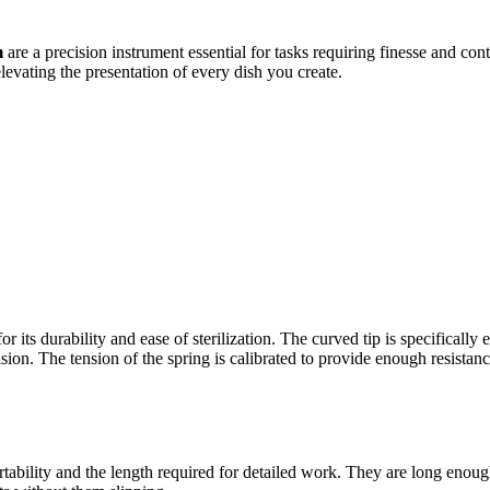
m
are a precision instrument essential for tasks requiring finesse and con
elevating the presentation of every dish you create.
for its durability and ease of sterilization. The curved tip is specifica
ision. The tension of the spring is calibrated to provide enough resistan
tability and the length required for detailed work. They are long enoug