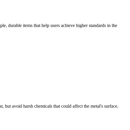
le, durable items that help users achieve higher standards in the
, but avoid harsh chemicals that could affect the metal's surface.