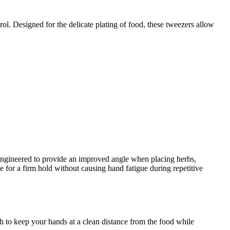
trol. Designed for the delicate plating of food, these tweezers allow
lly engineered to provide an improved angle when placing herbs,
ce for a firm hold without causing hand fatigue during repetitive
h to keep your hands at a clean distance from the food while