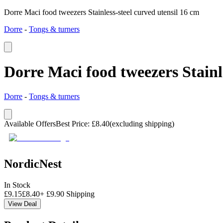
Dorre Maci food tweezers Stainless-steel curved utensil 16 cm
Dorre
-
Tongs & turners
Dorre Maci food tweezers Stainle
Dorre
-
Tongs & turners
Available Offers
Best Price
:
£
8.40
(excluding shipping)
NordicNest
In Stock
£
9.15
£
8.40
+
£
9.90
Shipping
View Deal