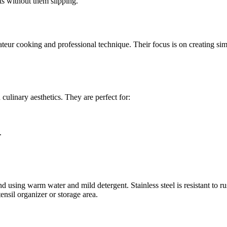
nts without them slipping.
eur cooking and professional technique. Their focus is on creating simp
culinary aesthetics. They are perfect for:
.
using warm water and mild detergent. Stainless steel is resistant to rust
nsil organizer or storage area.