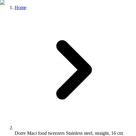
Home
Dorre Maci food tweezers Stainless steel, straight, 16 cm