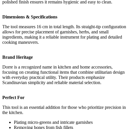
polished finish ensures it remains hygienic and easy to clean.
Dimensions & Specifications
The tool measures 16 cm in total length. Its straight-tip configuration
allows for precise placement of garnishes, herbs, and small
ingredients, making it a reliable instrument for plating and detailed
cooking maneuvers.
Brand Heritage
Dorre is a recognized name in kitchen and home accessories,
focusing on creating functional items that combine utilitarian design
with everyday practical utility. Their products emphasize
Scandinavian simplicity and reliable material selection.
Perfect For
This tool is an essential addition for those who prioritize precision in
the kitchen.
Plating micro-greens and intricate garnishes
Removing bones from fish fillets