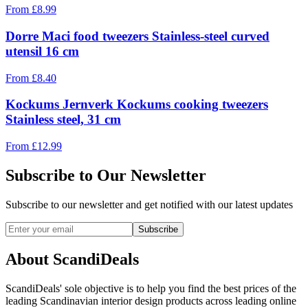
From
£
8.99
Dorre Maci food tweezers Stainless-steel curved
utensil 16 cm
From
£
8.40
Kockums Jernverk Kockums cooking tweezers
Stainless steel, 31 cm
From
£
12.99
Subscribe to Our Newsletter
Subscribe to our newsletter and get notified with our latest updates
Subscribe
About ScandiDeals
ScandiDeals' sole objective is to help you find the best prices of the
leading Scandinavian interior design products across leading online