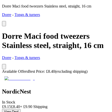
Dorre Maci food tweezers Stainless steel, straight, 16 cm
Dorre
-
Tongs & turners
Dorre Maci food tweezers
Stainless steel, straight, 16 cm
Dorre
-
Tongs & turners
Available Offers
Best Price
:
£
8.40
(excluding shipping)
NordicNest
In Stock
£
9.15
£
8.40
+
£
9.90
Shipping
View Deal