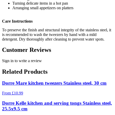
Turning delicate items in a hot pan
Arranging small appetizers on platters
Care Instructions
To preserve the finish and structural integrity of the stainless steel, it
is recommended to wash the tweezers by hand with a mild
detergent. Dry thoroughly after cleaning to prevent water spots.
Customer Reviews
Sign in to write a review
Related Products
Dorre Mare kitchen tweezers Stainless steel, 30 cm
From
£
10.99
Dorre Kelle kitchen and serving tongs Stainless steel,
25.5x9.5 cm