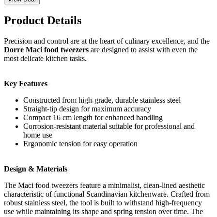
Product Details
Precision and control are at the heart of culinary excellence, and the
Dorre Maci food tweezers
are designed to assist with even the
most delicate kitchen tasks.
Key Features
Constructed from high-grade, durable stainless steel
Straight-tip design for maximum accuracy
Compact 16 cm length for enhanced handling
Corrosion-resistant material suitable for professional and
home use
Ergonomic tension for easy operation
Design & Materials
The Maci food tweezers feature a minimalist, clean-lined aesthetic
characteristic of functional Scandinavian kitchenware. Crafted from
robust stainless steel, the tool is built to withstand high-frequency
use while maintaining its shape and spring tension over time. The