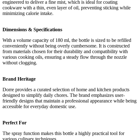
engineered to deliver a fine mist, which is ideal for coating
cookware with a thin, even layer of oil, preventing sticking while
minimizing calorie intake.
Dimensions & Specifications
With a volume capacity of 180 ml, the bottle is sized to be refilled
conveniently without being overly cumbersome. It is constructed
from materials chosen for their durability and compatibility with
various cooking oils, ensuring a steady flow through the nozzle
without clogging.
Brand Heritage
Dorre provides a curated selection of home and kitchen products
designed to simplify daily chores. The brand emphasizes user-
friendly designs that maintain a professional appearance while being
accessible for everyday domestic use.
Perfect For
The spray function makes this bottle a highly practical tool for
various culinary techniques.