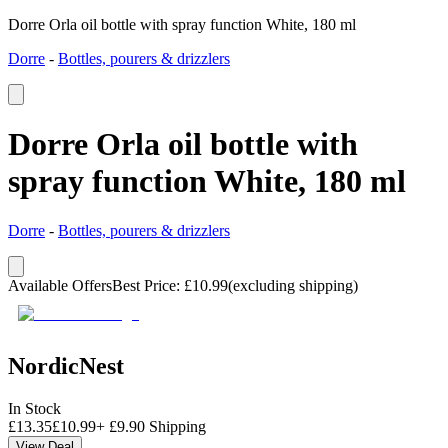
Dorre Orla oil bottle with spray function White, 180 ml
Dorre
-
Bottles, pourers & drizzlers
Dorre Orla oil bottle with
spray function White, 180 ml
Dorre
-
Bottles, pourers & drizzlers
Available Offers
Best Price
:
£
10.99
(excluding shipping)
NordicNest
In Stock
£
13.35
£
10.99
+
£
9.90
Shipping
View Deal