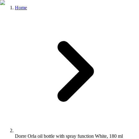
Home
Dorre Orla oil bottle with spray function White, 180 ml