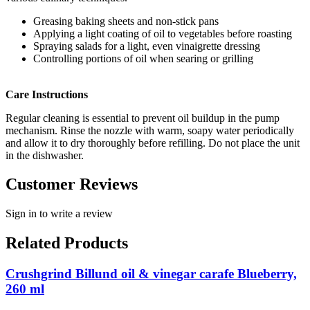
Greasing baking sheets and non-stick pans
Applying a light coating of oil to vegetables before roasting
Spraying salads for a light, even vinaigrette dressing
Controlling portions of oil when searing or grilling
Care Instructions
Regular cleaning is essential to prevent oil buildup in the pump
mechanism. Rinse the nozzle with warm, soapy water periodically
and allow it to dry thoroughly before refilling. Do not place the unit
in the dishwasher.
Customer Reviews
Sign in to write a review
Related Products
Crushgrind Billund oil & vinegar carafe Blueberry,
260 ml