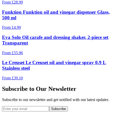
From
£
28.99
Funktion Funktion oil and vinegar dispenser Glass,
500 ml
From
£
4.99
Eva Solo Oil carafe and dressing shaker, 2-piece set
Transparent
From
£
55.96
Le Creuset Le Creuset oil and vinegar spray 0.9 L
Stainless steel
From
£
39.10
Subscribe to Our Newsletter
Subscribe to our newsletter and get notified with our latest updates
Subscribe