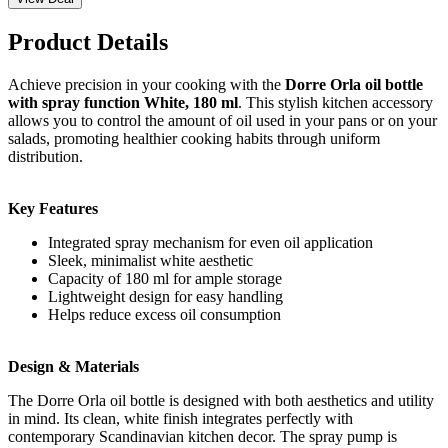
Product Details
Achieve precision in your cooking with the
Dorre Orla oil bottle
with spray function White, 180 ml
. This stylish kitchen accessory
allows you to control the amount of oil used in your pans or on your
salads, promoting healthier cooking habits through uniform
distribution.
Key Features
Integrated spray mechanism for even oil application
Sleek, minimalist white aesthetic
Capacity of 180 ml for ample storage
Lightweight design for easy handling
Helps reduce excess oil consumption
Design & Materials
The Dorre Orla oil bottle is designed with both aesthetics and utility
in mind. Its clean, white finish integrates perfectly with
contemporary Scandinavian kitchen decor. The spray pump is