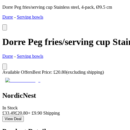
Dorre Peg fries/serving cup Stainless steel, 4-pack, Ø9.5 cm
Dorre
-
Serving bowls
Dorre Peg fries/serving cup Stai
Dorre
-
Serving bowls
Available Offers
Best Price
:
£
20.80
(excluding shipping)
NordicNest
In Stock
£
33.49
£
20.80
+
£
9.90
Shipping
View Deal