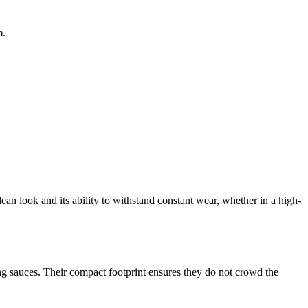
m
.
clean look and its ability to withstand constant wear, whether in a high-
ing sauces. Their compact footprint ensures they do not crowd the