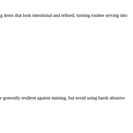
items that look intentional and refined, turning routine serving into
enerally resilient against staining, but avoid using harsh abrasive