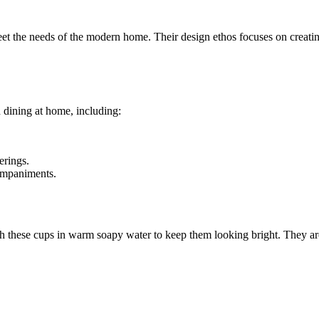
et the needs of the modern home. Their design ethos focuses on creating 
h dining at home, including:
erings.
companiments.
h these cups in warm soapy water to keep them looking bright. They are g