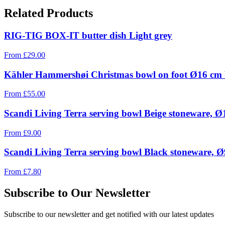
Related Products
RIG-TIG BOX-IT butter dish Light grey
From
£
29.00
Kähler Hammershøi Christmas bowl on foot Ø16 cm
From
£
55.00
Scandi Living Terra serving bowl Beige stoneware, 
From
£
9.00
Scandi Living Terra serving bowl Black stoneware, 
From
£
7.80
Subscribe to Our Newsletter
Subscribe to our newsletter and get notified with our latest updates