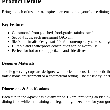
Product Details
Bring a touch of restaurant-inspired presentation to your home dining
Key Features
Constructed from polished, food-grade stainless steel.
Set of 4 cups, each measuring Ø9.5 cm.
Sleek, minimalist design suitable for contemporary table setting
Durable and shatterproof construction for long-term use.
Perfect for hot or cold appetizers and side dishes.
Design & Materials
The Peg serving cups are designed with a clean, industrial aesthetic tha
traffic home environment or a commercial setting. The classic cylindri
Dimensions & Specifications
Each cup in the 4-pack has a diameter of 9.5 cm, providing an ideal vo
dining table while maintaining an elegant, organized look for your gue