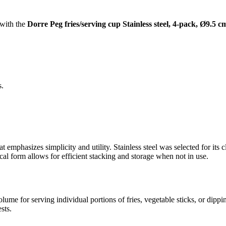
 with the
Dorre Peg fries/serving cup Stainless steel, 4-pack, Ø9.5 c
s.
t emphasizes simplicity and utility. Stainless steel was selected for its 
cal form allows for efficient stacking and storage when not in use.
lume for serving individual portions of fries, vegetable sticks, or dipp
sts.