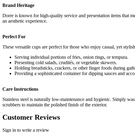
Brand Heritage
Dorre is known for high-quality service and presentation items that me
an aesthetic experience.
Perfect For
These versatile cups are perfect for those who enjoy casual, yet stylis
Serving individual portions of fries, onion rings, or tempura.
Presenting cold salads, crudités, or vegetable skewers.
Holding breadsticks, crackers, or other finger foods during gath
Providing a sophisticated container for dipping sauces and ac
Care Instructions
Stainless steel is naturally low-maintenance and hygienic. Simply was
scrubbers to maintain the polished finish of the exterior.
Customer Reviews
Sign in to write a review