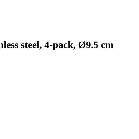
nless steel, 4-pack, Ø9.5 cm