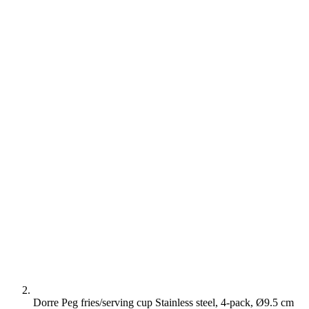
Dorre Peg fries/serving cup Stainless steel, 4-pack, Ø9.5 cm