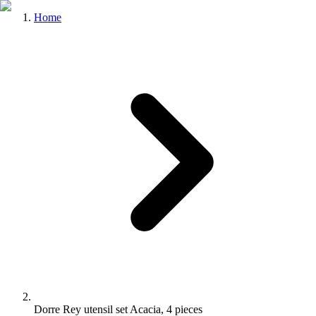
Home
Dorre Rey utensil set Acacia, 4 pieces