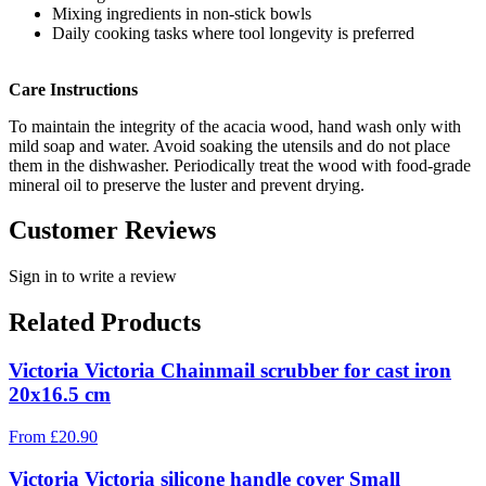
Mixing ingredients in non-stick bowls
Daily cooking tasks where tool longevity is preferred
Care Instructions
To maintain the integrity of the acacia wood, hand wash only with
mild soap and water. Avoid soaking the utensils and do not place
them in the dishwasher. Periodically treat the wood with food-grade
mineral oil to preserve the luster and prevent drying.
Customer Reviews
Sign in to write a review
Related Products
Victoria Victoria Chainmail scrubber for cast iron
20x16.5 cm
From
£
20.90
Victoria Victoria silicone handle cover Small