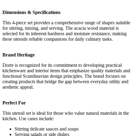
Dimensions & Specifications
This 4-piece set provides a comprehensive range of shapes suitable
for stirring, mixing, and serving. The acacia wood material is
selected for its inherent hardness and moisture resistance, making
these utensils reliable companions for daily culinary tasks.
Brand Heritage
Dorre is recognized for its commitment to developing practical
kitchenware and interior items that emphasize quality materials and
functional Scandinavian design principles. The brand focuses on
creating products that bridge the gap between everyday utility and
aesthetic appeal.
Perfect For
This utensil set is ideal for those who value natural materials in the
kitchen. Use cases include:
Stirring delicate sauces and soups
Serving salads or side dishes