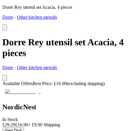
Dorre Rey utensil set Acacia, 4 pieces
Dorre
-
Other kitchen utensils
Dorre Rey utensil set Acacia, 4
pieces
Dorre
-
Other kitchen utensils
Available Offers
Best Price
:
£
16.90
(excluding shipping)
NordicNest
In Stock
£
29.29
£
16.90
+
£
9.90
Shipping
View Deal