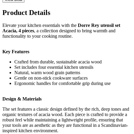
Product Details
Elevate your kitchen essentials with the
Dorre Rey utensil set
Acacia, 4 pieces
, a collection designed to bring warmth and
functionality to your cooking routine.
Key Features
Crafted from durable, sustainable acacia wood
Set includes four essential kitchen utensils
Natural, warm wood grain patterns
Gentle on non-stick cookware surfaces
Ergonomic handles for comfortable grip during use
Design & Materials
The set features a classic design defined by the rich, deep tones and
organic textures of acacia wood. Each piece is crafted to provide a
robust feel while maintaining a lightweight profile, ensuring that
your tools are as aesthetic as they are functional in a Scandinavian-
inspired kitchen environment.