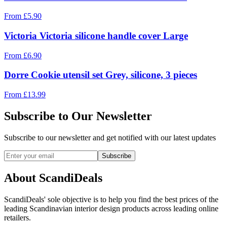
From
£
5.90
Victoria Victoria silicone handle cover Large
From
£
6.90
Dorre Cookie utensil set Grey, silicone, 3 pieces
From
£
13.99
Subscribe to Our Newsletter
Subscribe to our newsletter and get notified with our latest updates
Subscribe
About ScandiDeals
ScandiDeals' sole objective is to help you find the best prices of the
leading Scandinavian interior design products across leading online
retailers.