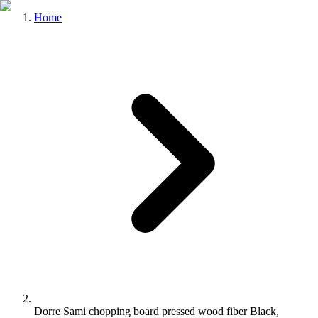
Home
Dorre Sami chopping board pressed wood fiber Black,