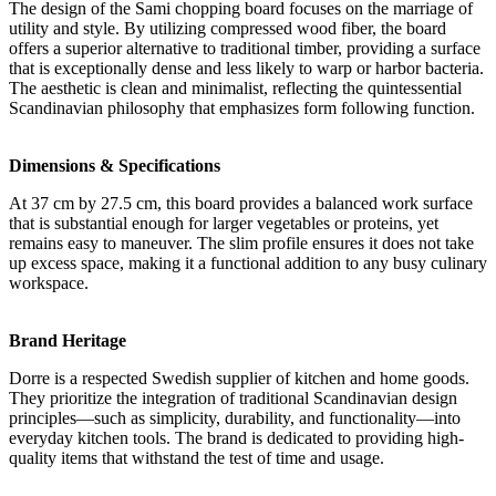
The design of the Sami chopping board focuses on the marriage of
utility and style. By utilizing compressed wood fiber, the board
offers a superior alternative to traditional timber, providing a surface
that is exceptionally dense and less likely to warp or harbor bacteria.
The aesthetic is clean and minimalist, reflecting the quintessential
Scandinavian philosophy that emphasizes form following function.
Dimensions & Specifications
At 37 cm by 27.5 cm, this board provides a balanced work surface
that is substantial enough for larger vegetables or proteins, yet
remains easy to maneuver. The slim profile ensures it does not take
up excess space, making it a functional addition to any busy culinary
workspace.
Brand Heritage
Dorre is a respected Swedish supplier of kitchen and home goods.
They prioritize the integration of traditional Scandinavian design
principles—such as simplicity, durability, and functionality—into
everyday kitchen tools. The brand is dedicated to providing high-
quality items that withstand the test of time and usage.