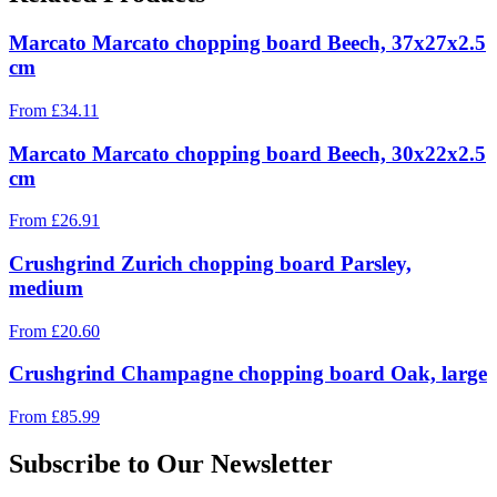
Marcato Marcato chopping board Beech, 37x27x2.5
cm
From
£
34.11
Marcato Marcato chopping board Beech, 30x22x2.5
cm
From
£
26.91
Crushgrind Zurich chopping board Parsley,
medium
From
£
20.60
Crushgrind Champagne chopping board Oak, large
From
£
85.99
Subscribe to Our Newsletter