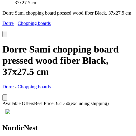
37x27.5 cm
Dorre Sami chopping board pressed wood fiber Black, 37x27.5 cm
Dorre
-
Chopping boards
Dorre Sami chopping board
pressed wood fiber Black,
37x27.5 cm
Dorre
-
Chopping boards
Available Offers
Best Price
:
£
21.60
(excluding shipping)
NordicNest