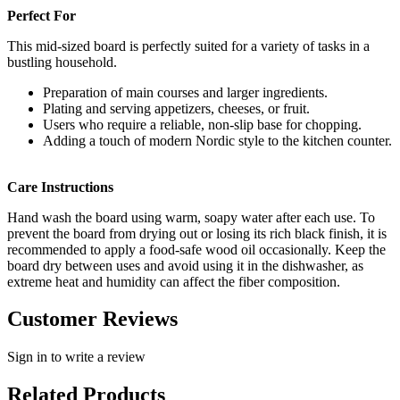
Perfect For
This mid-sized board is perfectly suited for a variety of tasks in a
bustling household.
Preparation of main courses and larger ingredients.
Plating and serving appetizers, cheeses, or fruit.
Users who require a reliable, non-slip base for chopping.
Adding a touch of modern Nordic style to the kitchen counter.
Care Instructions
Hand wash the board using warm, soapy water after each use. To
prevent the board from drying out or losing its rich black finish, it is
recommended to apply a food-safe wood oil occasionally. Keep the
board dry between uses and avoid using it in the dishwasher, as
extreme heat and humidity can affect the fiber composition.
Customer Reviews
Sign in to write a review
Related Products