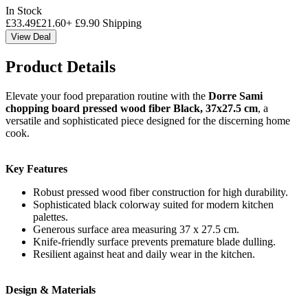
In Stock
£
33.49
£
21.60
+
£
9.90
Shipping
View Deal
Product Details
Elevate your food preparation routine with the
Dorre Sami
chopping board pressed wood fiber Black, 37x27.5 cm
, a
versatile and sophisticated piece designed for the discerning home
cook.
Key Features
Robust pressed wood fiber construction for high durability.
Sophisticated black colorway suited for modern kitchen
palettes.
Generous surface area measuring 37 x 27.5 cm.
Knife-friendly surface prevents premature blade dulling.
Resilient against heat and daily wear in the kitchen.
Design & Materials