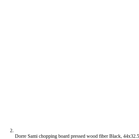
Dorre Sami chopping board pressed wood fiber Black, 44x32.