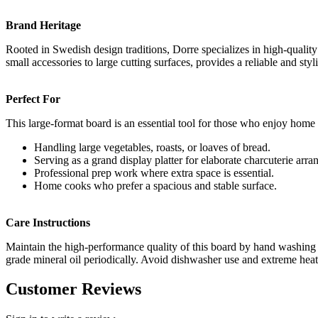
Brand Heritage
Rooted in Swedish design traditions, Dorre specializes in high-qualit
small accessories to large cutting surfaces, provides a reliable and sty
Perfect For
This large-format board is an essential tool for those who enjoy home 
Handling large vegetables, roasts, or loaves of bread.
Serving as a grand display platter for elaborate charcuterie arr
Professional prep work where extra space is essential.
Home cooks who prefer a spacious and stable surface.
Care Instructions
Maintain the high-performance quality of this board by hand washing an
grade mineral oil periodically. Avoid dishwasher use and extreme heat 
Customer Reviews