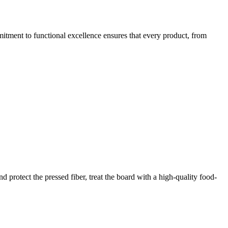
mitment to functional excellence ensures that every product, from
 protect the pressed fiber, treat the board with a high-quality food-