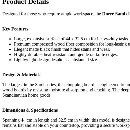
Product Details
Designed for those who require ample workspace, the
Dorre Sami ch
Key Features
Large, expansive surface of 44 x 32.5 cm for heavy-duty tasks.
Premium compressed wood fiber composition for long-lasting u
Elegant matte black finish that hides stains and wear.
Highly durable, heat-resistant, and gentle on knife edges.
Lightweight design despite its substantial size.
Design & Materials
The largest in the Sami series, this chopping board is engineered to 
wood boards by resisting moisture absorption and cracking. The deep 
Scandinavian home goods.
Dimensions & Specifications
Spanning 44 cm in length and 32.5 cm in width, this model is designed
remains flat and stable on your countertop, providing a secure worksp