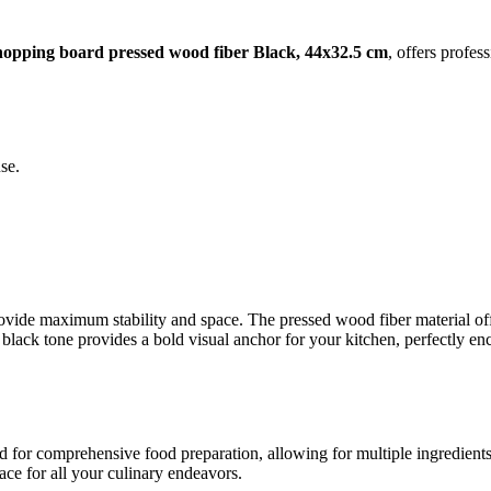
opping board pressed wood fiber Black, 44x32.5 cm
, offers profes
se.
provide maximum stability and space. The pressed wood fiber material o
black tone provides a bold visual anchor for your kitchen, perfectly 
 for comprehensive food preparation, allowing for multiple ingredients 
ace for all your culinary endeavors.