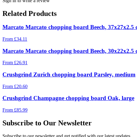
Sign in to write a review
Related Products
Marcato Marcato chopping board Beech, 37x27x2.5
From
£
34.11
Marcato Marcato chopping board Beech, 30x22x2.5
From
£
26.91
Crushgrind Zurich chopping board Parsley, medium
From
£
20.60
Crushgrind Champagne chopping board Oak, large
From
£
85.99
Subscribe to Our Newsletter
Subscribe to our newsletter and get notified with our latest updates