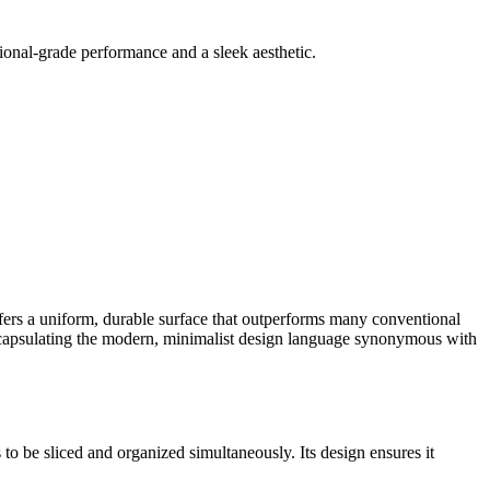
sional-grade performance and a sleek aesthetic.
ffers a uniform, durable surface that outperforms many conventional
encapsulating the modern, minimalist design language synonymous with
to be sliced and organized simultaneously. Its design ensures it