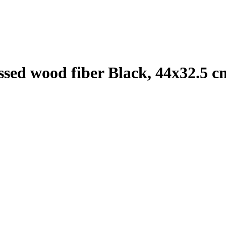
sed wood fiber Black, 44x32.5 c