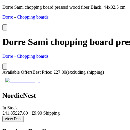
Dorre Sami chopping board pressed wood fiber Black, 44x32.5 cm
Dorre
-
Chopping boards
Dorre Sami chopping board pres
Dorre
-
Chopping boards
Available Offers
Best Price
:
£
27.80
(excluding shipping)
NordicNest
In Stock
£
41.85
£
27.80
+
£
9.90
Shipping
View Deal