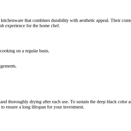
y kitchenware that combines durability with aesthetic appeal. Their com
lish experience for the home chef.
cooking on a regular basis.
angements.
d thoroughly drying after each use. To sustain the deep black color and
to ensure a long lifespan for your investment.