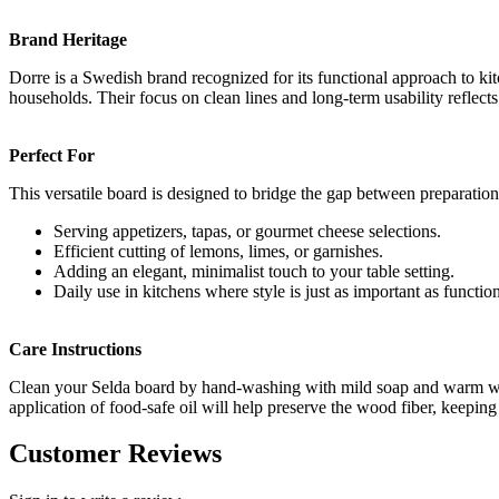
Brand Heritage
Dorre is a Swedish brand recognized for its functional approach to ki
households. Their focus on clean lines and long-term usability reflec
Perfect For
This versatile board is designed to bridge the gap between preparation
Serving appetizers, tapas, or gourmet cheese selections.
Efficient cutting of lemons, limes, or garnishes.
Adding an elegant, minimalist touch to your table setting.
Daily use in kitchens where style is just as important as function
Care Instructions
Clean your Selda board by hand-washing with mild soap and warm water
application of food-safe oil will help preserve the wood fiber, keeping
Customer Reviews