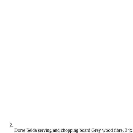
Dorre Selda serving and chopping board Grey wood fibre, 34