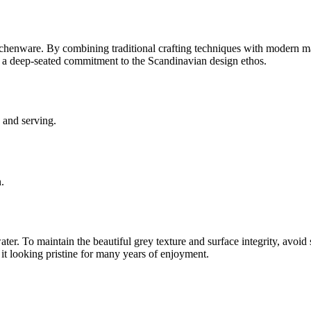
tchenware. By combining traditional crafting techniques with modern mat
ts a deep-seated commitment to the Scandinavian design ethos.
 and serving.
.
. To maintain the beautiful grey texture and surface integrity, avoid 
 it looking pristine for many years of enjoyment.