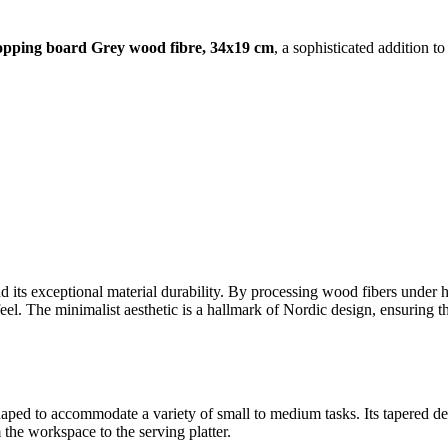
opping board Grey wood fibre, 34x19 cm
, a sophisticated addition to
 its exceptional material durability. By processing wood fibers under hi
 feel. The minimalist aesthetic is a hallmark of Nordic design, ensuring 
aped to accommodate a variety of small to medium tasks. Its tapered des
 the workspace to the serving platter.