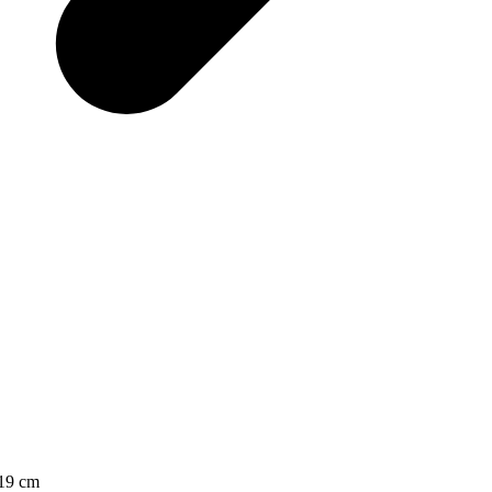
x19 cm