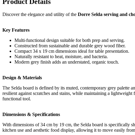
Product Details
Discover the elegance and utility of the
Dorre Selda serving and ch
Key Features
Multi-functional design suitable for both prep and serving.
Constructed from sustainable and durable grey wood fiber.
Compact 34 x 19 cm dimensions ideal for table presentation.
Naturally resistant to heat, moisture, and bacteria.
Modern grey finish adds an understated, organic touch.
Design & Materials
The Selda board is defined by its muted, contemporary grey palette and
resilient against scratches and stains, while maintaining a lightweight
functional tool.
Dimensions & Specifications
With dimensions of 34 cm by 19 cm, the Selda board is specifically sh
kitchen use and aesthetic food display, allowing it to move easily from