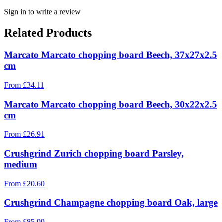
Sign in to write a review
Related Products
Marcato Marcato chopping board Beech, 37x27x2.5
cm
From
£
34.11
Marcato Marcato chopping board Beech, 30x22x2.5
cm
From
£
26.91
Crushgrind Zurich chopping board Parsley,
medium
From
£
20.60
Crushgrind Champagne chopping board Oak, large
From
£
85.99