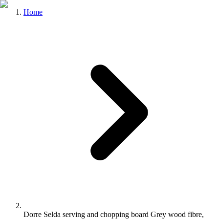
Home
Dorre Selda serving and chopping board Grey wood fibre,