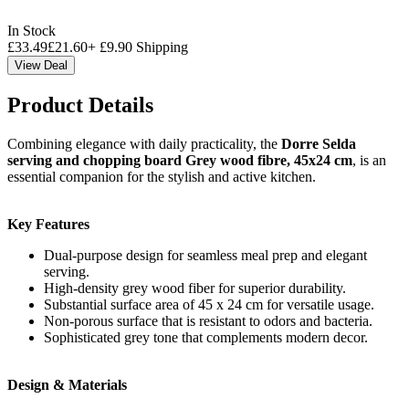
In Stock
£
33.49
£
21.60
+
£
9.90
Shipping
View Deal
Product Details
Combining elegance with daily practicality, the
Dorre Selda
serving and chopping board Grey wood fibre, 45x24 cm
, is an
essential companion for the stylish and active kitchen.
Key Features
Dual-purpose design for seamless meal prep and elegant
serving.
High-density grey wood fiber for superior durability.
Substantial surface area of 45 x 24 cm for versatile usage.
Non-porous surface that is resistant to odors and bacteria.
Sophisticated grey tone that complements modern decor.
Design & Materials