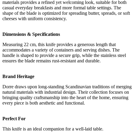
materials provides a refined yet welcoming look, suitable for both
casual everyday breakfasts and more formal table settings. The
shape of the blade is optimized for spreading butter, spreads, or soft
cheeses with uniform consistency.
Dimensions & Specifications
Measuring 22 cm, this knife provides a generous length that
accommodates a variety of containers and serving dishes. The
handle is shaped to provide a secure grip, while the stainless steel
ensures the blade remains rust-resistant and durable.
Brand Heritage
Dorre draws upon long-standing Scandinavian traditions of merging
natural materials with industrial design. Their collection focuses on
bringing quality craftsmanship into the heart of the home, ensuring
every piece is both aesthetic and functional.
Perfect For
This knife is an ideal companion for a well-laid table.