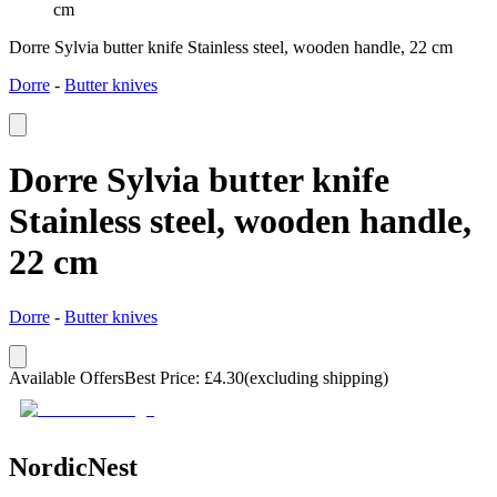
cm
Dorre Sylvia butter knife Stainless steel, wooden handle, 22 cm
Dorre
-
Butter knives
Dorre Sylvia butter knife
Stainless steel, wooden handle,
22 cm
Dorre
-
Butter knives
Available Offers
Best Price
:
£
4.30
(excluding shipping)
NordicNest