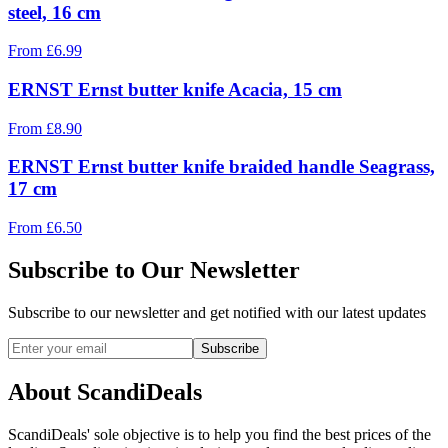
steel, 16 cm
From
£
6.99
ERNST Ernst butter knife Acacia, 15 cm
From
£
8.90
ERNST Ernst butter knife braided handle Seagrass,
17 cm
From
£
6.50
Subscribe to Our Newsletter
Subscribe to our newsletter and get notified with our latest updates
Subscribe
About ScandiDeals
ScandiDeals' sole objective is to help you find the best prices of the