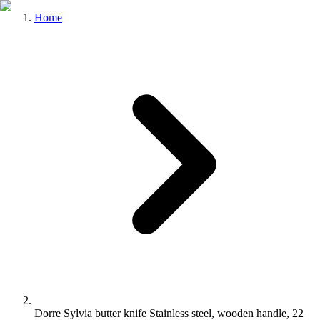
Home
Dorre Sylvia butter knife Stainless steel, wooden handle, 22