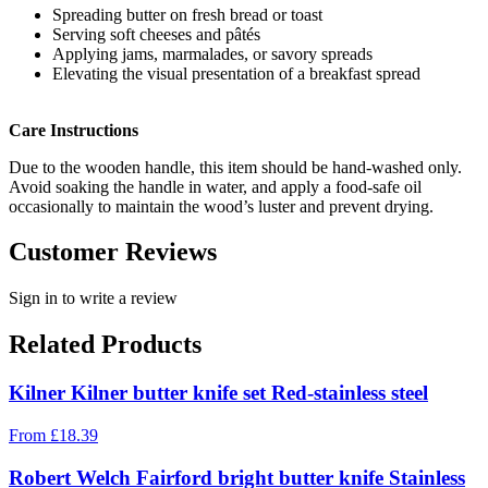
Spreading butter on fresh bread or toast
Serving soft cheeses and pâtés
Applying jams, marmalades, or savory spreads
Elevating the visual presentation of a breakfast spread
Care Instructions
Due to the wooden handle, this item should be hand-washed only.
Avoid soaking the handle in water, and apply a food-safe oil
occasionally to maintain the wood’s luster and prevent drying.
Customer Reviews
Sign in to write a review
Related Products
Kilner Kilner butter knife set Red-stainless steel
From
£
18.39
Robert Welch Fairford bright butter knife Stainless