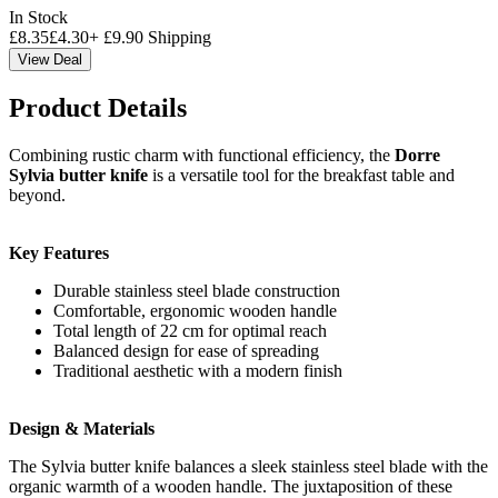
In Stock
£
8.35
£
4.30
+
£
9.90
Shipping
View Deal
Product Details
Combining rustic charm with functional efficiency, the
Dorre
Sylvia butter knife
is a versatile tool for the breakfast table and
beyond.
Key Features
Durable stainless steel blade construction
Comfortable, ergonomic wooden handle
Total length of 22 cm for optimal reach
Balanced design for ease of spreading
Traditional aesthetic with a modern finish
Design & Materials
The Sylvia butter knife balances a sleek stainless steel blade with the
organic warmth of a wooden handle. The juxtaposition of these