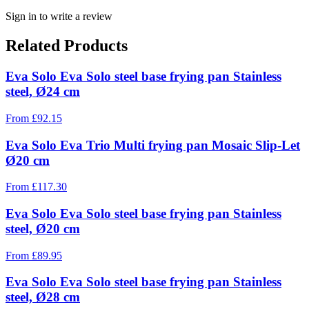
Sign in to write a review
Related Products
Eva Solo Eva Solo steel base frying pan Stainless
steel, Ø24 cm
From
£
92.15
Eva Solo Eva Trio Multi frying pan Mosaic Slip-Let
Ø20 cm
From
£
117.30
Eva Solo Eva Solo steel base frying pan Stainless
steel, Ø20 cm
From
£
89.95
Eva Solo Eva Solo steel base frying pan Stainless
steel, Ø28 cm