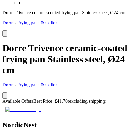
cm
Dorre Trivence ceramic-coated frying pan Stainless steel, Ø24 cm
Dorre
-
Frying pans & skillets
Dorre Trivence ceramic-coated
frying pan Stainless steel, Ø24
cm
Dorre
-
Frying pans & skillets
Available Offers
Best Price
:
£
41.70
(excluding shipping)
NordicNest