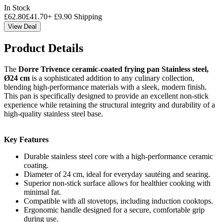
In Stock
£
62.80
£
41.70
+
£
9.90
Shipping
View Deal
Product Details
The
Dorre Trivence ceramic-coated frying pan Stainless steel,
Ø24 cm
is a sophisticated addition to any culinary collection,
blending high-performance materials with a sleek, modern finish.
This pan is specifically designed to provide an excellent non-stick
experience while retaining the structural integrity and durability of a
high-quality stainless steel base.
Key Features
Durable stainless steel core with a high-performance ceramic
coating.
Diameter of 24 cm, ideal for everyday sautéing and searing.
Superior non-stick surface allows for healthier cooking with
minimal fat.
Compatible with all stovetops, including induction cooktops.
Ergonomic handle designed for a secure, comfortable grip
during use.