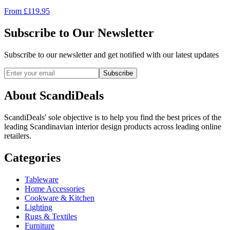
From
£
119.95
Subscribe to Our Newsletter
Subscribe to our newsletter and get notified with our latest updates
Subscribe
About ScandiDeals
ScandiDeals' sole objective is to help you find the best prices of the
leading Scandinavian interior design products across leading online
retailers.
Categories
Tableware
Home Accessories
Cookware & Kitchen
Lighting
Rugs & Textiles
Furniture