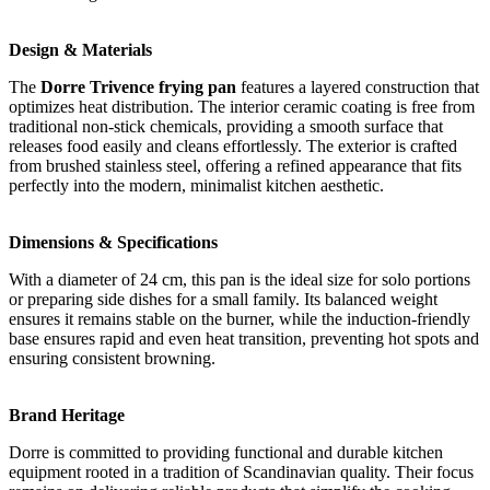
Design & Materials
The
Dorre Trivence frying pan
features a layered construction that
optimizes heat distribution. The interior ceramic coating is free from
traditional non-stick chemicals, providing a smooth surface that
releases food easily and cleans effortlessly. The exterior is crafted
from brushed stainless steel, offering a refined appearance that fits
perfectly into the modern, minimalist kitchen aesthetic.
Dimensions & Specifications
With a diameter of 24 cm, this pan is the ideal size for solo portions
or preparing side dishes for a small family. Its balanced weight
ensures it remains stable on the burner, while the induction-friendly
base ensures rapid and even heat transition, preventing hot spots and
ensuring consistent browning.
Brand Heritage
Dorre is committed to providing functional and durable kitchen
equipment rooted in a tradition of Scandinavian quality. Their focus