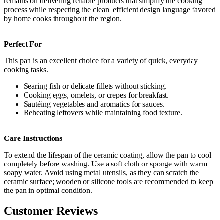
remains on delivering reliable products that simplify the cooking
process while respecting the clean, efficient design language favored
by home cooks throughout the region.
Perfect For
This pan is an excellent choice for a variety of quick, everyday
cooking tasks.
Searing fish or delicate fillets without sticking.
Cooking eggs, omelets, or crepes for breakfast.
Sautéing vegetables and aromatics for sauces.
Reheating leftovers while maintaining food texture.
Care Instructions
To extend the lifespan of the ceramic coating, allow the pan to cool
completely before washing. Use a soft cloth or sponge with warm
soapy water. Avoid using metal utensils, as they can scratch the
ceramic surface; wooden or silicone tools are recommended to keep
the pan in optimal condition.
Customer Reviews