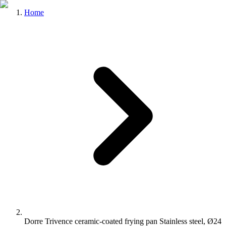
Home
Dorre Trivence ceramic-coated frying pan Stainless steel, Ø24