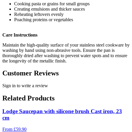
Cooking pasta or grains for small groups
Creating emulsions and thicker sauces
Reheating leftovers evenly
Poaching proteins or vegetables
Care Instructions
Maintain the high-quality surface of your stainless steel cookware by
washing by hand using non-abrasive tools. Ensure the pan is
thoroughly dried after washing to prevent water spots and to ensure
the longevity of the metallic finish.
Customer Reviews
Sign in to write a review
Related Products
Lodge Saucepan with silicone brush Cast iron, 23
cm
From
£
59.90