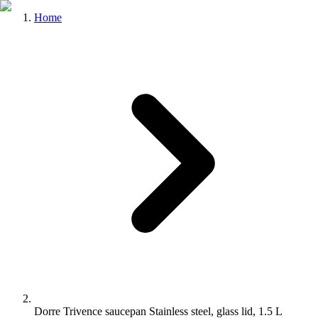
Home
Dorre Trivence saucepan Stainless steel, glass lid, 1.5 L