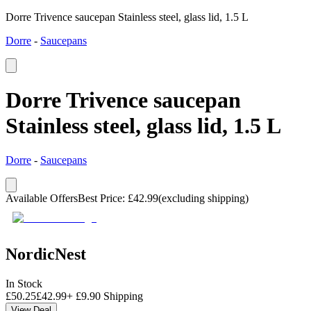
Dorre Trivence saucepan Stainless steel, glass lid, 1.5 L
Dorre
-
Saucepans
Dorre Trivence saucepan
Stainless steel, glass lid, 1.5 L
Dorre
-
Saucepans
Available Offers
Best Price
:
£
42.99
(excluding shipping)
NordicNest
In Stock
£
50.25
£
42.99
+
£
9.90
Shipping
View Deal