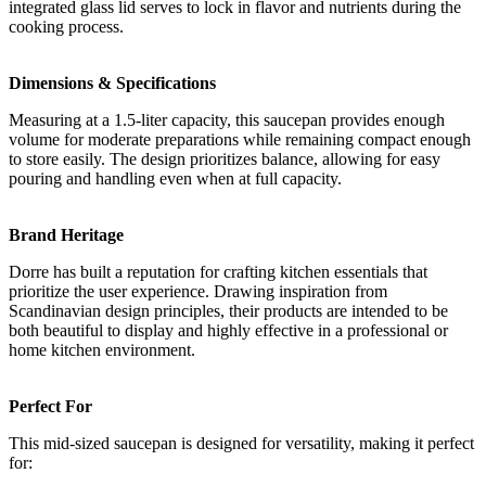
integrated glass lid serves to lock in flavor and nutrients during the
cooking process.
Dimensions & Specifications
Measuring at a 1.5-liter capacity, this saucepan provides enough
volume for moderate preparations while remaining compact enough
to store easily. The design prioritizes balance, allowing for easy
pouring and handling even when at full capacity.
Brand Heritage
Dorre has built a reputation for crafting kitchen essentials that
prioritize the user experience. Drawing inspiration from
Scandinavian design principles, their products are intended to be
both beautiful to display and highly effective in a professional or
home kitchen environment.
Perfect For
This mid-sized saucepan is designed for versatility, making it perfect
for: