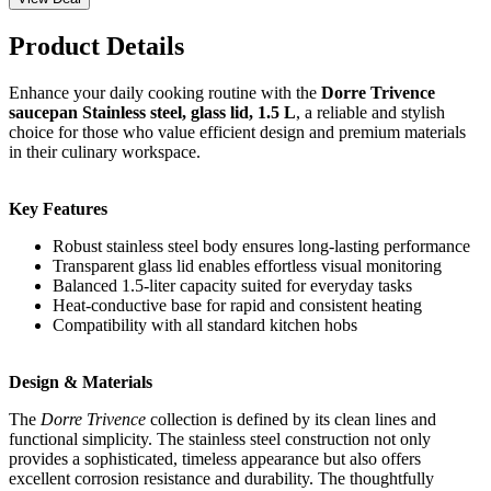
Product Details
Enhance your daily cooking routine with the
Dorre Trivence
saucepan Stainless steel, glass lid, 1.5 L
, a reliable and stylish
choice for those who value efficient design and premium materials
in their culinary workspace.
Key Features
Robust stainless steel body ensures long-lasting performance
Transparent glass lid enables effortless visual monitoring
Balanced 1.5-liter capacity suited for everyday tasks
Heat-conductive base for rapid and consistent heating
Compatibility with all standard kitchen hobs
Design & Materials
The
Dorre Trivence
collection is defined by its clean lines and
functional simplicity. The stainless steel construction not only
provides a sophisticated, timeless appearance but also offers
excellent corrosion resistance and durability. The thoughtfully