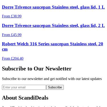
Dorre Trivence saucepan Stainless steel, glass lid, 1 L
From
£
38.99
Dorre Trivence saucepan Stainless steel, glass lid, 2 L
From
£
45.99
Robert Welch 316 Series saucepan Stainless steel, 20
cm
From
£
204.40
Subscribe to Our Newsletter
Subscribe to our newsletter and get notified with our latest updates
Subscribe
About ScandiDeals