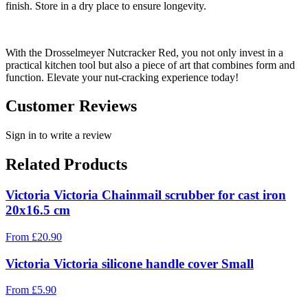
finish. Store in a dry place to ensure longevity.
With the Drosselmeyer Nutcracker Red, you not only invest in a
practical kitchen tool but also a piece of art that combines form and
function. Elevate your nut-cracking experience today!
Customer Reviews
Sign in to write a review
Related Products
Victoria Victoria Chainmail scrubber for cast iron
20x16.5 cm
From
£
20.90
Victoria Victoria silicone handle cover Small
From
£
5.90