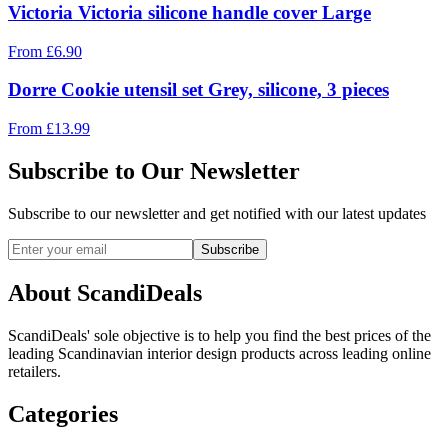
Victoria Victoria silicone handle cover Large
From
£
6.90
Dorre Cookie utensil set Grey, silicone, 3 pieces
From
£
13.99
Subscribe to Our Newsletter
Subscribe to our newsletter and get notified with our latest updates
Subscribe
About ScandiDeals
ScandiDeals' sole objective is to help you find the best prices of the
leading Scandinavian interior design products across leading online
retailers.
Categories