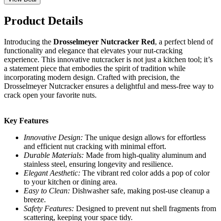
Product Details
Introducing the
Drosselmeyer Nutcracker Red
, a perfect blend of
functionality and elegance that elevates your nut-cracking
experience. This innovative nutcracker is not just a kitchen tool; it’s
a statement piece that embodies the spirit of tradition while
incorporating modern design. Crafted with precision, the
Drosselmeyer Nutcracker ensures a delightful and mess-free way to
crack open your favorite nuts.
Key Features
Innovative Design:
The unique design allows for effortless
and efficient nut cracking with minimal effort.
Durable Materials:
Made from high-quality aluminum and
stainless steel, ensuring longevity and resilience.
Elegant Aesthetic:
The vibrant red color adds a pop of color
to your kitchen or dining area.
Easy to Clean:
Dishwasher safe, making post-use cleanup a
breeze.
Safety Features:
Designed to prevent nut shell fragments from
scattering, keeping your space tidy.