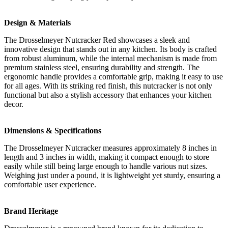
Design & Materials
The Drosselmeyer Nutcracker Red showcases a sleek and
innovative design that stands out in any kitchen. Its body is crafted
from robust aluminum, while the internal mechanism is made from
premium stainless steel, ensuring durability and strength. The
ergonomic handle provides a comfortable grip, making it easy to use
for all ages. With its striking red finish, this nutcracker is not only
functional but also a stylish accessory that enhances your kitchen
decor.
Dimensions & Specifications
The Drosselmeyer Nutcracker measures approximately 8 inches in
length and 3 inches in width, making it compact enough to store
easily while still being large enough to handle various nut sizes.
Weighing just under a pound, it is lightweight yet sturdy, ensuring a
comfortable user experience.
Brand Heritage