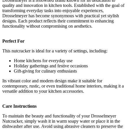
Drosselmeyer is a renowned brand known for its dedication to
quality and innovation in kitchen tools. Established with the goal of
transforming everyday tasks into enjoyable experiences,
Drosselmeyer has become synonymous with practical yet stylish
designs. Each product reflects their commitment to enhancing
functionality without compromising on aesthetics.
Perfect For
This nutcracker is ideal for a variety of settings, including:
Home kitchens for everyday use
Holiday gatherings and festive occasions
Gift-giving for culinary enthusiasts
Its vibrant color and modern design make it suitable for
contemporary, rustic, or even traditional home interiors, making it a
versatile addition to your kitchen accessories.
Care Instructions
To maintain the beauty and functionality of your Drosselmeyer
Nutcracker, simply wash it in warm soapy water or place it in the
dishwasher after use. Avoid using abrasive cleaners to preserve the