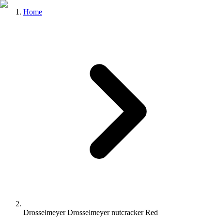
Home
Drosselmeyer Drosselmeyer nutcracker Red