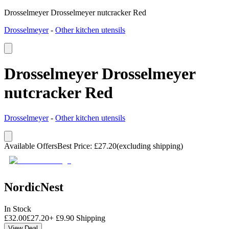
Drosselmeyer Drosselmeyer nutcracker Red
Drosselmeyer
-
Other kitchen utensils
Drosselmeyer Drosselmeyer
nutcracker Red
Drosselmeyer
-
Other kitchen utensils
Available Offers
Best Price
:
£
27.20
(excluding shipping)
NordicNest
In Stock
£
32.00
£
27.20
+
£
9.90
Shipping
View Deal