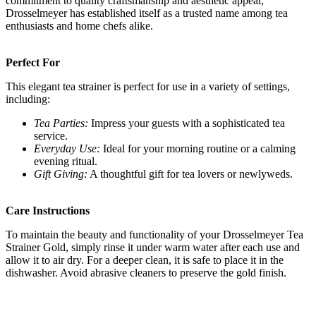
commitment to quality craftsmanship and aesthetic appeal,
Drosselmeyer has established itself as a trusted name among tea
enthusiasts and home chefs alike.
Perfect For
This elegant tea strainer is perfect for use in a variety of settings,
including:
Tea Parties:
Impress your guests with a sophisticated tea
service.
Everyday Use:
Ideal for your morning routine or a calming
evening ritual.
Gift Giving:
A thoughtful gift for tea lovers or newlyweds.
Care Instructions
To maintain the beauty and functionality of your Drosselmeyer Tea
Strainer Gold, simply rinse it under warm water after each use and
allow it to air dry. For a deeper clean, it is safe to place it in the
dishwasher. Avoid abrasive cleaners to preserve the gold finish.