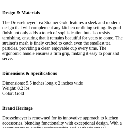
Design & Materials
The Drosselmeyer Tea Strainer Gold features a sleek and modern
design that will complement any kitchen or dining setting. Its gold
finish not only adds a touch of sophistication but also resists
tarnishing, ensuring that it remains beautiful for years to come. The
strainer's mesh is finely crafted to catch even the smallest tea
particles, providing a clear, enjoyable cup every time. The
ergonomic handle ensures a firm grip, making it easy to pour and
serve.
Dimensions & Specifications
Dimensions: 5.5 inches long x 2 inches wide
Weight: 0.2 lbs
Color: Gold
Brand Heritage
Drosselmeyer is renowned for its innovative approach to kitchen
accessories, blending functionality with exceptional design. With a