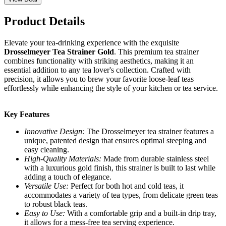
Product Details
Elevate your tea-drinking experience with the exquisite
Drosselmeyer Tea Strainer Gold
. This premium tea strainer
combines functionality with striking aesthetics, making it an
essential addition to any tea lover's collection. Crafted with
precision, it allows you to brew your favorite loose-leaf teas
effortlessly while enhancing the style of your kitchen or tea service.
Key Features
Innovative Design:
The Drosselmeyer tea strainer features a
unique, patented design that ensures optimal steeping and
easy cleaning.
High-Quality Materials:
Made from durable stainless steel
with a luxurious gold finish, this strainer is built to last while
adding a touch of elegance.
Versatile Use:
Perfect for both hot and cold teas, it
accommodates a variety of tea types, from delicate green teas
to robust black teas.
Easy to Use:
With a comfortable grip and a built-in drip tray,
it allows for a mess-free tea serving experience.