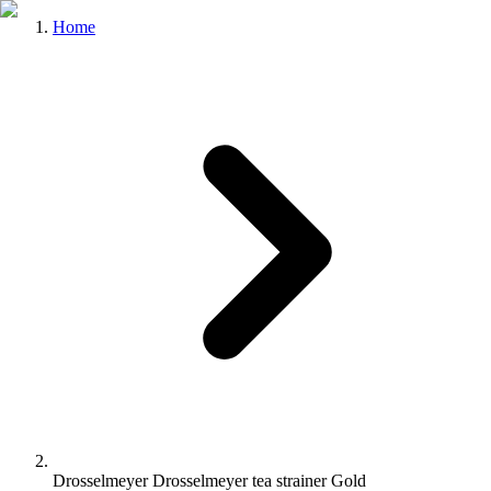
Home
Drosselmeyer Drosselmeyer tea strainer Gold