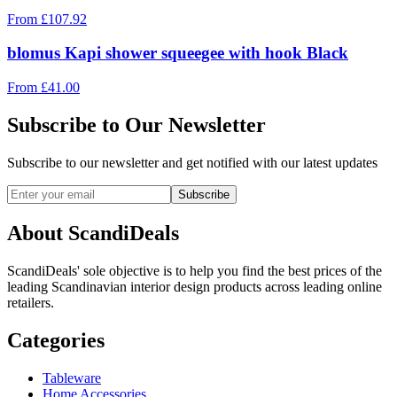
From
£
107.92
blomus Kapi shower squeegee with hook Black
From
£
41.00
Subscribe to Our Newsletter
Subscribe to our newsletter and get notified with our latest updates
Subscribe
About ScandiDeals
ScandiDeals' sole objective is to help you find the best prices of the
leading Scandinavian interior design products across leading online
retailers.
Categories
Tableware
Home Accessories