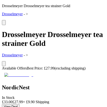
Drosselmeyer Drosselmeyer tea strainer Gold
Drosselmeyer
-
>
Drosselmeyer Drosselmeyer tea
strainer Gold
Drosselmeyer
-
>
Available Offers
Best Price
:
£
27.99
(excluding shipping)
NordicNest
In Stock
£
33.00
£
27.99
+
£
9.90
Shipping
View Deal