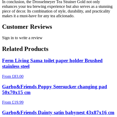
In conclusion, the Drosselmeyer Tea Strainer Gold not only
enhances your tea brewing experience but also serves as a stunning
piece of decor. Its combination of style, durability, and practicality
makes it a must-have for any tea aficionado.
Customer Reviews
Sign in to write a review
Related Products
Ferm Living Sama toilet paper holder Brushed
stainless steel
From
£
83.00
Garbo&Friends Poppy Seersucker changing pad
50x70x15 cm
From
£
19.99
Garbo&Friends Dainty satin babynest 43x87x16 cm