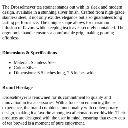
The Drosselmeyer tea strainer stands out with its sleek and modern
design, available in a stunning silver finish. Crafted from high-grade
stainless steel, it not only exudes elegance but also guarantees long-
lasting performance. The unique shape allows for maximum
infusion of flavors while keeping tea leaves securely contained. The
ergonomic handle ensures a comfortable grip, making pouring
effortless.
Dimensions & Specifications
Material: Stainless Steel
Color: Silver
Dimensions: 6.5 inches long, 2.5 inches wide
Brand Heritage
Drosselmeyer is renowned for its commitment to quality and
innovation in tea accessories. With a focus on enhancing the tea
experience, the brand combines functionality with contemporary
design, making it a favorite among tea aficionados worldwide. Their
products are designed with the user in mind, ensuring that every cup
of tea brewed is a moment of pure enjoyment.