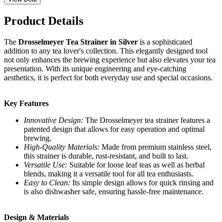
Product Details
The
Drosselmeyer Tea Strainer in Silver
is a sophisticated
addition to any tea lover's collection. This elegantly designed tool
not only enhances the brewing experience but also elevates your tea
presentation. With its unique engineering and eye-catching
aesthetics, it is perfect for both everyday use and special occasions.
Key Features
Innovative Design:
The Drosselmeyer tea strainer features a
patented design that allows for easy operation and optimal
brewing.
High-Quality Materials:
Made from premium stainless steel,
this strainer is durable, rust-resistant, and built to last.
Versatile Use:
Suitable for loose leaf teas as well as herbal
blends, making it a versatile tool for all tea enthusiasts.
Easy to Clean:
Its simple design allows for quick rinsing and
is also dishwasher safe, ensuring hassle-free maintenance.
Design & Materials