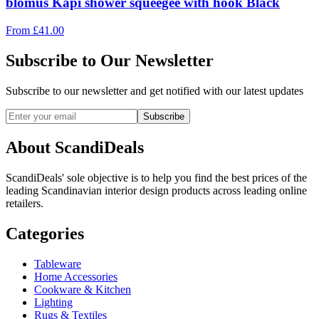
blomus Kapi shower squeegee with hook Black
From
£
41.00
Subscribe to Our Newsletter
Subscribe to our newsletter and get notified with our latest updates
Subscribe
About ScandiDeals
ScandiDeals' sole objective is to help you find the best prices of the
leading Scandinavian interior design products across leading online
retailers.
Categories
Tableware
Home Accessories
Cookware & Kitchen
Lighting
Rugs & Textiles