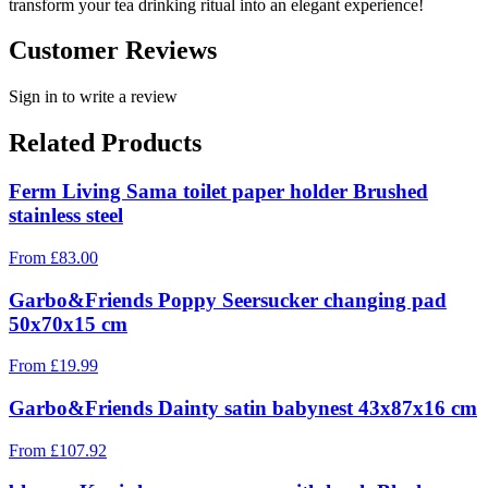
transform your tea drinking ritual into an elegant experience!
Customer Reviews
Sign in to write a review
Related Products
Ferm Living Sama toilet paper holder Brushed
stainless steel
From
£
83.00
Garbo&Friends Poppy Seersucker changing pad
50x70x15 cm
From
£
19.99
Garbo&Friends Dainty satin babynest 43x87x16 cm
From
£
107.92