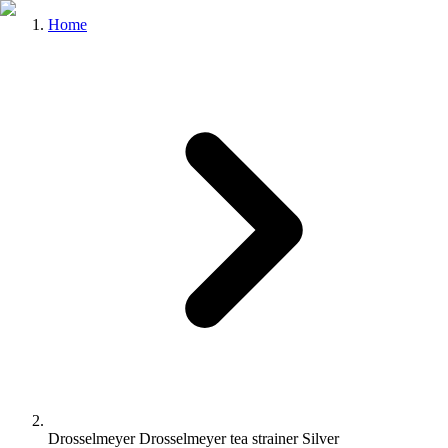
Home
Drosselmeyer Drosselmeyer tea strainer Silver