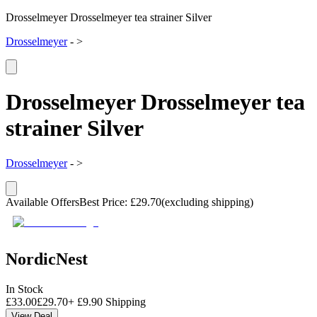
Drosselmeyer Drosselmeyer tea strainer Silver
Drosselmeyer
-
>
Drosselmeyer Drosselmeyer tea
strainer Silver
Drosselmeyer
-
>
Available Offers
Best Price
:
£
29.70
(excluding shipping)
NordicNest
In Stock
£
33.00
£
29.70
+
£
9.90
Shipping
View Deal