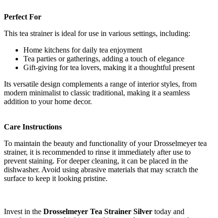
Perfect For
This tea strainer is ideal for use in various settings, including:
Home kitchens for daily tea enjoyment
Tea parties or gatherings, adding a touch of elegance
Gift-giving for tea lovers, making it a thoughtful present
Its versatile design complements a range of interior styles, from
modern minimalist to classic traditional, making it a seamless
addition to your home decor.
Care Instructions
To maintain the beauty and functionality of your Drosselmeyer tea
strainer, it is recommended to rinse it immediately after use to
prevent staining. For deeper cleaning, it can be placed in the
dishwasher. Avoid using abrasive materials that may scratch the
surface to keep it looking pristine.
Invest in the
Drosselmeyer Tea Strainer Silver
today and