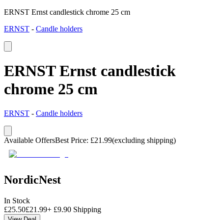
ERNST Ernst candlestick chrome 25 cm
ERNST
-
Candle holders
ERNST Ernst candlestick
chrome 25 cm
ERNST
-
Candle holders
Available Offers
Best Price
:
£
21.99
(excluding shipping)
NordicNest
In Stock
£
25.50
£
21.99
+
£
9.90
Shipping
View Deal