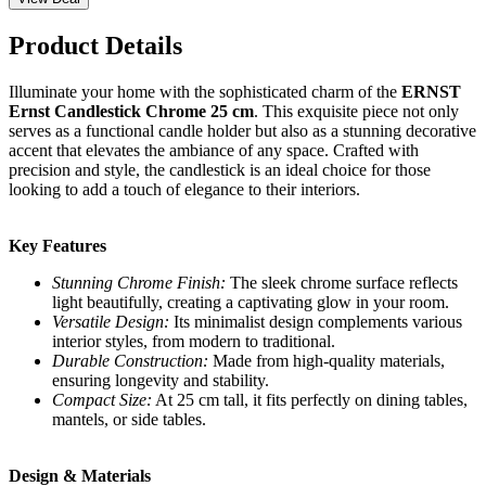
Product Details
Illuminate your home with the sophisticated charm of the
ERNST
Ernst Candlestick Chrome 25 cm
. This exquisite piece not only
serves as a functional candle holder but also as a stunning decorative
accent that elevates the ambiance of any space. Crafted with
precision and style, the candlestick is an ideal choice for those
looking to add a touch of elegance to their interiors.
Key Features
Stunning Chrome Finish:
The sleek chrome surface reflects
light beautifully, creating a captivating glow in your room.
Versatile Design:
Its minimalist design complements various
interior styles, from modern to traditional.
Durable Construction:
Made from high-quality materials,
ensuring longevity and stability.
Compact Size:
At 25 cm tall, it fits perfectly on dining tables,
mantels, or side tables.
Design & Materials