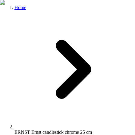
Home
ERNST Ernst candlestick chrome 25 cm