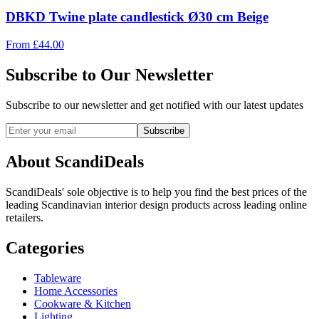
DBKD Twine plate candlestick Ø30 cm Beige
From
£
44.00
Subscribe to Our Newsletter
Subscribe to our newsletter and get notified with our latest updates
Subscribe
About ScandiDeals
ScandiDeals' sole objective is to help you find the best prices of the
leading Scandinavian interior design products across leading online
retailers.
Categories
Tableware
Home Accessories
Cookware & Kitchen
Lighting