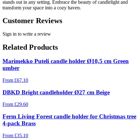
stands out in any setting. Embrace the beauty of candlelight and
transform your space into a cozy haven.
Customer Reviews
Sign in to write a review
Related Products
Marimekko Puteli candle holder Ø10,5 cm Green
umber
From
£
67.10
DBKD Bright candleholder Ø27 cm Beige
From
£
29.60
Ferm Living Forest candle holder for Christmas tree
4-pack Brass
From
£
35.10