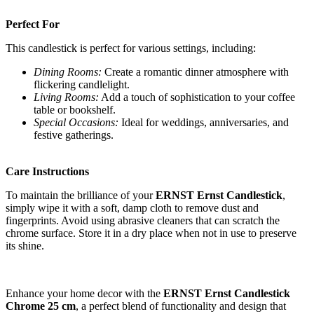
Perfect For
This candlestick is perfect for various settings, including:
Dining Rooms:
Create a romantic dinner atmosphere with
flickering candlelight.
Living Rooms:
Add a touch of sophistication to your coffee
table or bookshelf.
Special Occasions:
Ideal for weddings, anniversaries, and
festive gatherings.
Care Instructions
To maintain the brilliance of your
ERNST Ernst Candlestick
,
simply wipe it with a soft, damp cloth to remove dust and
fingerprints. Avoid using abrasive cleaners that can scratch the
chrome surface. Store it in a dry place when not in use to preserve
its shine.
Enhance your home decor with the
ERNST Ernst Candlestick
Chrome 25 cm
, a perfect blend of functionality and design that