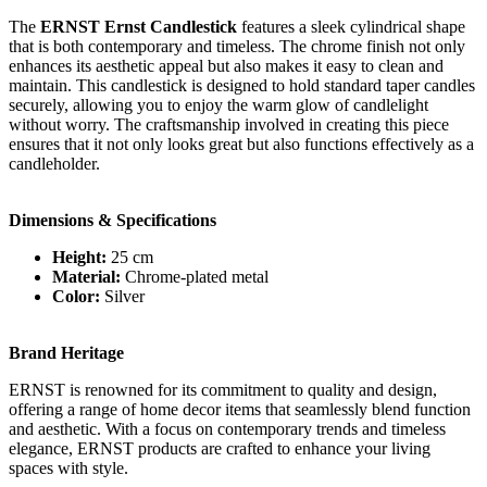
The
ERNST Ernst Candlestick
features a sleek cylindrical shape
that is both contemporary and timeless. The chrome finish not only
enhances its aesthetic appeal but also makes it easy to clean and
maintain. This candlestick is designed to hold standard taper candles
securely, allowing you to enjoy the warm glow of candlelight
without worry. The craftsmanship involved in creating this piece
ensures that it not only looks great but also functions effectively as a
candleholder.
Dimensions & Specifications
Height:
25 cm
Material:
Chrome-plated metal
Color:
Silver
Brand Heritage
ERNST is renowned for its commitment to quality and design,
offering a range of home decor items that seamlessly blend function
and aesthetic. With a focus on contemporary trends and timeless
elegance, ERNST products are crafted to enhance your living
spaces with style.