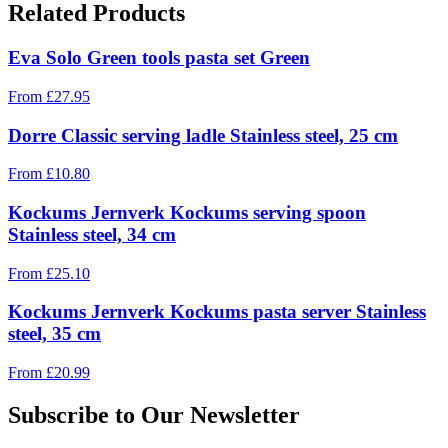
Related Products
Eva Solo Green tools pasta set Green
From
£
27.95
Dorre Classic serving ladle Stainless steel, 25 cm
From
£
10.80
Kockums Jernverk Kockums serving spoon
Stainless steel, 34 cm
From
£
25.10
Kockums Jernverk Kockums pasta server Stainless
steel, 35 cm
From
£
20.99
Subscribe to Our Newsletter