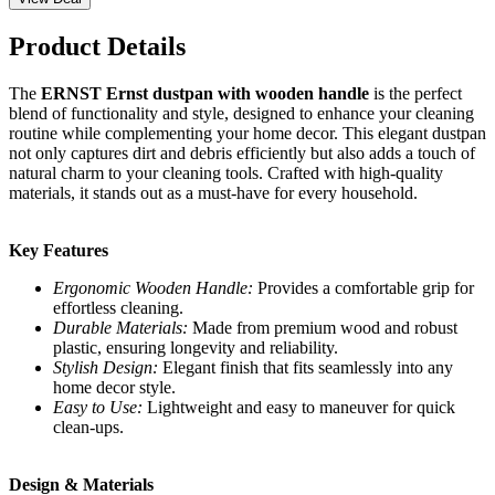
Product Details
The
ERNST Ernst dustpan with wooden handle
is the perfect
blend of functionality and style, designed to enhance your cleaning
routine while complementing your home decor. This elegant dustpan
not only captures dirt and debris efficiently but also adds a touch of
natural charm to your cleaning tools. Crafted with high-quality
materials, it stands out as a must-have for every household.
Key Features
Ergonomic Wooden Handle:
Provides a comfortable grip for
effortless cleaning.
Durable Materials:
Made from premium wood and robust
plastic, ensuring longevity and reliability.
Stylish Design:
Elegant finish that fits seamlessly into any
home decor style.
Easy to Use:
Lightweight and easy to maneuver for quick
clean-ups.
Design & Materials