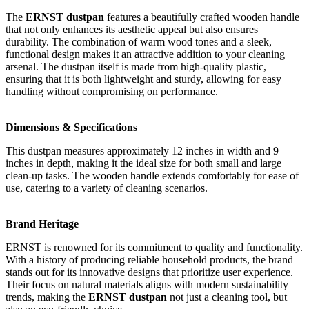
The
ERNST dustpan
features a beautifully crafted wooden handle
that not only enhances its aesthetic appeal but also ensures
durability. The combination of warm wood tones and a sleek,
functional design makes it an attractive addition to your cleaning
arsenal. The dustpan itself is made from high-quality plastic,
ensuring that it is both lightweight and sturdy, allowing for easy
handling without compromising on performance.
Dimensions & Specifications
This dustpan measures approximately 12 inches in width and 9
inches in depth, making it the ideal size for both small and large
clean-up tasks. The wooden handle extends comfortably for ease of
use, catering to a variety of cleaning scenarios.
Brand Heritage
ERNST is renowned for its commitment to quality and functionality.
With a history of producing reliable household products, the brand
stands out for its innovative designs that prioritize user experience.
Their focus on natural materials aligns with modern sustainability
trends, making the
ERNST dustpan
not just a cleaning tool, but