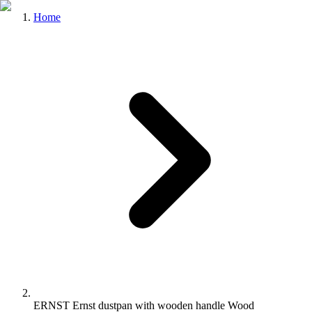
Home
ERNST Ernst dustpan with wooden handle Wood