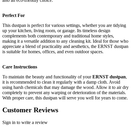
also an eco-friendly choice.
Perfect For
This dustpan is perfect for various settings, whether you are tidying
up your kitchen, living room, or garage. Its timeless design
complements both contemporary and traditional home styles,
making it a versatile addition to any cleaning kit. Ideal for those who
appreciate a blend of practicality and aesthetics, the ERNST dustpan
is suitable for homes, offices, and even outdoor spaces.
Care Instructions
To maintain the beauty and functionality of your
ERNST dustpan
,
it is recommended to clean it regularly with a damp cloth. Avoid
using harsh chemicals that may damage the wood. Allow it to air dry
completely to prevent any warping or deterioration of the materials.
With proper care, this dustpan will serve you well for years to come.
Customer Reviews
Sign in to write a review