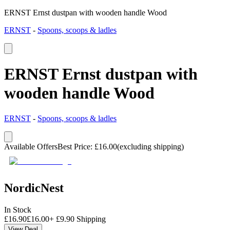
ERNST Ernst dustpan with wooden handle Wood
ERNST
-
Spoons, scoops & ladles
ERNST Ernst dustpan with
wooden handle Wood
ERNST
-
Spoons, scoops & ladles
Available Offers
Best Price
:
£
16.00
(excluding shipping)
NordicNest
In Stock
£
16.90
£
16.00
+
£
9.90
Shipping
View Deal