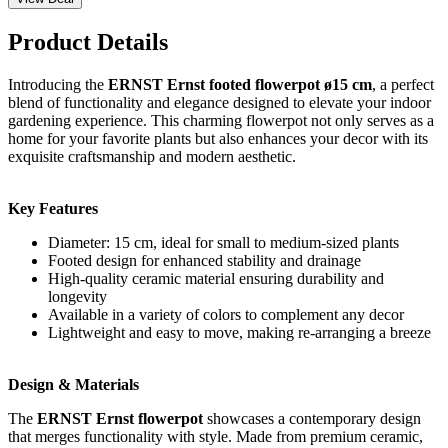
Product Details
Introducing the
ERNST Ernst footed flowerpot ø15 cm
, a perfect
blend of functionality and elegance designed to elevate your indoor
gardening experience. This charming flowerpot not only serves as a
home for your favorite plants but also enhances your decor with its
exquisite craftsmanship and modern aesthetic.
Key Features
Diameter: 15 cm, ideal for small to medium-sized plants
Footed design for enhanced stability and drainage
High-quality ceramic material ensuring durability and
longevity
Available in a variety of colors to complement any decor
Lightweight and easy to move, making re-arranging a breeze
Design & Materials
The
ERNST Ernst flowerpot
showcases a contemporary design
that merges functionality with style. Made from premium ceramic,