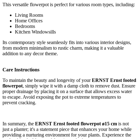
This versatile flowerpot is perfect for various room types, including:
Living Rooms
Home Offices
Bedrooms
Kitchen Windowsills
Its contemporary style seamlessly fits into various interior designs,
from modern minimalism to rustic charm, making it a valuable
addition to any decor theme.
Care Instructions
To maintain the beauty and longevity of your
ERNST Ernst footed
flowerpot
, simply wipe it with a damp cloth to remove dust. Ensure
proper drainage by placing it on a surface that allows excess water
to escape. Avoid exposing the pot to extreme temperatures to
prevent cracking.
In summary, the
ERNST Ernst footed flowerpot ø15 cm
is not
just a planter; it's a statement piece that enhances your home while
providing a nurturing environment for your plants. Experience the