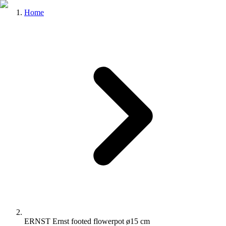
Home
ERNST Ernst footed flowerpot ø15 cm