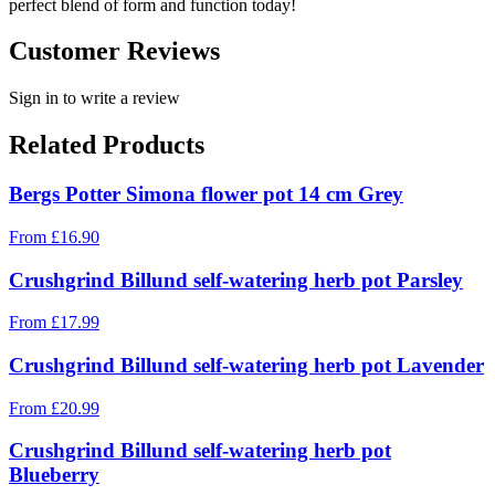
perfect blend of form and function today!
Customer Reviews
Sign in to write a review
Related Products
Bergs Potter Simona flower pot 14 cm Grey
From
£
16.90
Crushgrind Billund self-watering herb pot Parsley
From
£
17.99
Crushgrind Billund self-watering herb pot Lavender
From
£
20.99
Crushgrind Billund self-watering herb pot
Blueberry