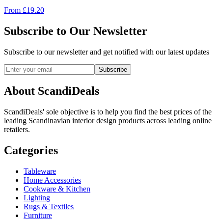
From
£
19.20
Subscribe to Our Newsletter
Subscribe to our newsletter and get notified with our latest updates
Subscribe
About ScandiDeals
ScandiDeals' sole objective is to help you find the best prices of the
leading Scandinavian interior design products across leading online
retailers.
Categories
Tableware
Home Accessories
Cookware & Kitchen
Lighting
Rugs & Textiles
Furniture