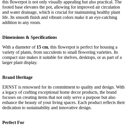
this flowerpot is not only visually appealing but also practical. The
footed base elevates the pot, allowing for improved air circulation
and water drainage, which is crucial for maintaining healthy plant
life. Its smooth finish and vibrant colors make it an eye-catching
addition to any room.
Dimensions & Specifications
With a diameter of
15 cm
, this flowerpot is perfect for housing a
variety of plants, from succulents to small flowering varieties. Its
compact size makes it suitable for shelves, desktops, or as part of a
larger plant display.
Brand Heritage
ERNST is renowned for its commitment to quality and design. With
a legacy of crafting exceptional home decor products, the brand
focuses on creating items that not only serve a purpose but also
enhance the beauty of your living spaces. Each product reflects their
dedication to sustainability and innovative design.
Perfect For