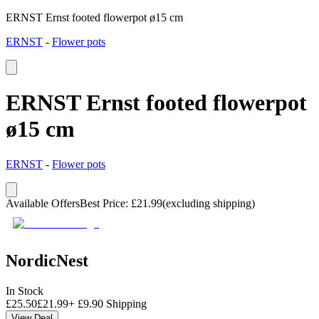
ERNST Ernst footed flowerpot ø15 cm
ERNST
-
Flower pots
ERNST Ernst footed flowerpot
ø15 cm
ERNST
-
Flower pots
Available Offers
Best Price
:
£
21.99
(excluding shipping)
NordicNest
In Stock
£
25.50
£
21.99
+
£
9.90
Shipping
View Deal