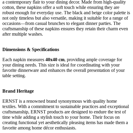
a contemporary flair to your dining decor. Made from high-quality
cotton, these napkins offer a soft touch while ensuring they are
robust enough for everyday use. The black and beige color palette is
not only timeless but also versatile, making it suitable for a range of
occasions—from casual brunches to elegant dinner parties. The
craftsmanship of these napkins ensures they retain their charm even
after multiple washes.
Dimensions & Specifications
Each napkin measures
40x40 cm
, providing ample coverage for
your dining needs. This size is ideal for coordinating with your
favorite dinnerware and enhances the overall presentation of your
table setting.
Brand Heritage
ERNST is a renowned brand synonymous with quality home
textiles. With a commitment to sustainable practices and exceptional
craftsmanship, ERNST products are designed to endure the test of
time while adding a stylish touch to your home. Their focus on
creating functional yet aesthetically pleasing items has made them a
favorite among home décor enthusiasts.