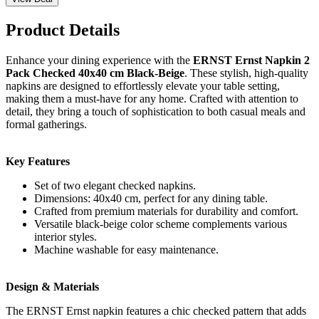
Product Details
Enhance your dining experience with the
ERNST Ernst Napkin 2
Pack Checked 40x40 cm Black-Beige
. These stylish, high-quality
napkins are designed to effortlessly elevate your table setting,
making them a must-have for any home. Crafted with attention to
detail, they bring a touch of sophistication to both casual meals and
formal gatherings.
Key Features
Set of two elegant checked napkins.
Dimensions: 40x40 cm, perfect for any dining table.
Crafted from premium materials for durability and comfort.
Versatile black-beige color scheme complements various
interior styles.
Machine washable for easy maintenance.
Design & Materials
The ERNST Ernst napkin features a chic checked pattern that adds