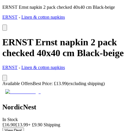
ERNST Ernst napkin 2 pack checked 40x40 cm Black-beige
ERNST
-
Linen & cotton napkins
ERNST Ernst napkin 2 pack
checked 40x40 cm Black-beige
ERNST
-
Linen & cotton napkins
Available Offers
Best Price
:
£
13.99
(excluding shipping)
NordicNest
In Stock
£
16.90
£
13.99
+
£
9.90
Shipping
View Deal