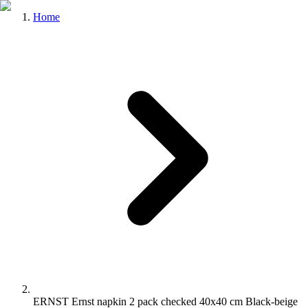
Home
ERNST Ernst napkin 2 pack checked 40x40 cm Black-beige