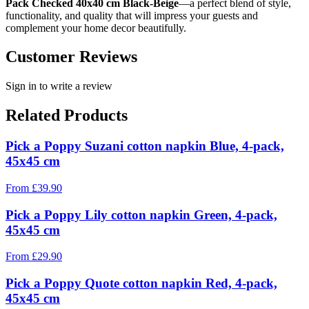
Pack Checked 40x40 cm Black-Beige
—a perfect blend of style,
functionality, and quality that will impress your guests and
complement your home decor beautifully.
Customer Reviews
Sign in to write a review
Related Products
Pick a Poppy Suzani cotton napkin Blue, 4-pack,
45x45 cm
From
£
39.90
Pick a Poppy Lily cotton napkin Green, 4-pack,
45x45 cm
From
£
29.90
Pick a Poppy Quote cotton napkin Red, 4-pack,
45x45 cm