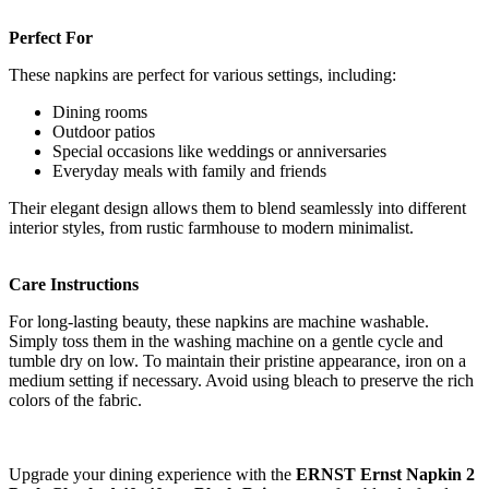
Perfect For
These napkins are perfect for various settings, including:
Dining rooms
Outdoor patios
Special occasions like weddings or anniversaries
Everyday meals with family and friends
Their elegant design allows them to blend seamlessly into different
interior styles, from rustic farmhouse to modern minimalist.
Care Instructions
For long-lasting beauty, these napkins are machine washable.
Simply toss them in the washing machine on a gentle cycle and
tumble dry on low. To maintain their pristine appearance, iron on a
medium setting if necessary. Avoid using bleach to preserve the rich
colors of the fabric.
Upgrade your dining experience with the
ERNST Ernst Napkin 2