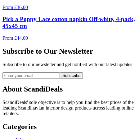
From
£
36.00
Pick a Poppy Lace cotton napkin Off-white, 4-pack,
45x45 cm
From
£
44.00
Subscribe to Our Newsletter
Subscribe to our newsletter and get notified with our latest updates
Subscribe
About ScandiDeals
ScandiDeals' sole objective is to help you find the best prices of the
leading Scandinavian interior design products across leading online
retailers.
Categories