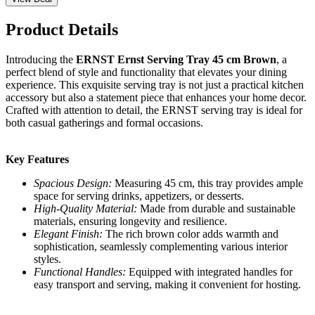
Product Details
Introducing the
ERNST Ernst Serving Tray 45 cm Brown
, a
perfect blend of style and functionality that elevates your dining
experience. This exquisite serving tray is not just a practical kitchen
accessory but also a statement piece that enhances your home decor.
Crafted with attention to detail, the ERNST serving tray is ideal for
both casual gatherings and formal occasions.
Key Features
Spacious Design:
Measuring 45 cm, this tray provides ample
space for serving drinks, appetizers, or desserts.
High-Quality Material:
Made from durable and sustainable
materials, ensuring longevity and resilience.
Elegant Finish:
The rich brown color adds warmth and
sophistication, seamlessly complementing various interior
styles.
Functional Handles:
Equipped with integrated handles for
easy transport and serving, making it convenient for hosting.