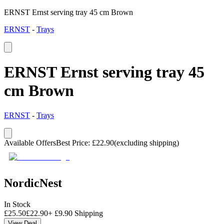
ERNST Ernst serving tray 45 cm Brown
ERNST
-
Trays
ERNST Ernst serving tray 45
cm Brown
ERNST
-
Trays
Available Offers
Best Price
:
£
22.90
(excluding shipping)
NordicNest
In Stock
£
25.50
£
22.90
+
£
9.90
Shipping
View Deal