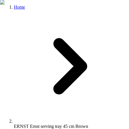
Home
ERNST Ernst serving tray 45 cm Brown