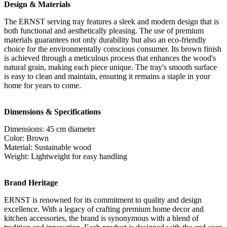
Design & Materials
The ERNST serving tray features a sleek and modern design that is
both functional and aesthetically pleasing. The use of premium
materials guarantees not only durability but also an eco-friendly
choice for the environmentally conscious consumer. Its brown finish
is achieved through a meticulous process that enhances the wood's
natural grain, making each piece unique. The tray's smooth surface
is easy to clean and maintain, ensuring it remains a staple in your
home for years to come.
Dimensions & Specifications
Dimensions: 45 cm diameter
Color: Brown
Material: Sustainable wood
Weight: Lightweight for easy handling
Brand Heritage
ERNST is renowned for its commitment to quality and design
excellence. With a legacy of crafting premium home decor and
kitchen accessories, the brand is synonymous with a blend of