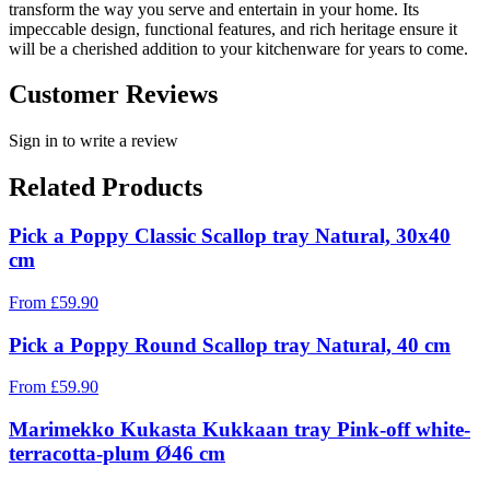
transform the way you serve and entertain in your home. Its
impeccable design, functional features, and rich heritage ensure it
will be a cherished addition to your kitchenware for years to come.
Customer Reviews
Sign in to write a review
Related Products
Pick a Poppy Classic Scallop tray Natural, 30x40
cm
From
£
59.90
Pick a Poppy Round Scallop tray Natural, 40 cm
From
£
59.90
Marimekko Kukasta Kukkaan tray Pink-off white-
terracotta-plum Ø46 cm