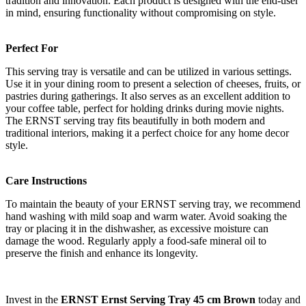
tradition and innovation. Each product is designed with the end-user
in mind, ensuring functionality without compromising on style.
Perfect For
This serving tray is versatile and can be utilized in various settings.
Use it in your dining room to present a selection of cheeses, fruits, or
pastries during gatherings. It also serves as an excellent addition to
your coffee table, perfect for holding drinks during movie nights.
The ERNST serving tray fits beautifully in both modern and
traditional interiors, making it a perfect choice for any home decor
style.
Care Instructions
To maintain the beauty of your ERNST serving tray, we recommend
hand washing with mild soap and warm water. Avoid soaking the
tray or placing it in the dishwasher, as excessive moisture can
damage the wood. Regularly apply a food-safe mineral oil to
preserve the finish and enhance its longevity.
Invest in the
ERNST Ernst Serving Tray 45 cm Brown
today and