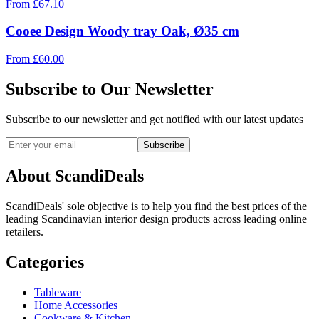
From
£
67.10
Cooee Design Woody tray Oak, Ø35 cm
From
£
60.00
Subscribe to Our Newsletter
Subscribe to our newsletter and get notified with our latest updates
Subscribe
About ScandiDeals
ScandiDeals' sole objective is to help you find the best prices of the
leading Scandinavian interior design products across leading online
retailers.
Categories
Tableware
Home Accessories
Cookware & Kitchen