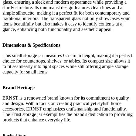
glass, ensuring a sleek and modern appearance while providing a
sturdy structure. Its minimalist design features clean lines and a
simple silhouette, making it a perfect fit for both contemporary and
traditional interiors. The transparent glass not only showcases your
items beautifully but also makes it easy to identify contents at a
glance, enhancing both functionality and aesthetic appeal.
Dimensions & Specifications
This small storage jar measures 6.5 cm in height, making it a perfect
choice for countertops, shelves, or tables. Its compact size allows it
to fit seamlessly into tight spaces while still offering ample storage
capacity for small items.
Brand Heritage
ERNST is a renowned brand known for its commitment to quality
and design. With a focus on creating practical yet stylish home
accessories, ERNST emphasizes craftsmanship and functionality.
The Ernst storage jar exemplifies the brand's dedication to providing
products that enhance everyday life.
Perfect For