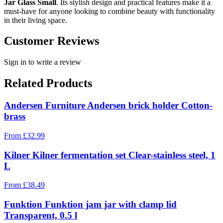
Jar Glass Small
. Its stylish design and practical features make it a
must-have for anyone looking to combine beauty with functionality
in their living space.
Customer Reviews
Sign in to write a review
Related Products
Andersen Furniture Andersen brick holder Cotton-
brass
From
£
32.99
Kilner Kilner fermentation set Clear-stainless steel, 1
L
From
£
38.49
Funktion Funktion jam jar with clamp lid
Transparent, 0.5 l