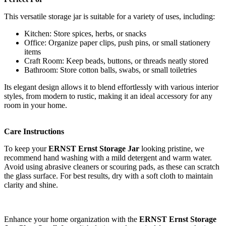
This versatile storage jar is suitable for a variety of uses, including:
Kitchen: Store spices, herbs, or snacks
Office: Organize paper clips, push pins, or small stationery
items
Craft Room: Keep beads, buttons, or threads neatly stored
Bathroom: Store cotton balls, swabs, or small toiletries
Its elegant design allows it to blend effortlessly with various interior
styles, from modern to rustic, making it an ideal accessory for any
room in your home.
Care Instructions
To keep your
ERNST Ernst Storage Jar
looking pristine, we
recommend hand washing with a mild detergent and warm water.
Avoid using abrasive cleaners or scouring pads, as these can scratch
the glass surface. For best results, dry with a soft cloth to maintain
clarity and shine.
Enhance your home organization with the
ERNST Ernst Storage