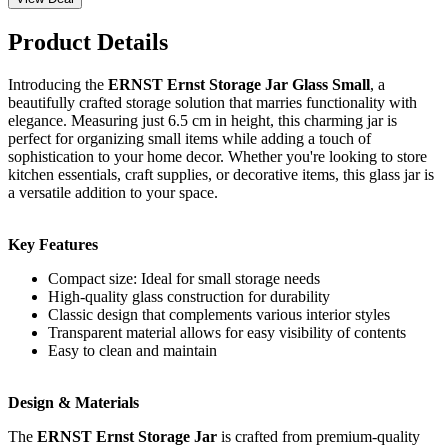
Product Details
Introducing the
ERNST Ernst Storage Jar Glass Small
, a
beautifully crafted storage solution that marries functionality with
elegance. Measuring just 6.5 cm in height, this charming jar is
perfect for organizing small items while adding a touch of
sophistication to your home decor. Whether you're looking to store
kitchen essentials, craft supplies, or decorative items, this glass jar is
a versatile addition to your space.
Key Features
Compact size: Ideal for small storage needs
High-quality glass construction for durability
Classic design that complements various interior styles
Transparent material allows for easy visibility of contents
Easy to clean and maintain
Design & Materials
The
ERNST Ernst Storage Jar
is crafted from premium-quality