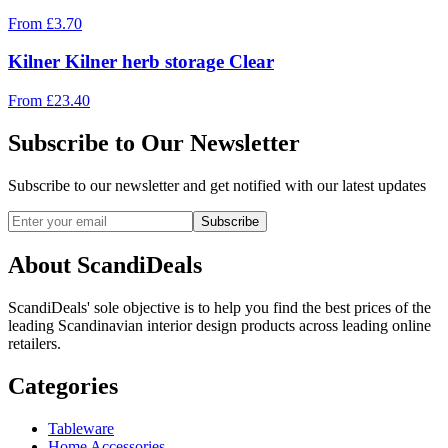
From
£
3.70
Kilner Kilner herb storage Clear
From
£
23.40
Subscribe to Our Newsletter
Subscribe to our newsletter and get notified with our latest updates
Subscribe
About ScandiDeals
ScandiDeals' sole objective is to help you find the best prices of the
leading Scandinavian interior design products across leading online
retailers.
Categories
Tableware
Home Accessories