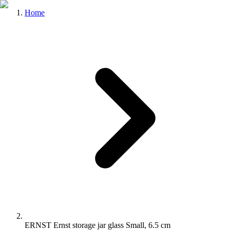
Home
ERNST Ernst storage jar glass Small, 6.5 cm