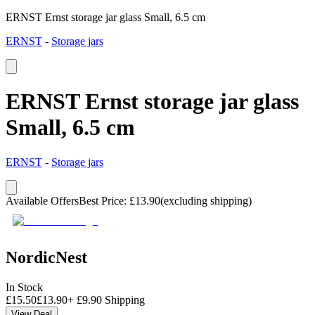
ERNST Ernst storage jar glass Small, 6.5 cm
ERNST
-
Storage jars
ERNST Ernst storage jar glass
Small, 6.5 cm
ERNST
-
Storage jars
Available Offers
Best Price
:
£
13.90
(excluding shipping)
NordicNest
In Stock
£
15.50
£
13.90
+
£
9.90
Shipping
View Deal